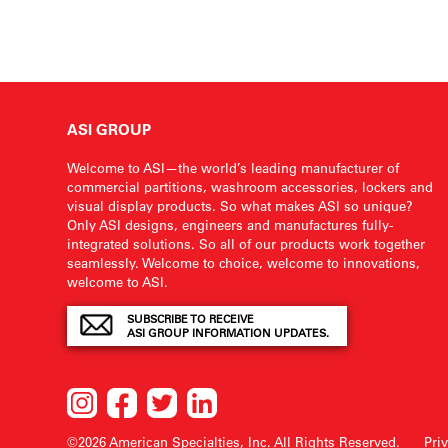
ASI GROUP
Welcome to ASI—the world’s leading manufacturer of
commercial partitions, washroom accessories, lockers and
visual display products. So what makes ASI so unique?
Only ASI designs, engineers and manufactures fully-
integrated solutions. So all of our products work together
seamlessly. Welcome to choice, welcome to innovations,
welcome to ASI.
SUBSCRIBE TO RECEIVE
ASI GROUP INFORMATION UPDATES.
©2026 American Specialties, Inc.
All Rights Reserved.
Pri