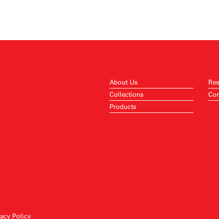
About Us
Res
Collections
Con
Products
vacy Policy