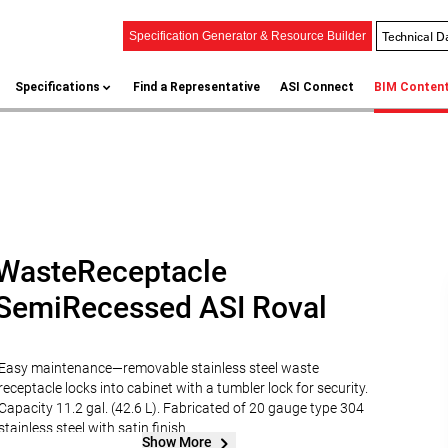
Technical D
Specification Generator & Resource Builder
Specifications
Find a Representative
ASI Connect
BIM Conten