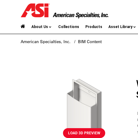
About Us
Collections
Products
Asset Library
American Specialties, Inc.
/ BIM Content