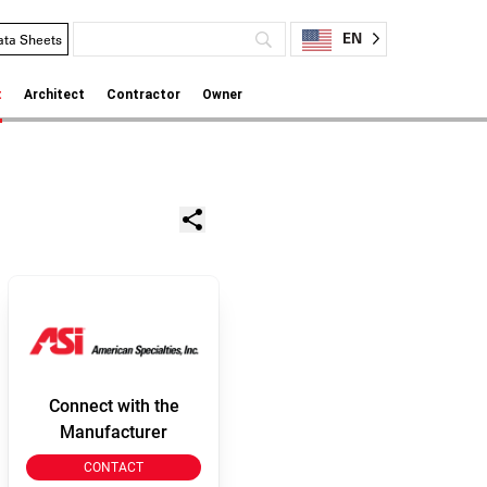
EN
ata Sheets
t
Architect
Contractor
Owner