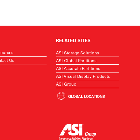
RELATED SITES
ources
ASI Storage Solutions
tact Us
ASI Global Partitions
ASI Accurate Partitions
ASI Visual Display Products
ASI Group
GLOBAL LOCATIONS