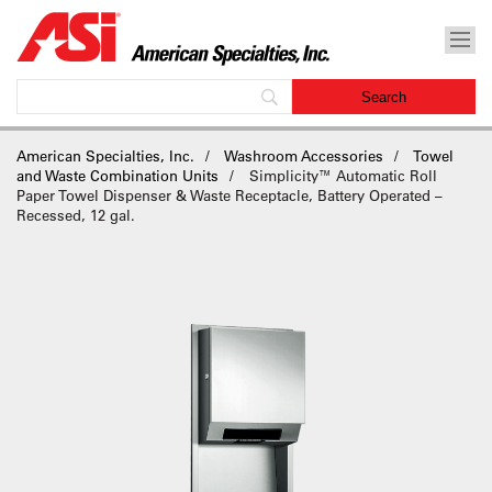
American Specialties, Inc.
Washroom Accessories
Towel
and Waste Combination Units
Simplicity™ Automatic Roll
Paper Towel Dispenser & Waste Receptacle, Battery Operated –
Recessed, 12 gal.