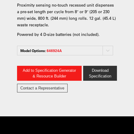
Proximity sensing no-touch recessed unit dispenses
a pre-set length per cycle from 8″ or 9″ (205 or 230
mm) wide, 800 ft. (244 mm) long rolls. 12 gal. (45.4 L)
waste receptacle.
Powered by 4 D-size batteries (not included).
Model Options:
646924A
Add to Specification Generator
Download
& Resource Builder
Specification
Contact a Representative