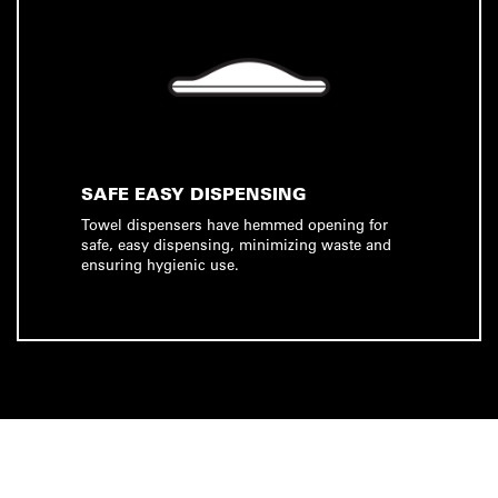
SAFE EASY DISPENSING
Towel dispensers have hemmed opening for
safe, easy dispensing, minimizing waste and
ensuring hygienic use.