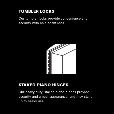
TUMBLER LOCKS
Our tumbler locks provide convenience and
security with an elegant look.
STAKED PIANO HINGES
Our heavy-duty, staked piano hinges provide
security and a neat appearance, and they stand
up to heavy use.