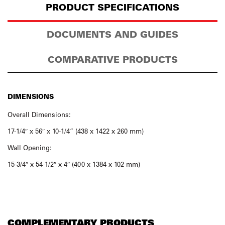
PRODUCT SPECIFICATIONS
DOCUMENTS AND GUIDES
COMPARATIVE PRODUCTS
DIMENSIONS
Overall Dimensions:
17-1/4″ x 56″ x 10-1/4” (438 x 1422 x 260 mm)
Wall Opening:
15-3/4″ x 54-1/2″ x 4″ (400 x 1384 x 102 mm)
COMPLEMENTARY PRODUCTS