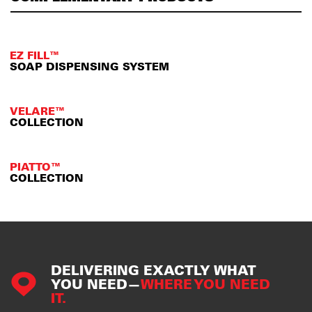
EZ FILL™
SOAP DISPENSING SYSTEM
VELARE™
COLLECTION
PIATTO™
COLLECTION
DELIVERING EXACTLY WHAT
YOU NEED—
WHERE YOU NEED
IT.