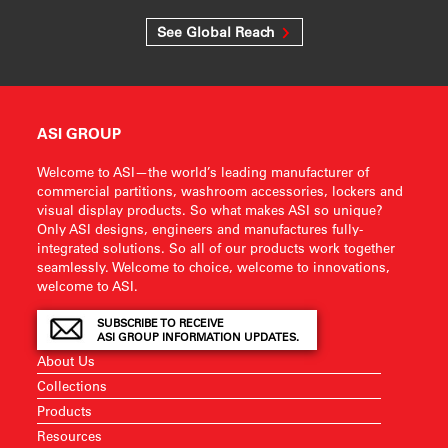
See Global Reach
ASI GROUP
Welcome to ASI—the world’s leading manufacturer of
commercial partitions, washroom accessories, lockers and
visual display products. So what makes ASI so unique?
Only ASI designs, engineers and manufactures fully-
integrated solutions. So all of our products work together
seamlessly. Welcome to choice, welcome to innovations,
welcome to ASI.
SUBSCRIBE TO RECEIVE
ASI GROUP INFORMATION UPDATES.
About Us
Collections
Products
Resources