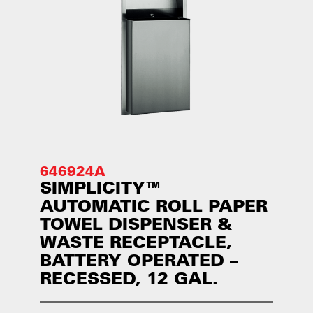
646924A
SIMPLICITY™
AUTOMATIC ROLL PAPER
TOWEL DISPENSER &
WASTE RECEPTACLE,
BATTERY OPERATED –
RECESSED, 12 GAL.