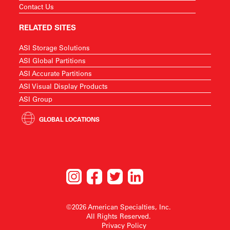
Contact Us
RELATED SITES
ASI Storage Solutions
ASI Global Partitions
ASI Accurate Partitions
ASI Visual Display Products
ASI Group
GLOBAL LOCATIONS
©2026 American Specialties, Inc.
All Rights Reserved.
Privacy Policy