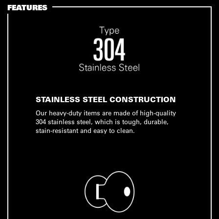
FEATURES
STAINLESS STEEL CONSTRUCTION
Our heavy-duty items are made of high-quality
304 stainless steel, which is tough, durable,
stain-resistant and easy to clean.