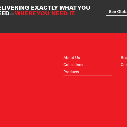
ELIVERING EXACTLY WHAT YOU
See Glob
EED—
WHERE YOU NEED IT.
About Us
Res
Collections
Con
Products