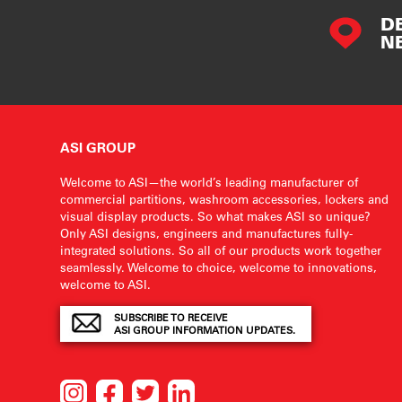
D
N
ASI GROUP
Welcome to ASI—the world’s leading manufacturer of
commercial partitions, washroom accessories, lockers and
visual display products. So what makes ASI so unique?
Only ASI designs, engineers and manufactures fully-
integrated solutions. So all of our products work together
seamlessly. Welcome to choice, welcome to innovations,
welcome to ASI.
SUBSCRIBE TO RECEIVE
ASI GROUP INFORMATION UPDATES.