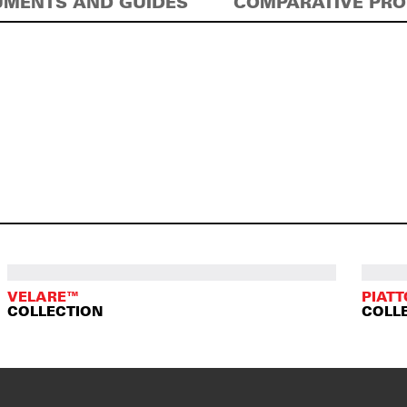
MENTS AND GUIDES
COMPARATIVE PR
VELARE™
PIAT
COLLECTION
COLL