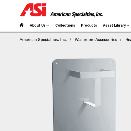
About Us
Collections
Products
Asset Library
American Specialties, Inc.
Washroom Accessories
He