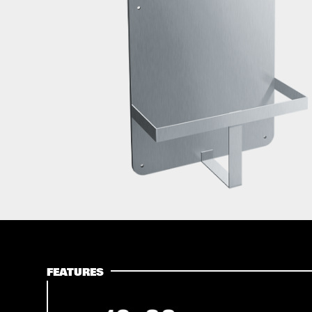
FEATURES