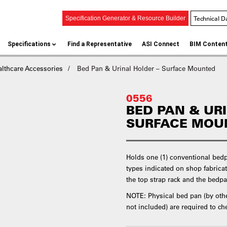
Technical D
Specification Generator & Resource Builder
Specifications
Find a Representative
ASI Connect
BIM Conten
althcare Accessories
Bed Pan & Urinal Holder – Surface Mounted
0556
BED PAN & UR
SURFACE MOU
Holds one (1) conventional bedpa
types indicated on shop fabricat
the top strap rack and the bedpa
NOTE: Physical bed pan (by other
not included) are required to che