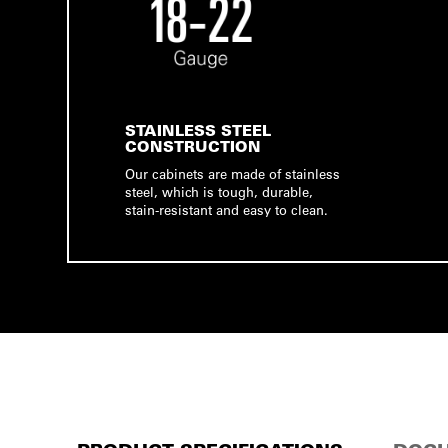
STAINLESS STEEL
CONSTRUCTION
Our cabinets are made of stainless
steel, which is tough, durable,
stain-resistant and easy to clean.