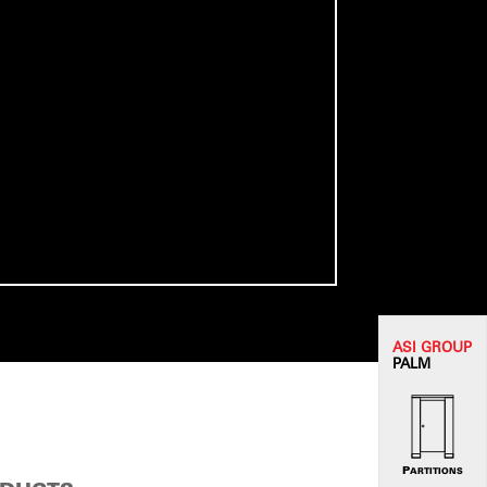
ASI G
ROUP
PALM
PARTITIONS