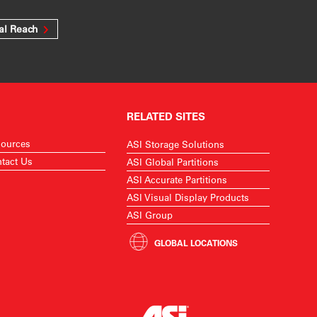
al Reach
RELATED SITES
ources
ASI Storage Solutions
tact Us
ASI Global Partitions
ASI Accurate Partitions
ASI Visual Display Products
ASI Group
GLOBAL LOCATIONS