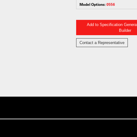
Model Options:
0556
Add to Specification Gener
Builder
Contact a Representative