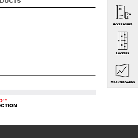
ODUCTS
ACCESSORIES
LOCKERS
MARKERBOARDS
TO™
ECTION