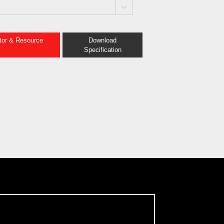
ator & Resource
Download
Specification