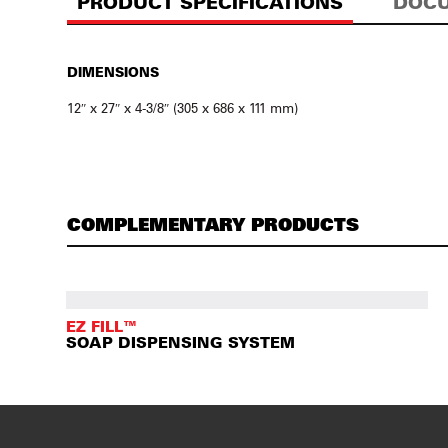
PRODUCT SPECIFICATIONS
DOCU
DIMENSIONS
12″ x 27″ x 4-3/8″ (305 x 686 x 111 mm)
COMPLEMENTARY PRODUCTS
EZ FILL™
SOAP DISPENSING SYSTEM