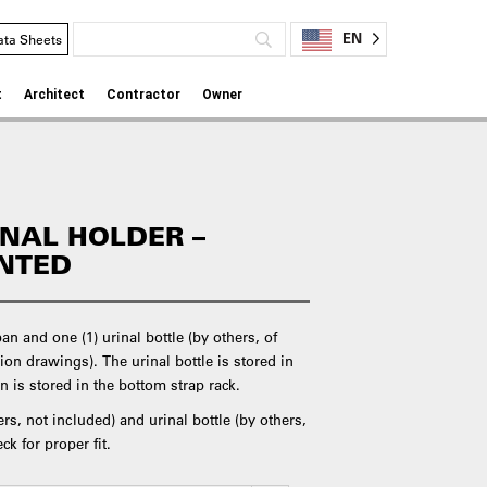
EN
ata Sheets
t
Architect
Contractor
Owner
INAL HOLDER –
NTED
n and one (1) urinal bottle (by others, of
ion drawings). The urinal bottle is stored in
n is stored in the bottom strap rack.
s, not included) and urinal bottle (by others,
ck for proper fit.