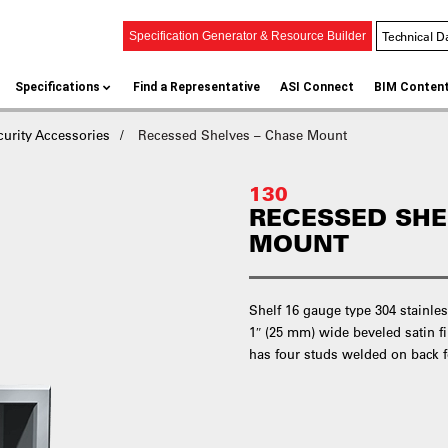
Technical D
Specification Generator & Resource Builder
Specifications
Find a Representative
ASI Connect
BIM Conten
curity Accessories
Recessed Shelves – Chase Mount
130
RECESSED SHE
MOUNT
Shelf 16 gauge type 304 stainl
1″ (25 mm) wide beveled satin fin
has four studs welded on back f