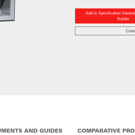
Add to Specification Gener
Builder
Cont
MENTS AND GUIDES
COMPARATIVE PR