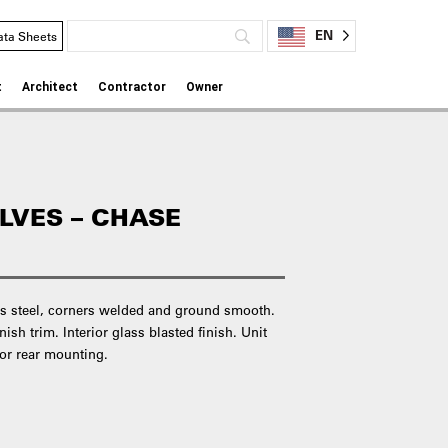
EN
ata Sheets
t
Architect
Contractor
Owner
LVES – CHASE
ess steel, corners welded and ground smooth.
ish trim. Interior glass blasted finish. Unit
or rear mounting.