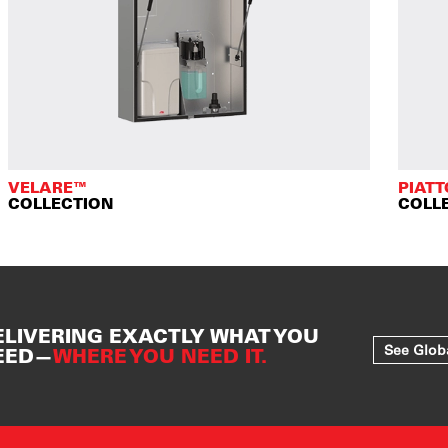
VELARE™
PIAT
COLLECTION
COLL
ELIVERING EXACTLY WHAT YOU
See Glob
EED—
WHERE YOU NEED IT.