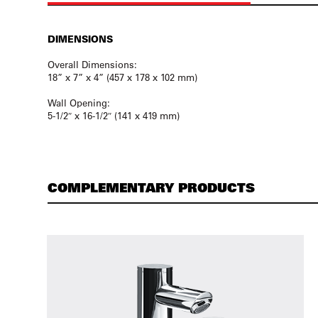
DIMENSIONS
Overall Dimensions:
18” x 7” x 4” (457 x 178 x 102 mm)
Wall Opening:
5-1/2″ x 16-1/2″ (141 x 419 mm)
COMPLEMENTARY PRODUCTS