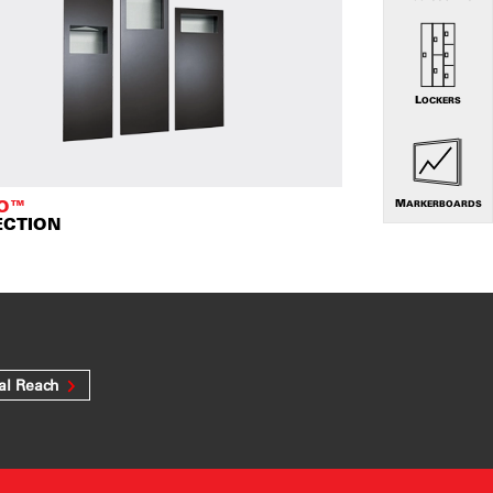
LOCKERS
TO™
MARKERBOARDS
ECTION
al Reach