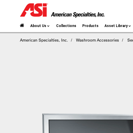
About Us
Collections
Products
Asset Library
American Specialties, Inc.
Washroom Accessories
Se