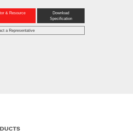
ator & Resource
Download
Specification
act a Representative
ODUCTS