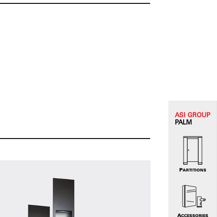
ASI G
ROUP
PALM
PARTITIONS
ACCESSORIES