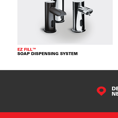
EZ FILL™
SOAP DISPENSING SYSTEM
D
N