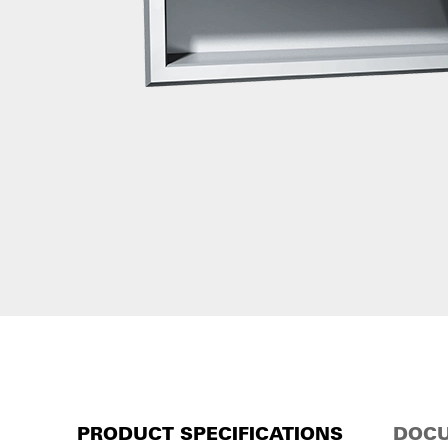
PRODUCT SPECIFICATIONS
DOCU