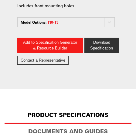
Includes front mounting holes.
Model Options:
110-13
Add to Specification Generator
Download
& Resource Builder
Specification
Contact a Representative
PRODUCT SPECIFICATIONS
DOCUMENTS AND GUIDES