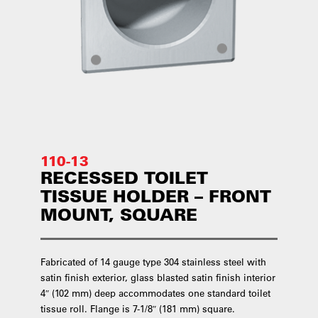
110-13
RECESSED TOILET
TISSUE HOLDER – FRONT
MOUNT, SQUARE
Fabricated of 14 gauge type 304 stainless steel with
satin finish exterior, glass blasted satin finish interior
4″ (102 mm) deep accommodates one standard toilet
tissue roll. Flange is 7-1/8″ (181 mm) square.