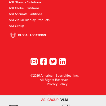
ASI Storage Solutions
ASI Global Partitions
ASI Accurate Partitions
ASI Visual Display Products
ASI Group
GLOBAL LOCATIONS
©2026 American Specialties, Inc.
All Rights Reserved.
Privacy Policy
ASI G
ROUP
PALM