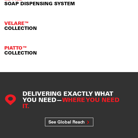
SOAP DISPENSING SYSTEM
VELARE™
COLLECTION
PIATTO™
COLLECTION
DELIVERING EXACTLY WHAT
YOU NEED—
WHERE YOU NEED
IT.
See Global Reach