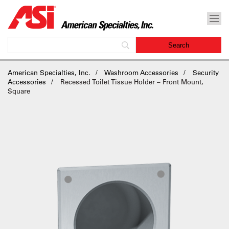
American Specialties, Inc.
Washroom Accessories
Security
Accessories
Recessed Toilet Tissue Holder – Front Mount,
Square