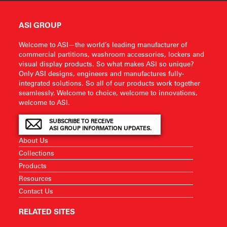
ASI GROUP
Welcome to ASI—the world’s leading manufacturer of
commercial partitions, washroom accessories, lockers and
visual display products. So what makes ASI so unique?
Only ASI designs, engineers and manufactures fully-
integrated solutions. So all of our products work together
seamlessly. Welcome to choice, welcome to innovations,
welcome to ASI.
SUBSCRIBE TO RECEIVE
ASI GROUP INFORMATION UPDATES.
About Us
Collections
Products
Resources
Contact Us
RELATED SITES