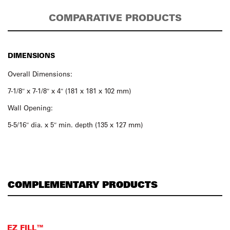
COMPARATIVE PRODUCTS
DIMENSIONS
Overall Dimensions:
7-1/8″ x 7-1/8″ x 4″ (181 x 181 x 102 mm)
Wall Opening:
5-5/16″ dia. x 5″ min. depth (135 x 127 mm)
COMPLEMENTARY PRODUCTS
EZ FILL™