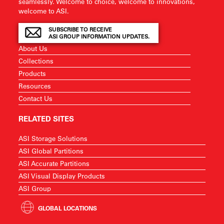
seamlessly. Welcome to choice, welcome to innovations,
welcome to ASI.
SUBSCRIBE TO RECEIVE
ASI GROUP INFORMATION UPDATES.
About Us
Collections
Products
Resources
Contact Us
RELATED SITES
ASI Storage Solutions
ASI Global Partitions
ASI Accurate Partitions
ASI Visual Display Products
ASI Group
GLOBAL LOCATIONS