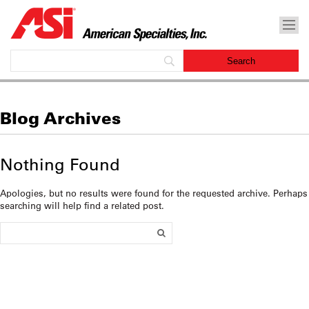
Blog Archives
Nothing Found
Apologies, but no results were found for the requested archive. Perhaps
searching will help find a related post.