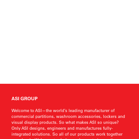
ASI GROUP
Welcome to ASI—the world’s leading manufacturer of
commercial partitions, washroom accessories, lockers and
visual display products. So what makes ASI so unique?
Only ASI designs, engineers and manufactures fully-
integrated solutions. So all of our products work together