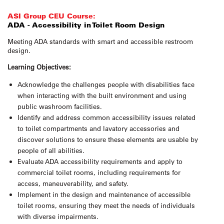
ASI Group CEU Course:
ADA - Accessibility in Toilet Room Design
Meeting ADA standards with smart and accessible restroom
design.
Learning Objectives:
Acknowledge the challenges people with disabilities face
when interacting with the built environment and using
public washroom facilities.
Identify and address common accessibility issues related
to toilet compartments and lavatory accessories and
discover solutions to ensure these elements are usable by
people of all abilities.
Evaluate ADA accessibility requirements and apply to
commercial toilet rooms, including requirements for
access, maneuverability, and safety.
Implement in the design and maintenance of accessible
toilet rooms, ensuring they meet the needs of individuals
with diverse impairments.