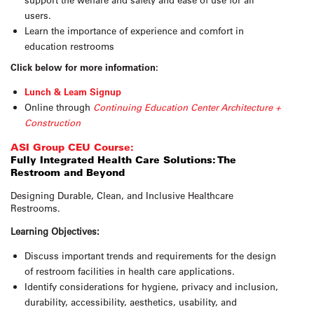
users.
Learn the importance of experience and comfort in
education restrooms
Click below for more information:
Lunch & Learn Signup
Online through
Continuing Education Center Architecture +
Construction
ASI Group CEU Course:
Fully Integrated Health Care Solutions: The
Restroom and Beyond
Designing Durable, Clean, and Inclusive Healthcare
Restrooms.
Learning Objectives:
Discuss important trends and requirements for the design
of restroom facilities in health care applications.
Identify considerations for hygiene, privacy and inclusion,
durability, accessibility, aesthetics, usability, and