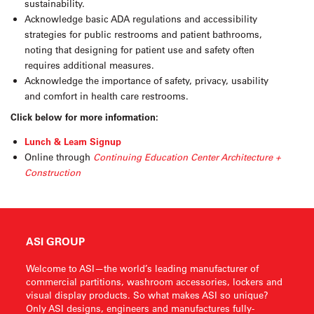
sustainability.
Acknowledge basic ADA regulations and accessibility
strategies for public restrooms and patient bathrooms,
noting that designing for patient use and safety often
requires additional measures.
Acknowledge the importance of safety, privacy, usability
and comfort in health care restrooms.
Click below for more information:
Lunch & Learn Signup
Online through
Continuing Education Center Architecture +
Construction
ASI GROUP
Welcome to ASI—the world’s leading manufacturer of
commercial partitions, washroom accessories, lockers and
visual display products. So what makes ASI so unique?
Only ASI designs, engineers and manufactures fully-