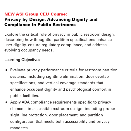
NEW ASI Group CEU Course:
Privacy by Design: Advancing Dignity and
Compliance in Public Restrooms
Explore the critical role of privacy in public restroom design,
describing how thoughtful partition specifications enhance
user dignity, ensure regulatory compliance, and address
evolving occupancy needs.
Learning Objectives:
Evaluate privacy performance criteria for restroom partition
systems, including sightline elimination, door overlap
specifications, and vertical coverage standards that
enhance occupant dignity and psychological comfort in
public facilities.
Apply ADA compliance requirements specific to privacy
elements in accessible restroom design, including proper
sight line protection, door placement, and partition
configuration that meets both accessibility and privacy
mandates.