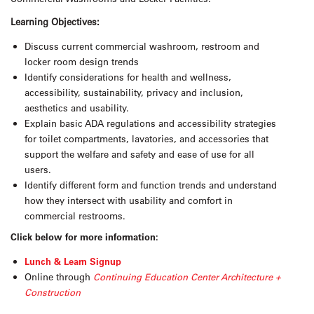
Learning Objectives:
Discuss current commercial washroom, restroom and
locker room design trends
Identify considerations for health and wellness,
accessibility, sustainability, privacy and inclusion,
aesthetics and usability.
Explain basic ADA regulations and accessibility strategies
for toilet compartments, lavatories, and accessories that
support the welfare and safety and ease of use for all
users.
Identify different form and function trends and understand
how they intersect with usability and comfort in
commercial restrooms.
Click below for more information:
Lunch & Learn Signup
Online through
Continuing Education Center Architecture +
Construction