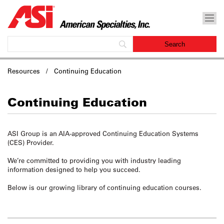
Resources / Continuing Education
Continuing Education
ASI Group is an AIA-approved Continuing Education Systems
(CES) Provider.
We’re committed to
providing you with industry leading
information designed to help you succeed.
Below is our growing library of continuing education courses.