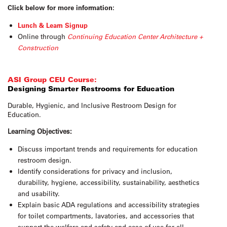
Click below for more information:
Lunch & Learn Signup
Online through
Continuing Education Center Architecture +
Construction
ASI Group CEU Course:
Designing Smarter Restrooms for Education
Durable, Hygienic, and Inclusive Restroom Design for
Education.
Learning Objectives:
Discuss important trends and requirements for education
restroom design.
Identify considerations for privacy and inclusion,
durability, hygiene, accessibility, sustainability, aesthetics
and usability.
Explain basic ADA regulations and accessibility strategies
for toilet compartments, lavatories, and accessories that
support the welfare and safety and ease of use for all