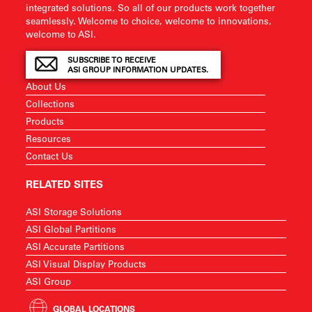
integrated solutions. So all of our products work together
seamlessly. Welcome to choice, welcome to innovations,
welcome to ASI.
SUBSCRIBE TO RECEIVE
ASI GROUP INFORMATION UPDATES.
About Us
Collections
Products
Resources
Contact Us
RELATED SITES
ASI Storage Solutions
ASI Global Partitions
ASI Accurate Partitions
ASI Visual Display Products
ASI Group
GLOBAL LOCATIONS