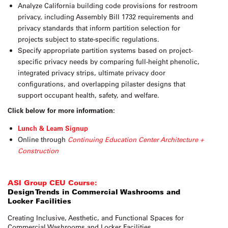
Analyze California building code provisions for restroom
privacy, including Assembly Bill 1732 requirements and
privacy standards that inform partition selection for
projects subject to state-specific regulations.
Specify appropriate partition systems based on project-
specific privacy needs by comparing full-height phenolic,
integrated privacy strips, ultimate privacy door
configurations, and overlapping pilaster designs that
support occupant health, safety, and welfare.
Click below for more information:
Lunch & Learn Signup
Online through
Continuing Education Center Architecture +
Construction
ASI Group CEU Course:
Design Trends in Commercial Washrooms and
Locker Facilities
Creating Inclusive, Aesthetic, and Functional Spaces for
Commercial Washrooms and Locker Facilities.