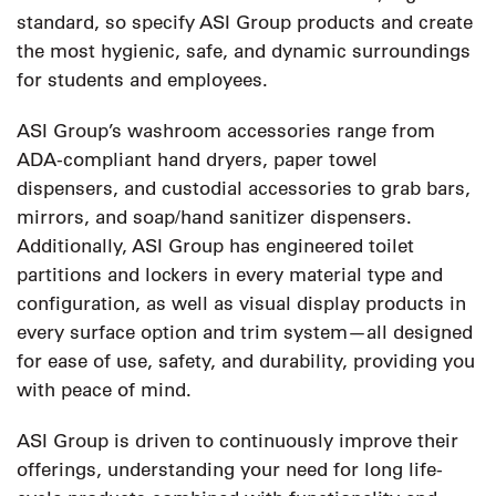
standard, so specify ASI Group products and create
the most hygienic, safe, and dynamic surroundings
for students and employees.
ASI Group’s washroom accessories range from
ADA-compliant hand dryers, paper towel
dispensers, and custodial accessories to grab bars,
mirrors, and soap/hand sanitizer dispensers.
Additionally, ASI Group has engineered toilet
partitions and lockers in every material type and
configuration, as well as visual display products in
every surface option and trim system—all designed
for ease of use, safety, and durability, providing you
with peace of mind.
ASI Group is driven to continuously improve their
offerings, understanding your need for long life-