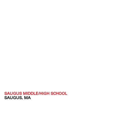
SAUGUS MIDDLE/HIGH SCHOOL
SAUGUS, MA