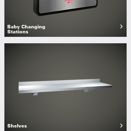
Baby Changing
Stations
Shelves