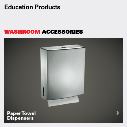
Education Products
WASHROOM
ACCESSORIES
Paper Towel
Dispensers