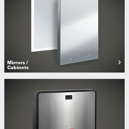
Mirrors /
Cabinets