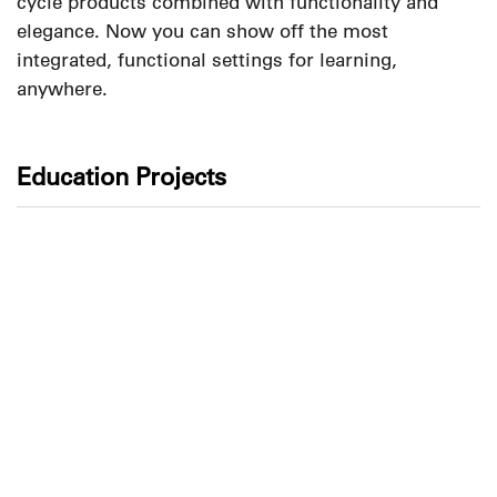
cycle products combined with functionality and
elegance. Now you can show off the most
integrated, functional settings for learning,
anywhere.
Education Projects