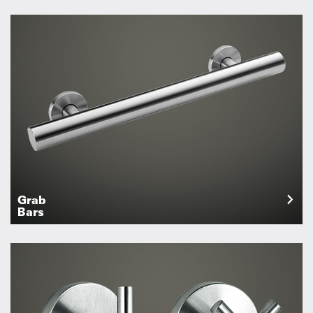
Grab
Bars