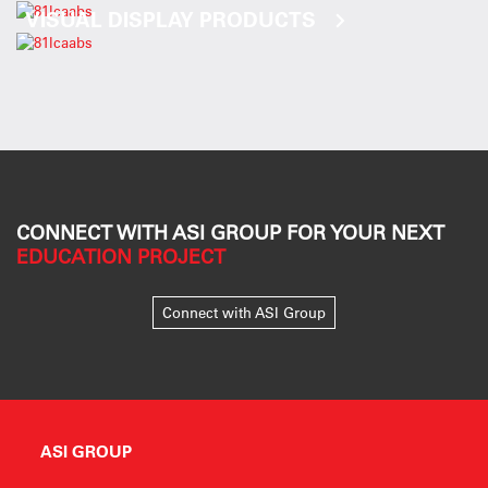
VISUAL DISPLAY PRODUCTS
CONNECT WITH ASI GROUP FOR YOUR NEXT
EDUCATION PROJECT
Connect with ASI Group
ASI GROUP