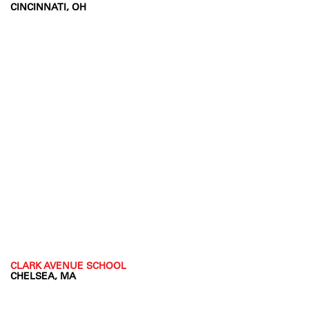
CINCINNATI, OH
CLARK AVENUE SCHOOL
CHELSEA, MA