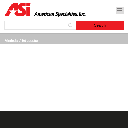
Markets
/ Education