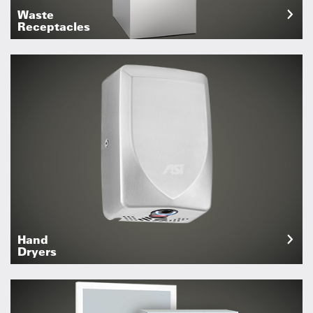
Waste
Receptacles
Hand
Dryers