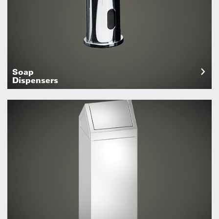
Soap
Dispensers