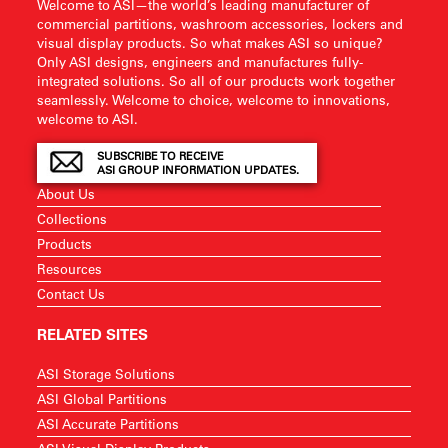
Welcome to ASI—the world’s leading manufacturer of
commercial partitions, washroom accessories, lockers and
visual display products. So what makes ASI so unique?
Only ASI designs, engineers and manufactures fully-
integrated solutions. So all of our products work together
seamlessly. Welcome to choice, welcome to innovations,
welcome to ASI.
SUBSCRIBE TO RECEIVE
ASI GROUP INFORMATION UPDATES.
About Us
Collections
Products
Resources
Contact Us
RELATED SITES
ASI Storage Solutions
ASI Global Partitions
ASI Accurate Partitions