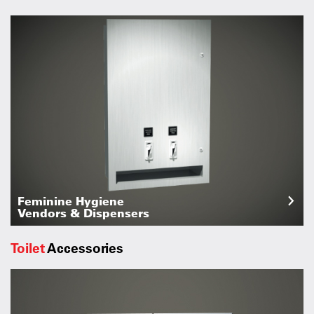
Feminine Hygiene
Vendors & Dispensers
Toilet
Accessories