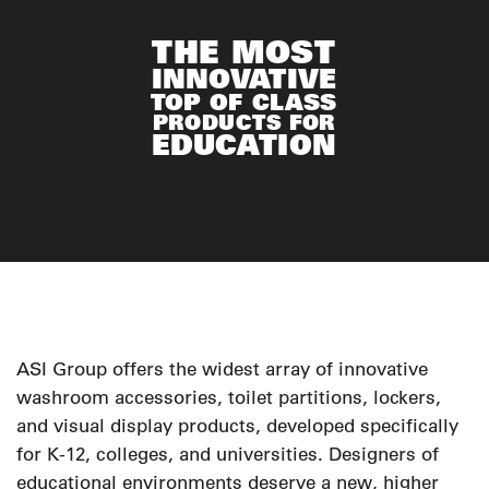
THE MOST
INNOVATIVE
TOP OF CLASS
PRODUCTS FOR
EDUCATION
ASI Group offers the widest array of innovative
washroom accessories, toilet partitions, lockers,
and visual display products, developed specifically
for K-12, colleges, and universities. Designers of
educational environments deserve a new, higher