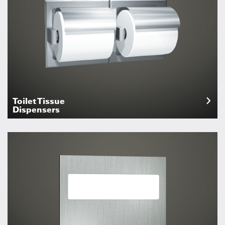
Toilet Tissue
Dispensers