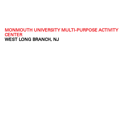
MONMOUTH UNIVERSITY MULTI-PURPOSE ACTIVITY
CENTER
WEST LONG BRANCH, NJ