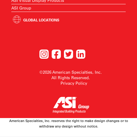
ASI Visual Display Products
ASI Group
GLOBAL LOCATIONS
©2026 American Specialties, Inc.
All Rights Reserved.
Privacy Policy
American Specialties, Inc. reserves the right to make design changes or to
withdraw any design without notice.