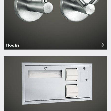
Hooks