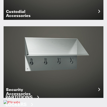
Custodial
Accessories
Security
Accessories
PARTITIONS
LOCKERS