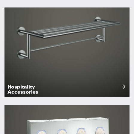
Hospitality
Accessories