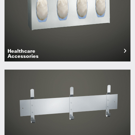
Healthcare
Accessories