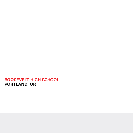
ROOSEVELT HIGH SCHOOL
PORTLAND, OR