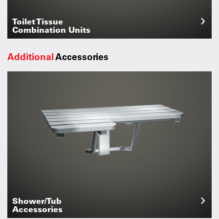
Toilet Tissue
Combination Units
Additional
Accessories
Shower/Tub
Accessories