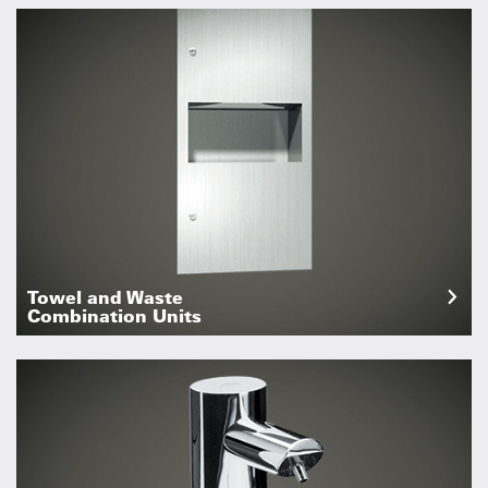
Towel and Waste
Combination Units