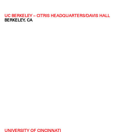
UC BERKELEY – CITRIS HEADQUARTERS/DAVIS HALL
BERKELEY, CA
UNIVERSITY OF CINCINNATI