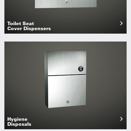
Toilet Seat
Cover Dispensers
Hygiene
Disposals