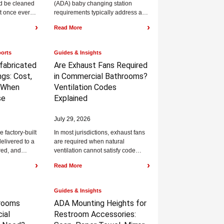
uld be cleaned
(ADA) baby changing station
t once every 2
requirements typically address a
-traffic office
deployed table height of 28 to 34
›
›
Read More
inches, clear floor...
ports
Guides & Insights
fabricated
Are Exhaust Fans Required
ngs:
Cost,
in Commercial Bathrooms?
 When
Ventilation Codes
se
Explained
July 29, 2026
 factory-built
In most jurisdictions, exhaust fans
elivered to a
are required when natural
red, and
ventilation cannot satisfy code
ed restroom
requirements. The mechanical
›
›
Read More
ange from
code mandates a minimum
exhaust rate,...
Guides & Insights
rooms
ADA Mounting Heights for
ial
Restroom Accessories: