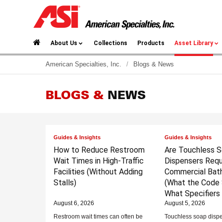
About Us
Collections
Products
Asset Library
American Specialties, Inc.
/
Blogs & News
BLOGS &
NEWS
Guides & Insights
Guides & Insights
How to Reduce Restroom
Are Touchless 
Wait Times in High-Traffic
Dispensers Requi
Facilities
(Without Adding
Commercial Bat
Stalls)
(What the Code 
What Specifiers
August 6, 2026
August 5, 2026
Restroom wait times can often be
Touchless soap dispe