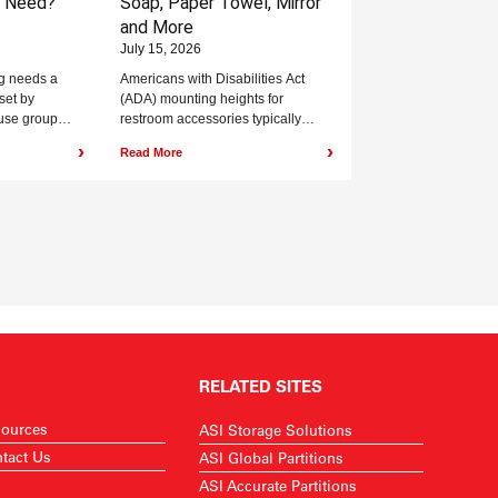
y Need?
Soap, Paper Towel, Mirror
and More
July 15, 2026
g needs a
Americans with Disabilities Act
set by
(ADA) mounting heights for
use group
restroom accessories typically
code. The
range from 15 inches to 48 inches
›
›
Read More
g...
above the finished floor,...
RELATED SITES
ources
ASI Storage Solutions
tact Us
ASI Global Partitions
ASI Accurate Partitions