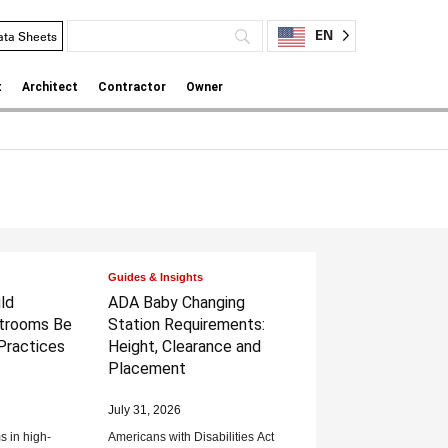
EN
ata Sheets
t
Architect
Contractor
Owner
Guides & Insights
ld
ADA Baby Changing
trooms Be
Station Requirements:
Practices
Height, Clearance and
Placement
July 31, 2026
 in high-
Americans with Disabilities Act