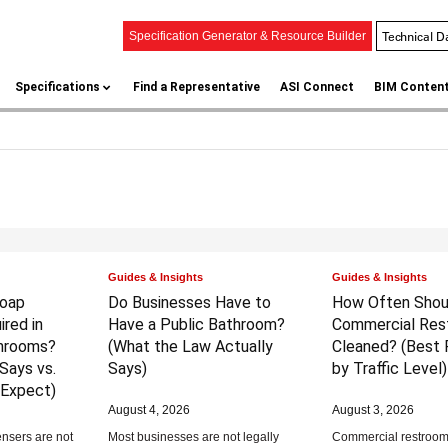
Technical D
Specification Generator & Resource Builder
Specifications
Find a Representative
ASI Connect
BIM Conten
Guides & Insights
Guides & Insights
Soap
Do Businesses Have to
How Often Shou
red in
Have a Public Bathroom?
Commercial Res
hrooms?
(What the Law Actually
Cleaned?
(Best 
Says vs.
Says)
by Traffic Level)
 Expect)
August 4, 2026
August 3, 2026
nsers are not
Most businesses are not legally
Commercial restrooms