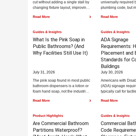
cut without adding a single stall by
universally required 
changing fixture layout, improving
plumbing code, but m
signage, and addressing the
health codes, food se
›
Read More
Read More
bottlenecks...
regulations, and heal
standards...
Guides & Insights
Guides & Insights
What Is the Pink Soap in
ADA Signage
Public Bathrooms?
(And
Requirements:
H
Why Facilities Still Use It)
Placement and B
Standards for C
Buildings
July 31, 2026
July 30, 2026
The pink soap found in most public
Americans with Disabi
bathroom dispensers is a lotion or
(ADA) signage requi
foam hand soap, not the industrial
typically call for tacti
pumice hand cleaner...
48 to 60 inches above
›
Read More
Read More
floor, Grade...
Product Highlights
Guides & Insights
Are Commercial Bathroom
Commercial Bat
Partitions Waterproof?
Code Requireme