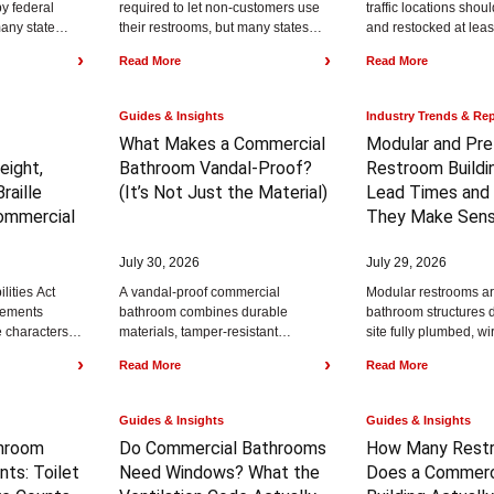
by federal
required to let non-customers use
traffic locations sho
any state
their restrooms, but many states
and restocked at leas
rvice
and cities require restrooms to be
to 4 hours, while lower
›
›
Read More
Read More
thcare
accessible...
restrooms...
Guides & Insights
Industry Trends & Re
What Makes a Commercial
Modular and Pre
eight,
Bathroom Vandal-Proof?
Restroom Buildi
raille
(It’s Not Just the Material)
Lead Times and
ommercial
They Make Sen
July 30, 2026
July 29, 2026
lities Act
A vandal-proof commercial
Modular restrooms are
rements
bathroom combines durable
bathroom structures d
le characters at
materials, tamper-resistant
site fully plumbed, wi
 the finished
hardware, and a layout that
finished. Prefabricat
›
›
Read More
Read More
removes hiding spots. Material
buildings typically r
alone does not stop vandalism,...
$75,000...
Guides & Insights
Guides & Insights
hroom
Do Commercial Bathrooms
How Many Rest
nts:
Toilet
Need Windows?
What the
Does a Commerc