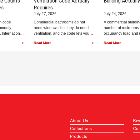
re Counts
Ventilation Code Actually
Building Actuall
es
Requires
July 27, 2026
July 24, 2026
m code
Commercial bathrooms do not
A commercial buildin
mmonly
need windows, but they do need
number of restrooms 
 International
ventilation, and the code lets you
occupancy load and 
Chapter 29,
meet that requirement with either
under the plumbing 
›
›
Read More
Read More
ouncil (ICC)
natural...
International Plumbin
About Us
Res
Collections
Con
Products