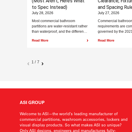
(Most Aren’t, Here’s What
Clearance, Fixtu
to Spec Instead)
and Spacing Rul
July 28, 2026
July 27, 2026
Most commercial bathroom
Commercial bathroo
partitions are water-resistant rather
requirements are co
than waterproof, and the difference
governed by the 2021
matters in wet environments. Solid
Building Code (IBC) 
›
Read More
Read More
plastic is the only material...
International Code C
A117.1-2017, and...
‹
›
1 / 7
ASI GROUP
Welcome to ASI—the world’s leading manufacturer of
commercial partitions, washroom accessories, lockers and
visual display products. So what makes ASI so unique?
Only ASI designs, engineers and manufactures fully-