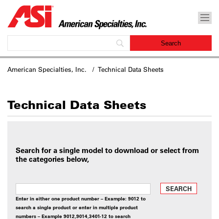
American Specialties, Inc.
/ Technical Data Sheets
Technical Data Sheets
Search for a single model to download or select from
the categories below,
SEARCH
Enter in either one product number – Example: 9012 to
search a single product or enter in multiple product
numbers – Example 9012,9014,3401-12 to search