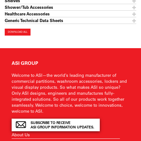
Shelves
Shower/Tub Accessories
Healthcare Accessories
Generic Technical Data Sheets
DOWNLOAD ALL
ASI GROUP
Welcome to ASI—the world’s leading manufacturer of
commercial partitions, washroom accessories, lockers and
visual display products. So what makes ASI so unique?
Only ASI designs, engineers and manufactures fully-
integrated solutions. So all of our products work together
seamlessly. Welcome to choice, welcome to innovations,
welcome to ASI.
SUBSCRIBE TO RECEIVE
ASI GROUP INFORMATION UPDATES.
About Us