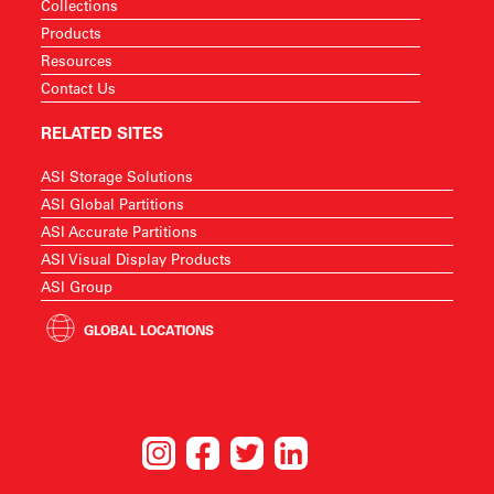
Collections
Products
Resources
Contact Us
RELATED SITES
ASI Storage Solutions
ASI Global Partitions
ASI Accurate Partitions
ASI Visual Display Products
ASI Group
GLOBAL LOCATIONS