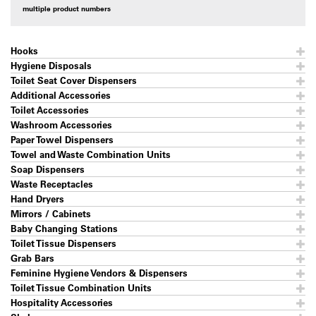
multiple product numbers
Hooks
Hygiene Disposals
Toilet Seat Cover Dispensers
Additional Accessories
Toilet Accessories
Washroom Accessories
Paper Towel Dispensers
Towel and Waste Combination Units
Soap Dispensers
Waste Receptacles
Hand Dryers
Mirrors / Cabinets
Baby Changing Stations
Toilet Tissue Dispensers
Grab Bars
Feminine Hygiene Vendors & Dispensers
Toilet Tissue Combination Units
Hospitality Accessories