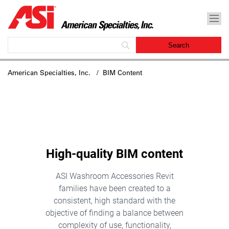
American Specialties, Inc.
/ BIM Content