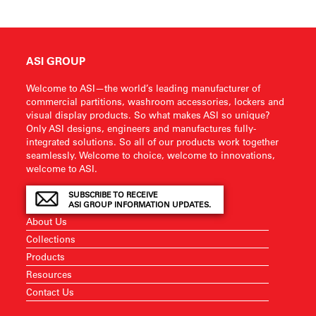
ASI GROUP
Welcome to ASI—the world’s leading manufacturer of
commercial partitions, washroom accessories, lockers and
visual display products. So what makes ASI so unique?
Only ASI designs, engineers and manufactures fully-
integrated solutions. So all of our products work together
seamlessly. Welcome to choice, welcome to innovations,
welcome to ASI.
SUBSCRIBE TO RECEIVE
ASI GROUP INFORMATION UPDATES.
About Us
Collections
Products
Resources
Contact Us