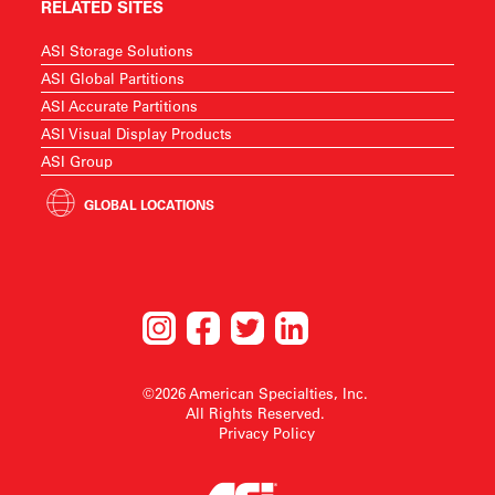
RELATED SITES
ASI Storage Solutions
ASI Global Partitions
ASI Accurate Partitions
ASI Visual Display Products
ASI Group
GLOBAL LOCATIONS
©2026 American Specialties, Inc.
All Rights Reserved.
Privacy Policy