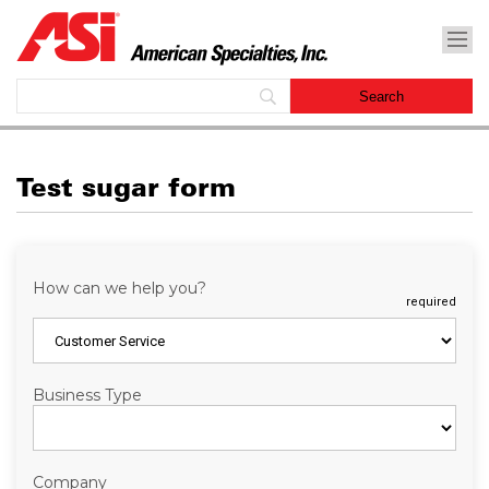
Test sugar form
How can we help you?
required
Business Type
Company