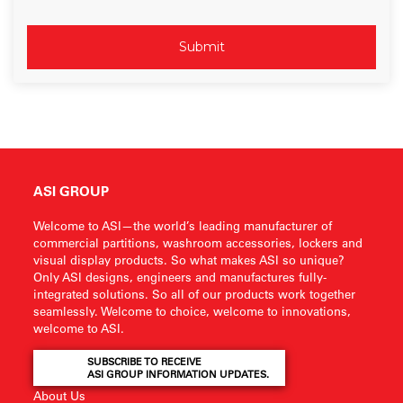
ASI GROUP
Welcome to ASI—the world’s leading manufacturer of
commercial partitions, washroom accessories, lockers and
visual display products. So what makes ASI so unique?
Only ASI designs, engineers and manufactures fully-
integrated solutions. So all of our products work together
seamlessly. Welcome to choice, welcome to innovations,
welcome to ASI.
SUBSCRIBE TO RECEIVE
ASI GROUP INFORMATION UPDATES.
About Us