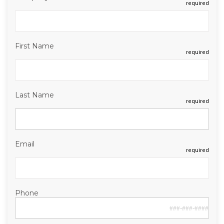
required
First Name
required
Last Name
required
Email
required
Phone