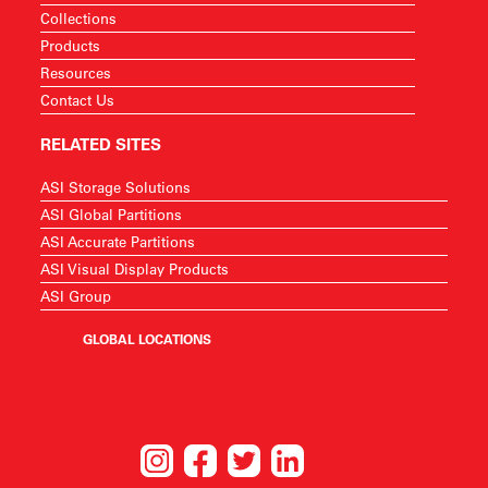
Collections
Products
Resources
Contact Us
RELATED SITES
ASI Storage Solutions
ASI Global Partitions
ASI Accurate Partitions
ASI Visual Display Products
ASI Group
GLOBAL LOCATIONS