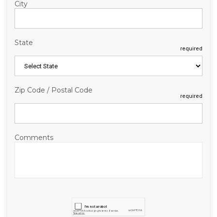
City
State
required
Zip Code / Postal Code
required
Comments