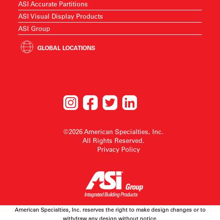
ASI Accurate Partitions
ASI Visual Display Products
ASI Group
GLOBAL LOCATIONS
©2026 American Specialties, Inc.
All Rights Reserved.
Privacy Policy
American Specialties, Inc. reserves the right to make design changes or to
withdraw any design without notice.