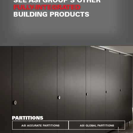
FULLY-INTEGRATED
BUILDING PRODUCTS
PARTITIONS
ASI ACCURATE PARTITIONS
ASI GLOBAL PARTITIONS