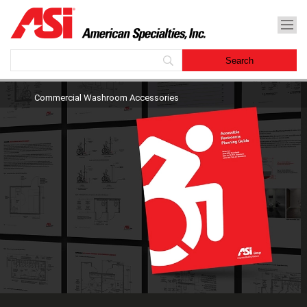
Commercial Washroom Accessories