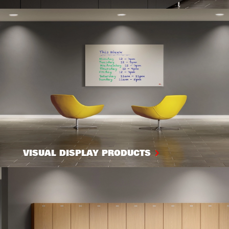
VISUAL DISPLAY PRODUCTS