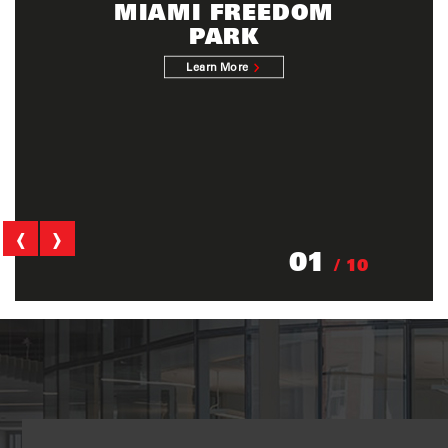
MIAMI FREEDOM
PARK
Learn More
‹
›
01
/ 10