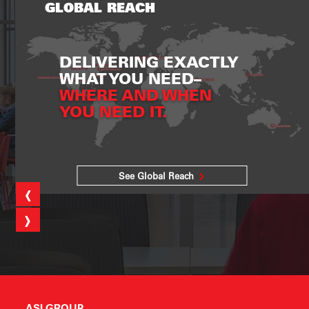
GLOBAL REACH
DELIVERING EXACTLY
WHAT YOU NEED–
WHERE AND WHEN
YOU NEED IT.
See Global Reach
‹
›
ASI GROUP