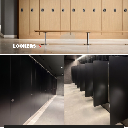
LOCKERS