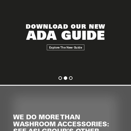
DOWNLOAD OUR NEW
ADA GUIDE
Explore The New Guide
WE DO MORE THAN
WASHROOM ACCESSORIES:
SEE ASI GROUP’S OTHER