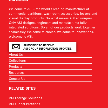
Welcome to ASI—the world’s leading manufacturer of
commercial partitions, washroom accessories, lockers and
visual display products. So what makes ASI so unique?
Only ASI designs, engineers and manufactures fully-
integrated solutions. So all of our products work together
seamlessly. Welcome to choice, welcome to innovations,
welcome to ASI.
SUBSCRIBE TO RECEIVE
ASI GROUP INFORMATION UPDATES.
About Us
Collections
Products
Resources
Contact Us
RELATED SITES
ASI Storage Solutions
ASI Global Partitions