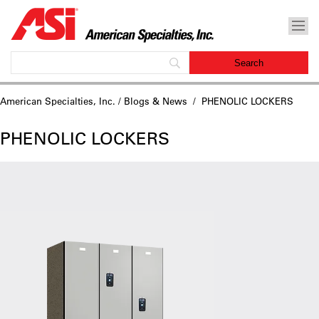
American Specialties, Inc.
/
Blogs & News
/ PHENOLIC LOCKERS
PHENOLIC LOCKERS