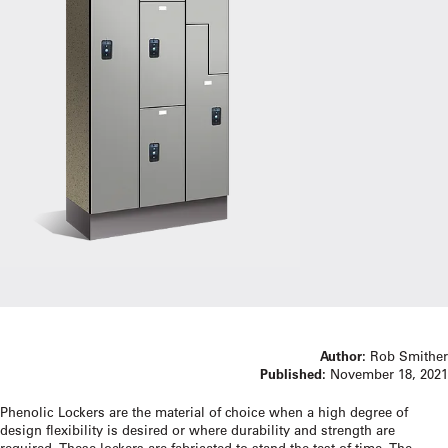
Author:
Rob Smither
Published:
November 18, 2021
Phenolic Lockers are the material of choice when a high degree of
design flexibility is desired or where durability and strength are
required. These lockers are fabricated to stand the test of time. The