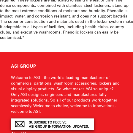
dense components, combined with stainless steel fasteners, stand up
to the most extreme conditions of moisture and humidity. Phenolic is
impact, water, and corrosion resistant, and does not support bacteria.
The superior construction and materials used in the locker system make
it adaptable to all types of facilities, including health clubs, country
clubs, and executive washrooms. Phenolic lockers can easily be
customized.*
ASI GROUP
Welcome to ASI—the world’s leading manufacturer of
commercial partitions, washroom accessories, lockers and
visual display products. So what makes ASI so unique?
Only ASI designs, engineers and manufactures fully-
integrated solutions. So all of our products work together
seamlessly. Welcome to choice, welcome to innovations,
welcome to ASI.
SUBSCRIBE TO RECEIVE
ASI GROUP INFORMATION UPDATES.