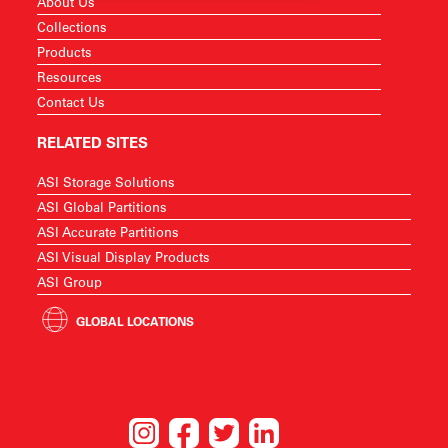
About Us
Collections
Products
Resources
Contact Us
RELATED SITES
ASI Storage Solutions
ASI Global Partitions
ASI Accurate Partitions
ASI Visual Display Products
ASI Group
GLOBAL LOCATIONS