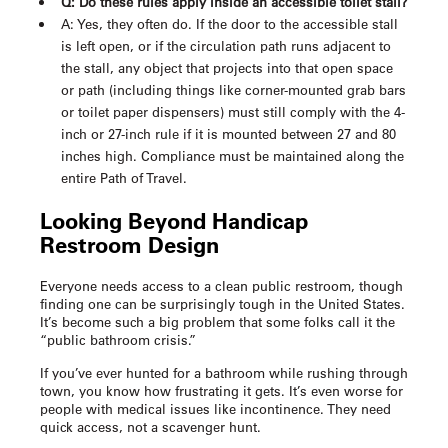
Q: Do these rules apply inside an accessible toilet stall?
A: Yes, they often do. If the door to the accessible stall
is left open, or if the circulation path runs adjacent to
the stall, any object that projects into that open space
or path (including things like corner-mounted grab bars
or toilet paper dispensers) must still comply with the 4-
inch or 27-inch rule if it is mounted between 27 and 80
inches high. Compliance must be maintained along the
entire Path of Travel.
Looking Beyond
Handicap
Restroom Design
Everyone needs access to a clean public restroom, though
finding one can be surprisingly tough in the United States.
It’s become such a big problem that some folks call it the
“public bathroom crisis.”
If you’ve ever hunted for a bathroom while rushing through
town, you know how frustrating it gets. It’s even worse for
people with medical issues like incontinence. They need
quick access, not a scavenger hunt.