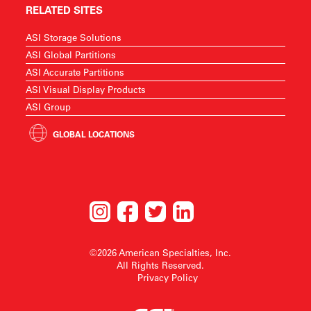
RELATED SITES
ASI Storage Solutions
ASI Global Partitions
ASI Accurate Partitions
ASI Visual Display Products
ASI Group
GLOBAL LOCATIONS
©2026 American Specialties, Inc.
All Rights Reserved.
Privacy Policy