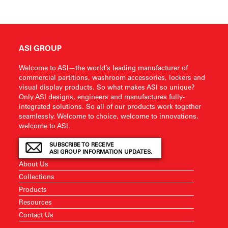
ASI GROUP
Welcome to ASI—the world’s leading manufacturer of
commercial partitions, washroom accessories, lockers and
visual display products. So what makes ASI so unique?
Only ASI designs, engineers and manufactures fully-
integrated solutions. So all of our products work together
seamlessly. Welcome to choice, welcome to innovations,
welcome to ASI.
SUBSCRIBE TO RECEIVE
ASI GROUP INFORMATION UPDATES.
About Us
Collections
Products
Resources
Contact Us