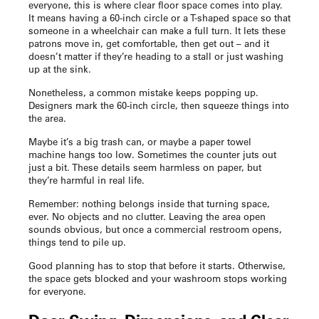
everyone, this is where clear floor space comes into play.
It means having a 60-inch circle or a T-shaped space so that
someone in a wheelchair can make a full turn. It lets these
patrons move in, get comfortable, then get out – and it
doesn’t matter if they’re heading to a stall or just washing
up at the sink.
Nonetheless, a common mistake keeps popping up.
Designers mark the 60-inch circle, then squeeze things into
the area.
Maybe it’s a big trash can, or maybe a paper towel
machine hangs too low. Sometimes the counter juts out
just a bit. These details seem harmless on paper, but
they’re harmful in real life.
Remember: nothing belongs inside that turning space,
ever. No objects and no clutter. Leaving the area open
sounds obvious, but once a commercial restroom opens,
things tend to pile up.
Good planning has to stop that before it starts. Otherwise,
the space gets blocked and your washroom stops working
for everyone.