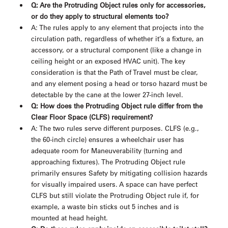
Q: Are the Protruding Object rules only for accessories,
or do they apply to structural elements too?
A: The rules apply to any element that projects into the
circulation path, regardless of whether it’s a fixture, an
accessory, or a structural component (like a change in
ceiling height or an exposed HVAC unit). The key
consideration is that the Path of Travel must be clear,
and any element posing a head or torso hazard must be
detectable by the cane at the lower 27-inch level.
Q: How does the Protruding Object rule differ from the
Clear Floor Space (CLFS) requirement?
A: The two rules serve different purposes. CLFS (e.g.,
the 60-inch circle) ensures a wheelchair user has
adequate room for Maneuverability (turning and
approaching fixtures). The Protruding Object rule
primarily ensures Safety by mitigating collision hazards
for visually impaired users. A space can have perfect
CLFS but still violate the Protruding Object rule if, for
example, a waste bin sticks out 5 inches and is
mounted at head height.