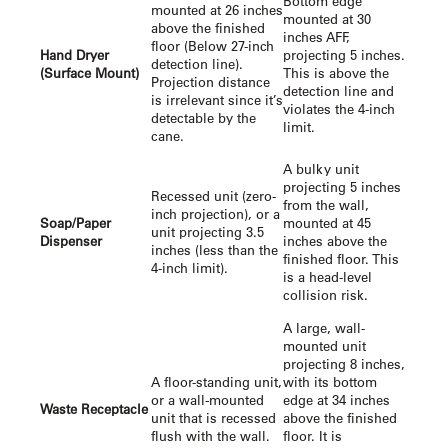
Bottom edge
mounted at 26 inches
mounted at 30
above the finished
inches AFF,
floor (Below 27-inch
Hand Dryer
projecting 5 inches.
detection line).
(Surface Mount)
This is above the
Projection distance
detection line and
is irrelevant since it’s
violates the 4-inch
detectable by the
limit.
cane.
A bulky unit
projecting 5 inches
Recessed unit (zero-
from the wall,
inch projection), or a
Soap/Paper
mounted at 45
unit projecting 3.5
Dispenser
inches above the
inches (less than the
finished floor. This
4-inch limit).
is a head-level
collision risk.
A large, wall-
mounted unit
projecting 8 inches,
A floor-standing unit,
with its bottom
or a wall-mounted
edge at 34 inches
Waste Receptacle
unit that is recessed
above the finished
flush with the wall.
floor. It is