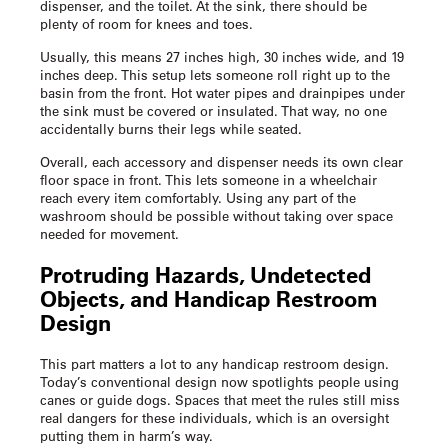
dispenser, and the toilet. At the sink, there should be
plenty of room for knees and toes.
Usually, this means 27 inches high, 30 inches wide, and 19
inches deep. This setup lets someone roll right up to the
basin from the front. Hot water pipes and drainpipes under
the sink must be covered or insulated. That way, no one
accidentally burns their legs while seated.
Overall, each accessory and dispenser needs its own clear
floor space in front. This lets someone in a wheelchair
reach every item comfortably. Using any part of the
washroom should be possible without taking over space
needed for movement.
Protruding Hazards, Undetected
Objects, and
Handicap Restroom
Design
This part matters a lot to any
handicap restroom design
.
Today’s conventional design now spotlights people using
canes or guide dogs. Spaces that meet the rules still miss
real dangers for these individuals, which is an oversight
putting them in harm’s way.