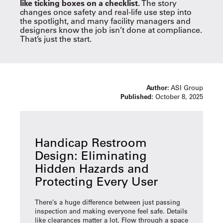
like ticking boxes on a checklist.
The story
changes once safety and real-life use step into
the spotlight, and many facility managers and
designers know the job isn’t done at compliance.
That’s just the start.
Author:
ASI Group
Published:
October 8, 2025
Handicap Restroom
Design: Eliminating
Hidden Hazards and
Protecting Every User
There’s a huge difference between just passing
inspection and making everyone feel safe. Details
like clearances matter a lot. Flow through a space