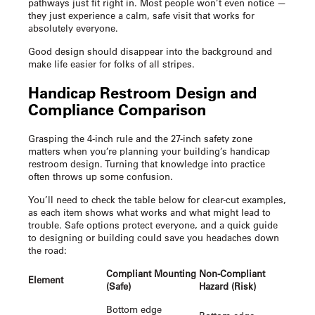
pathways just fit right in. Most people won’t even notice —
they just experience a calm, safe visit that works for
absolutely everyone.
Good design should disappear into the background and
make life easier for folks of all stripes.
Handicap Restroom Design
and
Compliance Comparison
Grasping the 4-inch rule and the 27-inch safety zone
matters when you’re planning your building’s
handicap
restroom design
. Turning that knowledge into practice
often throws up some confusion.
You’ll need to check the table below for clear-cut examples,
as each item shows what works and what might lead to
trouble. Safe options protect everyone, and a quick guide
to designing or building could save you headaches down
the road:
Compliant Mounting
Non-Compliant
Element
(Safe)
Hazard (Risk)
Bottom edge