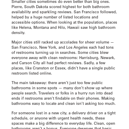
Smaller cities sometimes do even better than big ones.
Pierre, South Dakota scored highest for both bathroom
availability and sparkling reviews. San Francisco followed,
helped by a huge number of listed locations and
accessible options. When looking at the population, places
like Helena, Montana and Hilo, Hawaii saw high bathroom
density.
Major cities still racked up accolades for sheer volume —
San Francisco, New York, and Los Angeles each had tons
of restrooms turning up in searches. Some cities blew
everyone away with clean restrooms: Harrisburg, Newark,
and Carson City all had perfect reviews. Sadly, a few
places, like Cranston or Essex, didn’t have a single public
restroom listed online.
The main takeaway: there aren’t just too few public
bathrooms in some spots — many don’t show up where
people search. Travelers or folks in a hurry run into dead
ends if restrooms aren’t findable on their phones. Making
bathrooms easy to locate and clean isn’t asking too much.
For someone lost in a new city, a delivery driver on a tight
schedule, or anyone with urgent health needs, these
spaces make a big difference to everyday life. Clean, open
bathrooms aren’t a bonus. Everyone deserves that basic