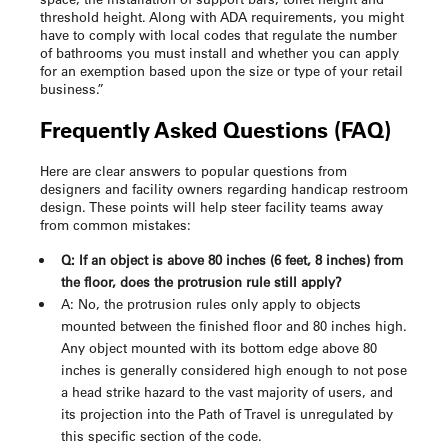
threshold height. Along with ADA requirements, you might
have to comply with local codes that regulate the number
of bathrooms you must install and whether you can apply
for an exemption based upon the size or type of your retail
business.”
Frequently Asked Questions (FAQ)
Here are clear answers to popular questions from
designers and facility owners regarding
handicap restroom
design
. These points will help steer facility teams away
from common mistakes:
Q: If an object is above 80 inches (6 feet, 8 inches) from
the floor, does the protrusion rule still apply?
A: No, the protrusion rules only apply to objects
mounted between the finished floor and 80 inches high.
Any object mounted with its bottom edge above 80
inches is generally considered high enough to not pose
a head strike hazard to the vast majority of users, and
its projection into the Path of Travel is unregulated by
this specific section of the code.