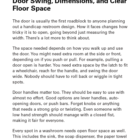
Door Swing, Dimensions, and Clear
Floor Space
The door is usually the first roadblock to anyone planning
out a
handicap restroom design
. How it faces changes how
tricky it is to open, going beyond just measuring the
width. There’s a lot more to think about.
The space needed depends on how you walk up and use
the door. You might need extra room at the side or front,
depending on if you push or pull. For example, pulling a
door open is harder. You need extra space by the latch to fit
a wheelchair, reach for the handle, and swing the door
wide. Nobody should have to roll back or wiggle in tight
spots.
Door handles matter too. They should be easy to use with
almost no effort. Good options are lever handles, auto-
opening doors, or push bars. Forget knobs or anything
that needs a strong grip or twisting. Even someone with
low hand strength should manage with a closed fist,
making it fair for everyone.
Every spot in a washroom needs open floor space as well.
This includes the sink, the soap dispenser, the paper towel