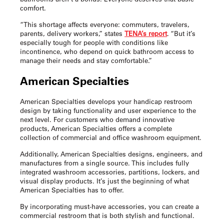
comfort.
“This shortage affects everyone: commuters, travelers,
parents, delivery workers,” states
TENA’s report
. “But it’s
especially tough for people with conditions like
incontinence, who depend on quick bathroom access to
manage their needs and stay comfortable.”
American Specialties
American Specialties develops your
handicap restroom
design
by taking functionality and user experience to the
next level. For customers who demand innovative
products, American Specialties offers a complete
collection of commercial and office washroom equipment.
Additionally, American Specialties designs, engineers, and
manufactures from a single source. This includes fully
integrated washroom accessories, partitions, lockers, and
visual display products. It’s just the beginning of what
American Specialties has to offer.
By incorporating must-have accessories, you can create a
commercial restroom that is both stylish and functional.