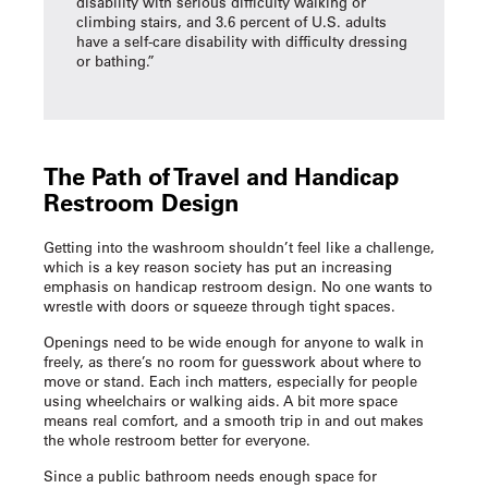
disability with serious difficulty walking or
climbing stairs, and 3.6 percent of U.S. adults
have a self-care disability with difficulty dressing
or bathing.”
The Path of Travel and
Handicap
Restroom Design
Getting into the washroom shouldn’t feel like a challenge,
which is a key reason society has put an increasing
emphasis on
handicap restroom design
. No one wants to
wrestle with doors or squeeze through tight spaces.
Openings need to be wide enough for anyone to walk in
freely, as there’s no room for guesswork about where to
move or stand. Each inch matters, especially for people
using wheelchairs or walking aids. A bit more space
means real comfort, and a smooth trip in and out makes
the whole restroom better for everyone.
Since a public bathroom needs enough space for