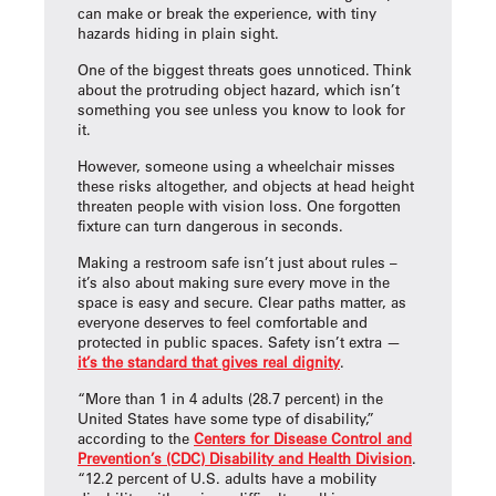
can make or break the experience, with tiny
hazards hiding in plain sight.
One of the biggest threats goes unnoticed. Think
about the protruding object hazard, which isn’t
something you see unless you know to look for
it.
However, someone using a wheelchair misses
these risks altogether, and objects at head height
threaten people with vision loss. One forgotten
fixture can turn dangerous in seconds.
Making a restroom safe isn’t just about rules –
it’s also about making sure every move in the
space is easy and secure. Clear paths matter, as
everyone deserves to feel comfortable and
protected in public spaces. Safety isn’t extra —
it’s the standard that gives real dignity
.
“More than 1 in 4 adults (28.7 percent) in the
United States have some type of disability,”
according to the
Centers for Disease Control and
Prevention’s (CDC) Disability and Health Division
.
“12.2 percent of U.S. adults have a mobility