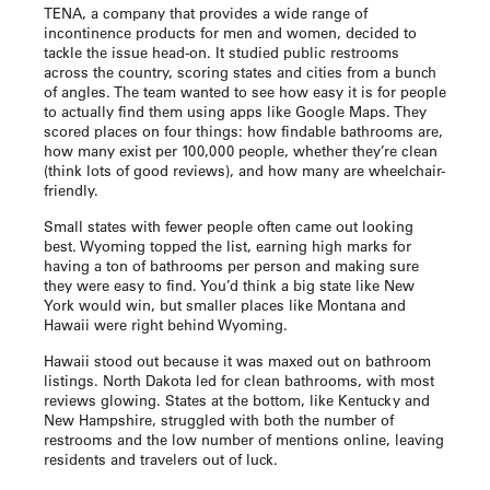
TENA, a company that provides a wide range of
incontinence products for men and women, decided to
tackle the issue head-on. It studied public restrooms
across the country, scoring states and cities from a bunch
of angles. The team wanted to see how easy it is for people
to actually find them using apps like Google Maps. They
scored places on four things: how findable bathrooms are,
how many exist per 100,000 people, whether they’re clean
(think lots of good reviews), and how many are wheelchair-
friendly.
Small states with fewer people often came out looking
best. Wyoming topped the list, earning high marks for
having a ton of bathrooms per person and making sure
they were easy to find. You’d think a big state like New
York would win, but smaller places like Montana and
Hawaii were right behind Wyoming.
Hawaii stood out because it was maxed out on bathroom
listings. North Dakota led for clean bathrooms, with most
reviews glowing. States at the bottom, like Kentucky and
New Hampshire, struggled with both the number of
restrooms and the low number of mentions online, leaving
residents and travelers out of luck.