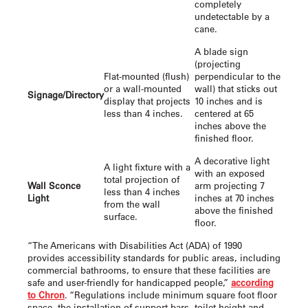
completely
undetectable by a
cane.
A blade sign
(projecting
Flat-mounted (flush)
perpendicular to the
or a wall-mounted
wall) that sticks out
Signage/Directory
display that projects
10 inches and is
less than 4 inches.
centered at 65
inches above the
finished floor.
A decorative light
A light fixture with a
with an exposed
total projection of
Wall Sconce
arm projecting 7
less than 4 inches
Light
inches at 70 inches
from the wall
above the finished
surface.
floor.
“The Americans with Disabilities Act (ADA) of 1990
provides accessibility standards for public areas, including
commercial bathrooms, to ensure that these facilities are
safe and user-friendly for handicapped people,”
according
to Chron
. “Regulations include minimum square foot floor
space, the installation of support bars, toilet height and