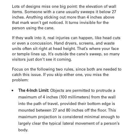
Lots of designs miss one big point: the elevation of wall
items. Someone with a cane usually sweeps it below 27
inches. Anything sticking out more than 4 inches above
that mark won’t get noticed. It turns invisible for the
person using the cane.
If they walk into it, real injuries can happen, like head cuts
or even a concussion. Hand dryers, screens, and waste
units often sit right at head height. That’s where your face
or temple lines up. It’s outside the cane’s sweep, so many
visitors just don’t see it coming.
Focus on the following two rules, since both are needed to
catch this issue. If you skip either one, you miss the
problem:
The 4-Inch Limit:
Objects are permitted to protrude a
maximum of 4 inches (100 millimeters) from the wall
into the path of travel, provided their bottom edge is
mounted between 27 and 80 inches off the floor. This
maximum projection is considered minimal enough to
largely clear the typical lateral movement of a person’s
body.