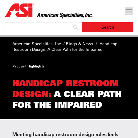
American Specialties, Inc.
/
Blogs & News
/
Handicap
Restroom Design:
A Clear Path for the Impaired
Product Highlights
HANDICAP RESTROOM
DESIGN:
A CLEAR PATH
FOR THE IMPAIRED
Meeting handicap restroom design rules feels