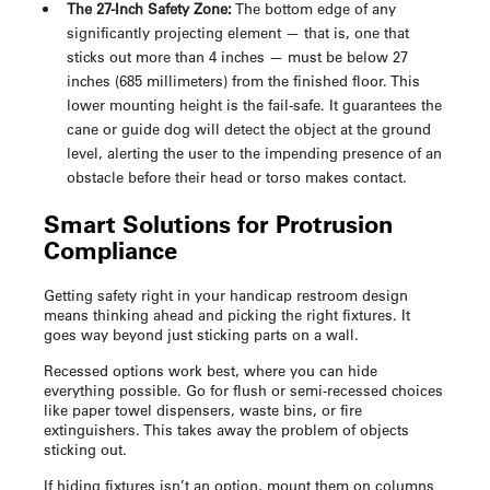
The 27-Inch Safety Zone:
The bottom edge of any
significantly projecting element — that is, one that
sticks out more than 4 inches — must be below 27
inches (685 millimeters) from the finished floor. This
lower mounting height is the fail-safe. It guarantees the
cane or guide dog will detect the object at the ground
level, alerting the user to the impending presence of an
obstacle before their head or torso makes contact.
Smart Solutions for Protrusion
Compliance
Getting safety right in your
handicap restroom design
means thinking ahead and picking the right fixtures. It
goes way beyond just sticking parts on a wall.
Recessed options work best, where you can hide
everything possible. Go for flush or semi-recessed choices
like paper towel dispensers, waste bins, or fire
extinguishers. This takes away the problem of objects
sticking out.
If hiding fixtures isn’t an option, mount them on columns