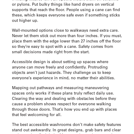
or pylons. Put bulky things like hand dryers on vertical
supports that reach the floor. People using a cane can find
these, which keeps everyone safe even if something sticks
out higher up.
Wall-mounted options close to walkways need extra care.
Never let them stick out more than four inches. If you must,
place them with the edge lower than 27 inches off the floor
so they’re easy to spot with a cane. Safety comes from
small decisions made right from the start.
Accessible design is about setting up spaces where
anyone can move freely and confidently. Protruding
objects aren’t just hazards. They challenge us to keep
everyone’s experience in mind, no matter their abilities.
Mapping out pathways and measuring maneuvering
spaces only works if these plans truly reflect daily use.
Clearing the way and dealing with obstacles before they
cause a problem shows respect for everyone walking
through those doors. That’s how you end up with places
that feel welcoming for all.
The best accessible washrooms don’t make safety features
stand out awkwardly. In great designs, grab bars and clear