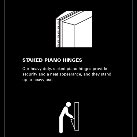
STAKED PIANO HINGES
Our heavy-duty, staked piano hinges provide
security and a neat appearance, and they stand
up to heavy use.