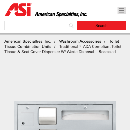
American Specialties, Inc.
Washroom Accessories
Toilet
Tissue Combination Units
Traditional™ ADA-Compliant Toilet
Tissue & Seat Cover Dispenser W/ Waste Disposal – Recessed