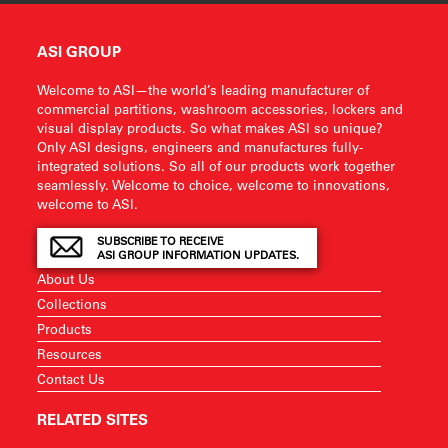
ASI GROUP
Welcome to ASI—the world’s leading manufacturer of
commercial partitions, washroom accessories, lockers and
visual display products. So what makes ASI so unique?
Only ASI designs, engineers and manufactures fully-
integrated solutions. So all of our products work together
seamlessly. Welcome to choice, welcome to innovations,
welcome to ASI.
SUBSCRIBE TO RECEIVE
ASI GROUP INFORMATION UPDATES.
About Us
Collections
Products
Resources
Contact Us
RELATED SITES