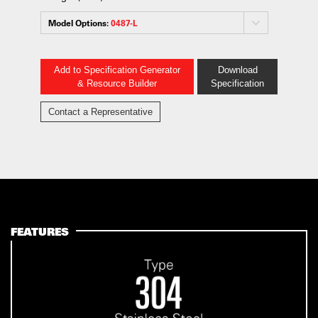
Model Options:
0487-L
Add to Specification Generator
Download
& Resource Builder
Specification
Contact a Representative
FEATURES