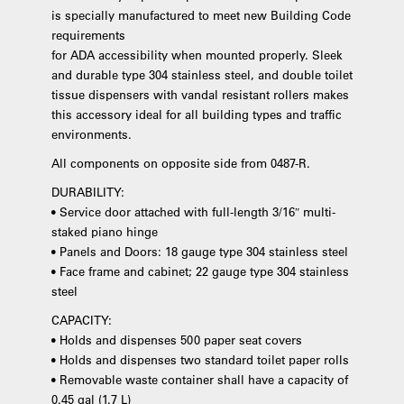
is specially manufactured to meet new Building Code
requirements
for ADA accessibility when mounted properly. Sleek
and durable type 304 stainless steel, and double toilet
tissue dispensers with vandal resistant rollers makes
this accessory ideal for all building types and traffic
environments.
All components on opposite side from 0487-R.
DURABILITY:
• Service door attached with full-length 3/16″ multi-
staked piano hinge
• Panels and Doors: 18 gauge type 304 stainless steel
• Face frame and cabinet; 22 gauge type 304 stainless
steel
CAPACITY:
• Holds and dispenses 500 paper seat covers
• Holds and dispenses two standard toilet paper rolls
• Removable waste container shall have a capacity of
0.45 gal (1.7 L)