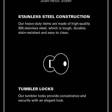
STAINLESS STEEL CONSTRUCTION
Our heavy-duty items are made of high-quality
304 stainless steel, which is tough, durable,
stain-resistant and easy to clean.
TUMBLER LOCKS
Our tumbler locks provide convenience and
security with an elegant look.