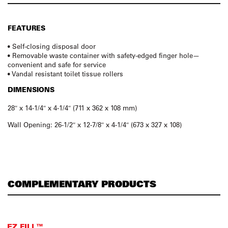
FEATURES
• Self-closing disposal door
• Removable waste container with safety-edged finger hole—
convenient and safe for service
• Vandal resistant toilet tissue rollers
DIMENSIONS
28″ x 14-1/4″ x 4-1/4″ (711 x 362 x 108 mm)
Wall Opening: 26-1/2″ x 12-7/8″ x 4-1/4″ (673 x 327 x 108)
COMPLEMENTARY PRODUCTS
EZ FILL™