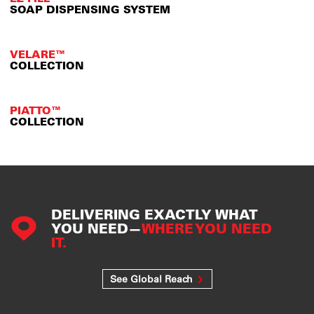
SOAP DISPENSING SYSTEM
VELARE™
COLLECTION
PIATTO™
COLLECTION
DELIVERING EXACTLY WHAT
YOU NEED—
WHERE YOU NEED
IT.
See Global Reach