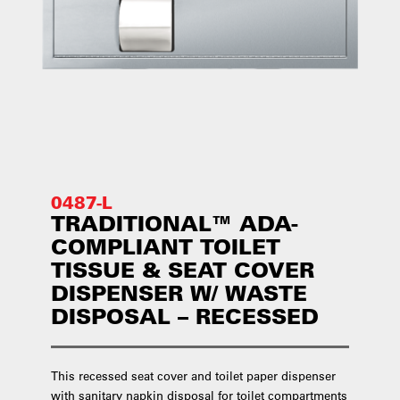
0487-L
TRADITIONAL™ ADA-
COMPLIANT TOILET
TISSUE & SEAT COVER
DISPENSER W/ WASTE
DISPOSAL – RECESSED
This recessed seat cover and toilet paper dispenser
with sanitary napkin disposal for toilet compartments