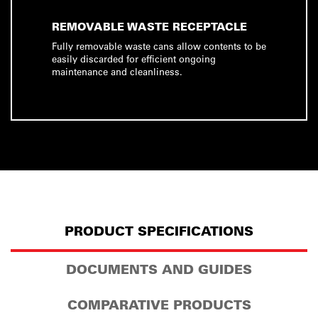
REMOVABLE WASTE RECEPTACLE
Fully removable waste cans allow contents to be
easily discarded for efficient ongoing
maintenance and cleanliness.
PRODUCT SPECIFICATIONS
DOCUMENTS AND GUIDES
COMPARATIVE PRODUCTS