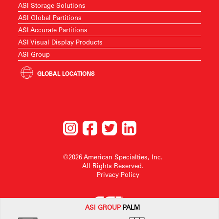
ASI Storage Solutions
ASI Global Partitions
ASI Accurate Partitions
ASI Visual Display Products
ASI Group
GLOBAL LOCATIONS
©2026 American Specialties, Inc.
All Rights Reserved.
Privacy Policy
ASI G
ROUP
PALM