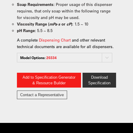
Soap Requirements:
Proper usage of this dispenser
requires, that only soap within the following range
for viscosity and pH may be used.
Viscosity Range (
mPa·s
or
cP
):
1.5 ~ 10
pH Range:
5.5 ~ 8.5
A complete
Dispensing Chart
and other relevant
technical documents are available for all dispensers.
Model Options:
20334
Add to Specification Generator
Download
& Resource Builder
Specification
Contact a Representative