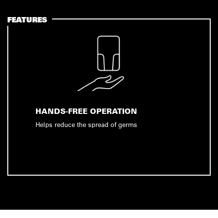
FEATURES
HANDS-FREE OPERATION
Helps reduce the spread of germs