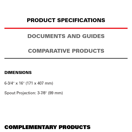
PRODUCT SPECIFICATIONS
DOCUMENTS AND GUIDES
COMPARATIVE PRODUCTS
DIMENSIONS
6-3/4″ x 16″ (171 x 407 mm)
Spout Projection: 3-7⁄8″ (99 mm)
COMPLEMENTARY PRODUCTS