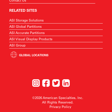
Contact Us
RELATED SITES
ASI Storage Solutions
ASI Global Partitions
ASI Accurate Partitions
ASI Visual Display Products
ASI Group
GLOBAL LOCATIONS
©2026 American Specialties, Inc.
All Rights Reserved.
Privacy Policy