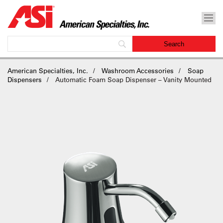
American Specialties, Inc.
Washroom Accessories
Soap
Dispensers
Automatic Foam Soap Dispenser – Vanity Mounted