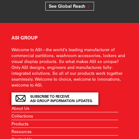
See Global Reach
ASI GROUP
Welcome to ASI—the world’s leading manufacturer of
commercial partitions, washroom accessories, lockers and
visual display products. So what makes ASI so unique?
Only ASI designs, engineers and manufactures fully-
integrated solutions. So all of our products work together
seamlessly. Welcome to choice, welcome to innovations,
welcome to ASI.
SUBSCRIBE TO RECEIVE
ASI GROUP INFORMATION UPDATES.
About Us
Collections
Products
Resources