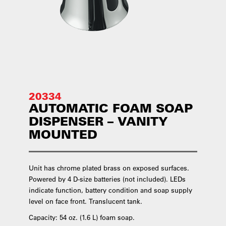
20334
AUTOMATIC FOAM SOAP
DISPENSER – VANITY
MOUNTED
Unit has chrome plated brass on exposed surfaces.
Powered by 4 D-size batteries (not included). LEDs
indicate function, battery condition and soap supply
level on face front. Translucent tank.
Capacity: 54 oz. (1.6 L) foam soap.