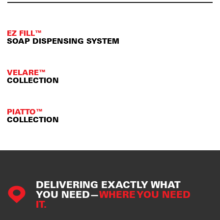
EZ FILL™
SOAP DISPENSING SYSTEM
VELARE™
COLLECTION
PIATTO™
COLLECTION
DELIVERING EXACTLY WHAT
YOU NEED—
WHERE YOU NEED
IT.