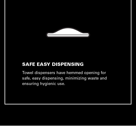
SAFE EASY DISPENSING
Towel dispensers have hemmed opening for
safe, easy dispensing, minimizing waste and
ensuring hygienic use.