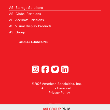
ASI Storage Solutions
ASI Global Partitions
ASI Accurate Partitions
ASI Visual Display Products
ASI Group
GLOBAL LOCATIONS
©2026 American Specialties, Inc.
All Rights Reserved.
Privacy Policy
ASI G
ROUP
PALM