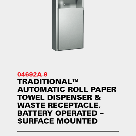
04692A-9
TRADITIONAL™
AUTOMATIC ROLL PAPER
TOWEL DISPENSER &
WASTE RECEPTACLE,
BATTERY OPERATED –
SURFACE MOUNTED