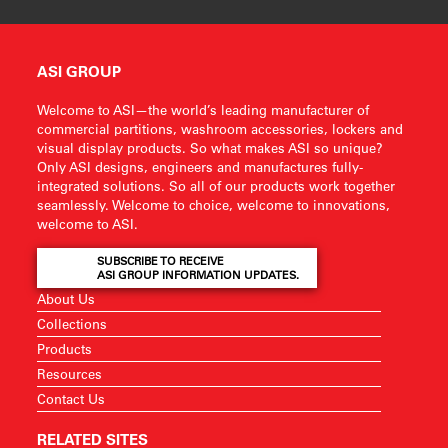
ASI GROUP
Welcome to ASI—the world’s leading manufacturer of
commercial partitions, washroom accessories, lockers and
visual display products. So what makes ASI so unique?
Only ASI designs, engineers and manufactures fully-
integrated solutions. So all of our products work together
seamlessly. Welcome to choice, welcome to innovations,
welcome to ASI.
SUBSCRIBE TO RECEIVE
ASI GROUP INFORMATION UPDATES.
About Us
Collections
Products
Resources
Contact Us
RELATED SITES