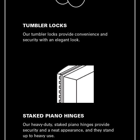
TUMBLER LOCKS
Our tumbler locks provide convenience and
security with an elegant look.
STAKED PIANO HINGES
Our heavy-duty, staked piano hinges provide
security and a neat appearance, and they stand
up to heavy use.