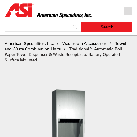
American Specialties, Inc.
Washroom Accessories
Towel
and Waste Combination Units
Traditional™ Automatic Roll
Paper Towel Dispenser & Waste Receptacle, Battery Operated –
Surface Mounted