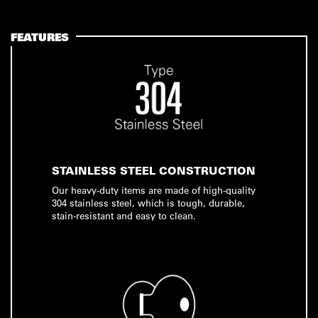
FEATURES
STAINLESS STEEL CONSTRUCTION
Our heavy-duty items are made of high-quality
304 stainless steel, which is tough, durable,
stain-resistant and easy to clean.