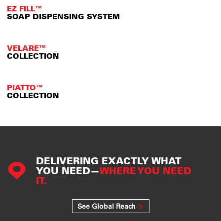
EZ FILL™
SOAP DISPENSING SYSTEM
VELARE™
COLLECTION
PIATTO™
COLLECTION
DELIVERING EXACTLY WHAT
YOU NEED—
WHERE YOU NEED
IT.
See Global Reach