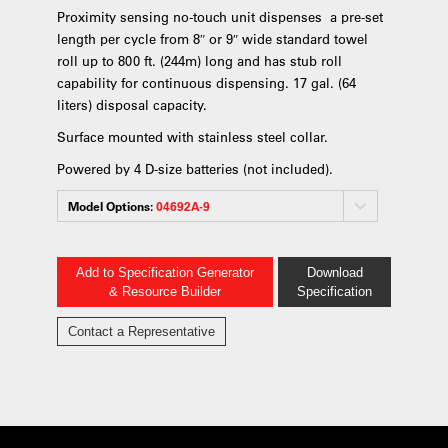
Proximity sensing no-touch unit dispenses a pre-set
length per cycle from 8″ or 9″ wide standard towel
roll up to 800 ft. (244m) long and has stub roll
capability for continuous dispensing. 17 gal. (64
liters) disposal capacity.
Surface mounted with stainless steel collar.
Powered by 4 D-size batteries (not included).
Model Options:
04692A-9
Add to Specification Generator
Download
& Resource Builder
Specification
Contact a Representative