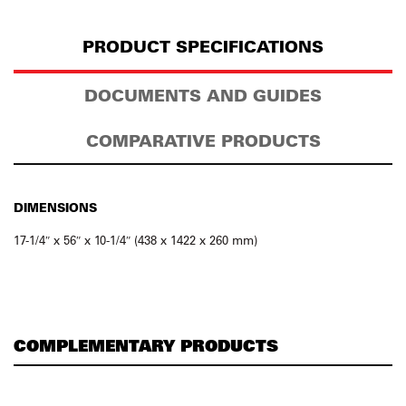
PRODUCT SPECIFICATIONS
DOCUMENTS AND GUIDES
COMPARATIVE PRODUCTS
DIMENSIONS
17-1/4″ x 56″ x 10-1/4″ (438 x 1422 x 260 mm)
COMPLEMENTARY PRODUCTS