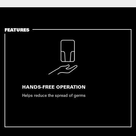
FEATURES
HANDS-FREE OPERATION
Helps reduce the spread of germs