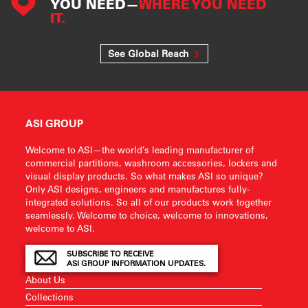
YOU NEED—
WHERE YOU NEED
IT.
See Global Reach
ASI GROUP
Welcome to ASI—the world’s leading manufacturer of
commercial partitions, washroom accessories, lockers and
visual display products. So what makes ASI so unique?
Only ASI designs, engineers and manufactures fully-
integrated solutions. So all of our products work together
seamlessly. Welcome to choice, welcome to innovations,
welcome to ASI.
SUBSCRIBE TO RECEIVE
ASI GROUP INFORMATION UPDATES.
About Us
Collections