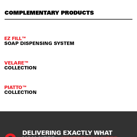
COMPLEMENTARY PRODUCTS
EZ FILL™
SOAP DISPENSING SYSTEM
VELARE™
COLLECTION
PIATTO™
COLLECTION
DELIVERING EXACTLY WHAT