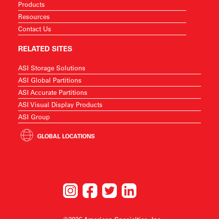
Products
Resources
Contact Us
RELATED SITES
ASI Storage Solutions
ASI Global Partitions
ASI Accurate Partitions
ASI Visual Display Products
ASI Group
GLOBAL LOCATIONS