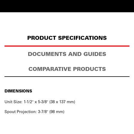
PRODUCT SPECIFICATIONS
DOCUMENTS AND GUIDES
COMPARATIVE PRODUCTS
DIMENSIONS
Unit Size: 1-1/2″ x 5-3/8″ (38 x 137 mm)
Spout Projection: 3-7/8″ (98 mm)