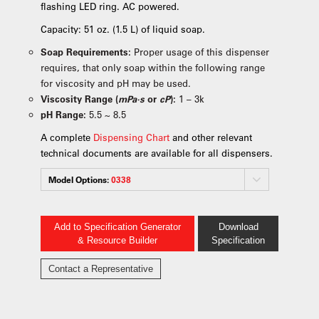
flashing LED ring. AC powered.
Capacity: 51 oz. (1.5 L) of liquid soap.
Soap Requirements:
Proper usage of this dispenser
requires, that only soap within the following range
for viscosity and pH may be used.
Viscosity Range (
mPa·s
or
cP
):
1 – 3k
pH Range:
5.5 ~ 8.5
A complete
Dispensing Chart
and other relevant
technical documents are available for all dispensers.
Model Options:
0338
Add to Specification Generator
Download
& Resource Builder
Specification
Contact a Representative