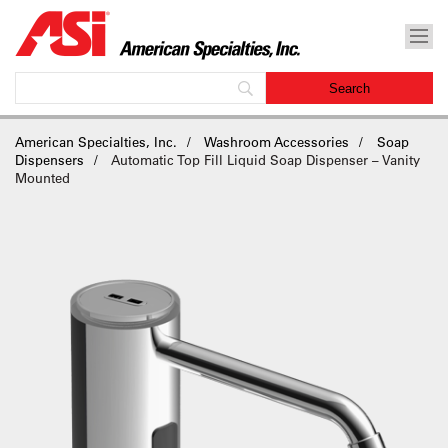
American Specialties, Inc.
Washroom Accessories
Soap
Dispensers
Automatic Top Fill Liquid Soap Dispenser – Vanity
Mounted