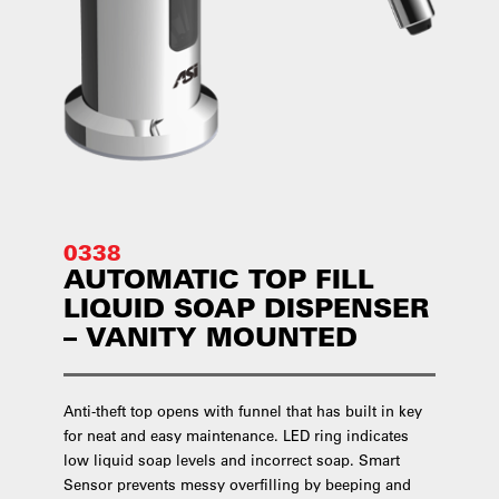
0338
AUTOMATIC TOP FILL
LIQUID SOAP DISPENSER
– VANITY MOUNTED
Anti-theft top opens with funnel that has built in key
for neat and easy maintenance. LED ring indicates
low liquid soap levels and incorrect soap. Smart
Sensor prevents messy overfilling by beeping and