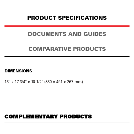
PRODUCT SPECIFICATIONS
DOCUMENTS AND GUIDES
COMPARATIVE PRODUCTS
DIMENSIONS
13″ x 17-3/4″ x 10-1/2″ (330 x 451 x 267 mm)
COMPLEMENTARY PRODUCTS