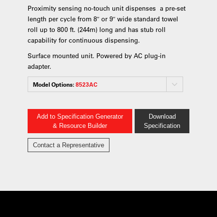
Proximity sensing no-touch unit dispenses a pre-set
length per cycle from 8″ or 9″ wide standard towel
roll up to 800 ft. (244m) long and has stub roll
capability for continuous dispensing.
Surface mounted unit. Powered by AC plug-in
adapter.
Model Options:
8523AC
Add to Specification Generator
Download
& Resource Builder
Specification
Contact a Representative