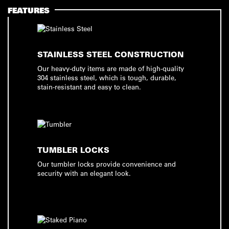
FEATURES
STAINLESS STEEL CONSTRUCTION
Our heavy-duty items are made of high-quality
304 stainless steel, which is tough, durable,
stain-resistant and easy to clean.
TUMBLER LOCKS
Our tumbler locks provide convenience and
security with an elegant look.