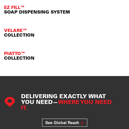
EZ FILL™
SOAP DISPENSING SYSTEM
VELARE™
COLLECTION
PIATTO™
COLLECTION
DELIVERING EXACTLY WHAT
YOU NEED—
WHERE YOU NEED
IT.
See Global Reach