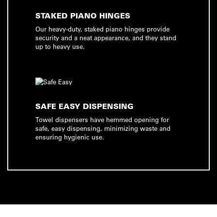
STAKED PIANO HINGES
Our heavy-duty, staked piano hinges provide
security and a neat appearance, and they stand
up to heavy use.
SAFE EASY DISPENSING
Towel dispensers have hemmed opening for
safe, easy dispensing, minimizing waste and
ensuring hygienic use.