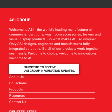
ASI GROUP
Welcome to ASI—the world’s leading manufacturer of
commercial partitions, washroom accessories, lockers and
visual display products. So what makes ASI so unique?
Only ASI designs, engineers and manufactures fully-
integrated solutions. So all of our products work together
seamlessly. Welcome to choice, welcome to innovations,
welcome to ASI.
SUBSCRIBE TO RECEIVE
ASI GROUP INFORMATION UPDATES.
About Us
Collections
Products
Resources
Contact Us
RELATED SITES