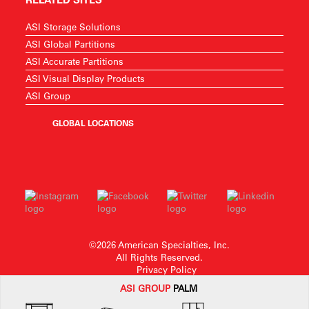
ASI Storage Solutions
ASI Global Partitions
ASI Accurate Partitions
ASI Visual Display Products
ASI Group
GLOBAL LOCATIONS
©2026 American Specialties, Inc.
All Rights Reserved.
Privacy Policy
ASI G
ROUP
PALM