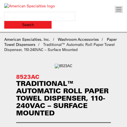
American Specialties, Inc.
Washroom Accessories
Paper
Towel Dispensers
Traditional™ Automatic Roll Paper Towel
Dispenser, 110-240VAC – Surface Mounted
8523AC
TRADITIONAL™
AUTOMATIC ROLL PAPER
TOWEL DISPENSER, 110-
240VAC – SURFACE
MOUNTED