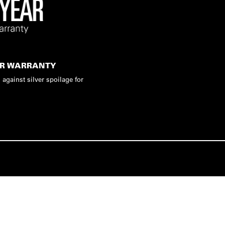
AR WARRANTY
 against silver spoilage for