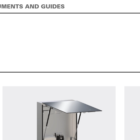
MENTS AND GUIDES