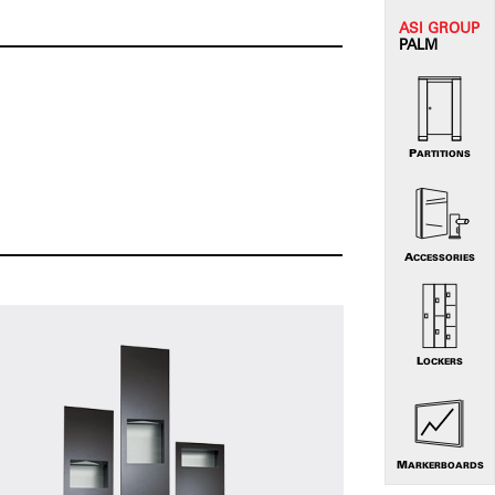
ASI G
ROUP
PALM
PARTITIONS
ACCESSORIES
LOCKERS
MARKERBOARDS