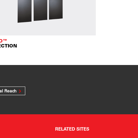
TO™
ECTION
al Reach
RELATED SITES