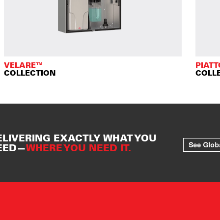
VELARE™
PIAT
COLLECTION
COLL
ELIVERING EXACTLY WHAT YOU
See Glob
EED—
WHERE YOU NEED IT.