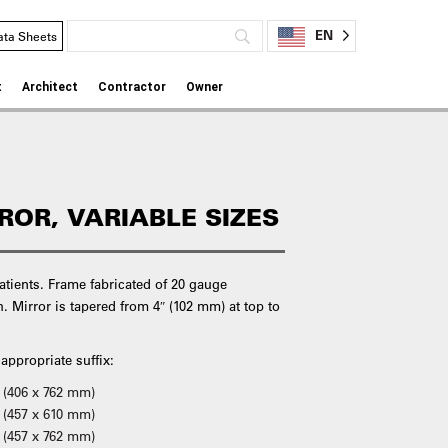
EN
ata Sheets
t
Architect
Contractor
Owner
RROR, VARIABLE SIZES
patients. Frame fabricated of 20 gauge
sh. Mirror is tapered from 4″ (102 mm) at top to
 appropriate suffix:
h (406 x 762 mm)
 (457 x 610 mm)
 (457 x 762 mm)