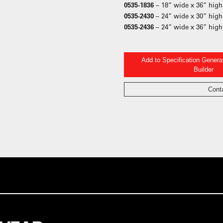
0535-1836
– 18” wide x 36” high
0535-2430
– 24” wide x 30” high
0535-2436
– 24” wide x 36” high
Add to Specification Gener
Builder
Cont