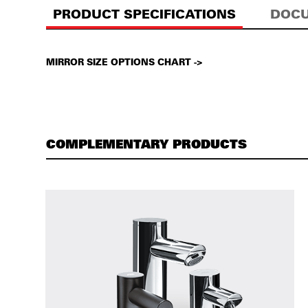
PRODUCT SPECIFICATIONS
DOCU
MIRROR SIZE OPTIONS CHART ->
COMPLEMENTARY PRODUCTS