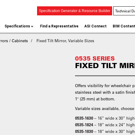
Technical D
Specification Generator & Resource Builder
Specifications
Find a Representative
ASI Connect
BIM Conten
rors / Cabinets
Fixed Tilt Mirror, Variable Sizes
0535 SERIES
FIXED TILT MI
Offers visibility for wheelchair 
stainless steel with a satin fini
1″ (25 mm) at bottom.
Variable sizes available, choose
0535-1630
– 16” wide x 30” hig
0535-1824
– 18” wide x 24” high
0535-1830
– 18” wide x 30” high