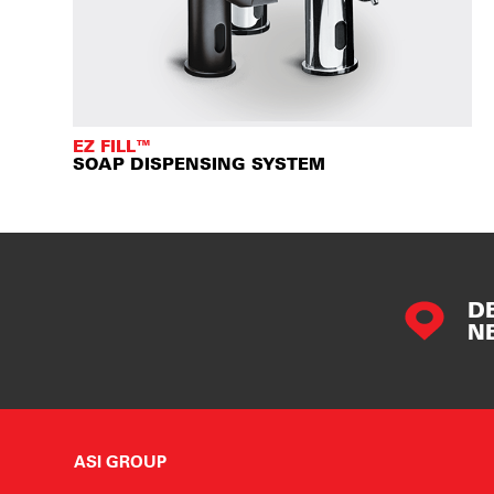
EZ FILL™
SOAP DISPENSING SYSTEM
D
N
ASI GROUP