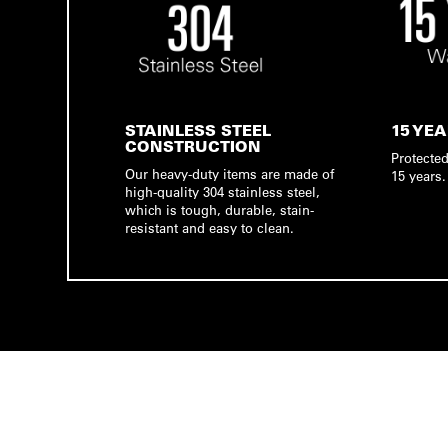
STAINLESS STEEL
15 YE
CONSTRUCTION
Protected
Our heavy-duty items are made of
15 years.
high-quality 304 stainless steel,
which is tough, durable, stain-
resistant and easy to clean.