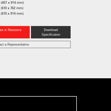
 (457 x 914 mm)
 (610 x 762 mm)
 (610 x 914 mm)
ator & Resource
Download
Specification
act a Representative