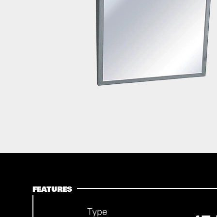
FEATURES