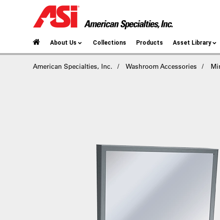
About Us
Collections
Products
Asset Library
American Specialties, Inc.
Washroom Accessories
Mir