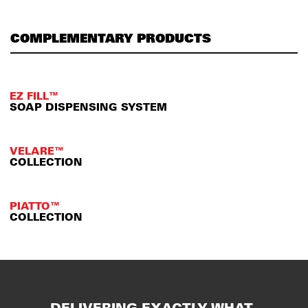
COMPLEMENTARY PRODUCTS
EZ FILL™
SOAP DISPENSING SYSTEM
VELARE™
COLLECTION
PIATTO™
COLLECTION
DELIVERING EXACTLY WHAT