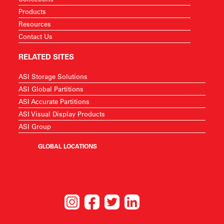
Products
Resources
Contact Us
RELATED SITES
ASI Storage Solutions
ASI Global Partitions
ASI Accurate Partitions
ASI Visual Display Products
ASI Group
GLOBAL LOCATIONS