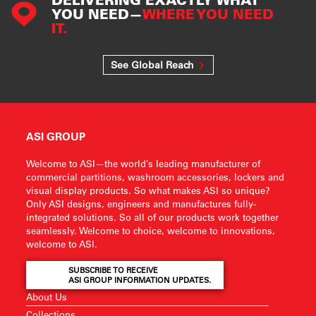
YOU NEED—
WHERE YOU NEED
IT.
See Global Reach
ASI GROUP
Welcome to ASI—the world’s leading manufacturer of
commercial partitions, washroom accessories, lockers and
visual display products. So what makes ASI so unique?
Only ASI designs, engineers and manufactures fully-
integrated solutions. So all of our products work together
seamlessly. Welcome to choice, welcome to innovations,
welcome to ASI.
SUBSCRIBE TO RECEIVE
ASI GROUP INFORMATION UPDATES.
About Us
Collections