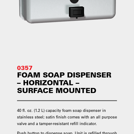
0357
FOAM SOAP DISPENSER
– HORIZONTAL –
SURFACE MOUNTED
40 fl. oz. (1.2 L) capacity foam soap dispenser in
stainless steel; satin finish comes with an all purpose
valve and a tamper-resistant refill indicator.
Push button to dispense soap. Unit is refilled through