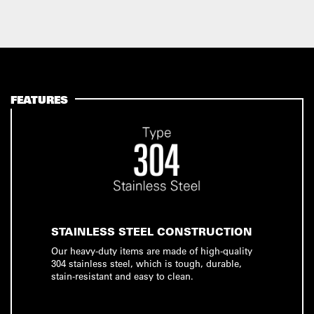
FEATURES
STAINLESS STEEL CONSTRUCTION
Our heavy-duty items are made of high-quality
304 stainless steel, which is tough, durable,
stain-resistant and easy to clean.