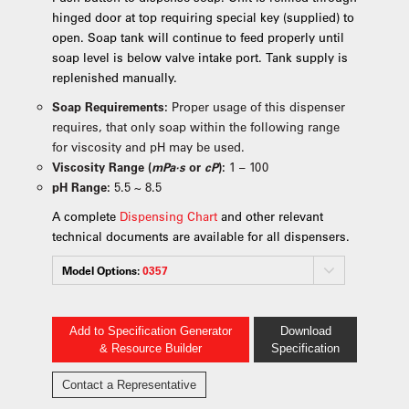
hinged door at top requiring special key (supplied) to
open. Soap tank will continue to feed properly until
soap level is below valve intake port. Tank supply is
replenished manually.
Soap Requirements:
Proper usage of this dispenser
requires, that only soap within the following range
for viscosity and pH may be used.
Viscosity Range (
mPa·s
or
cP
):
1 – 100
pH Range:
5.5 ~ 8.5
A complete
Dispensing Chart
and other relevant
technical documents are available for all dispensers.
Model Options:
0357
Add to Specification Generator
Download
& Resource Builder
Specification
Contact a Representative