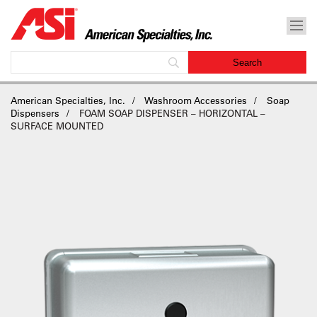
American Specialties, Inc.
Washroom Accessories
Soap
Dispensers
FOAM SOAP DISPENSER – HORIZONTAL –
SURFACE MOUNTED