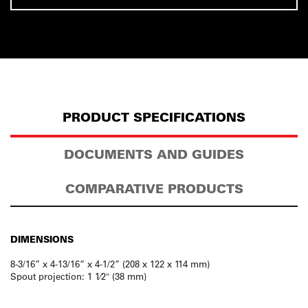
PRODUCT SPECIFICATIONS
DOCUMENTS AND GUIDES
COMPARATIVE PRODUCTS
DIMENSIONS
8-3/16” x 4-13/16” x 4-1/2” (208 x 122 x 114 mm)
Spout projection: 1 1⁄2″ (38 mm)