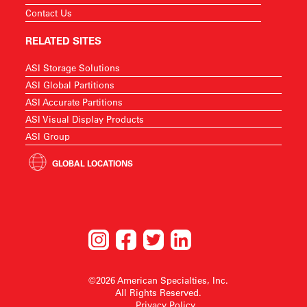
Contact Us
RELATED SITES
ASI Storage Solutions
ASI Global Partitions
ASI Accurate Partitions
ASI Visual Display Products
ASI Group
GLOBAL LOCATIONS
©2026 American Specialties, Inc.
All Rights Reserved.
Privacy Policy