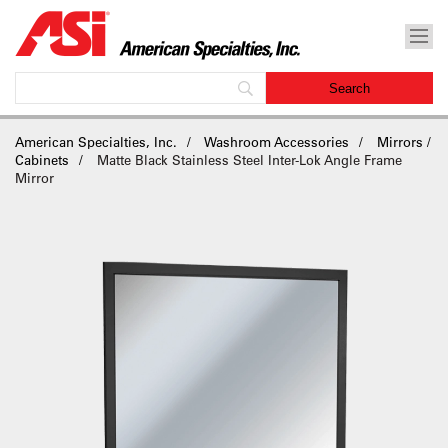
American Specialties, Inc.
Washroom Accessories
Mirrors /
Cabinets
Matte Black Stainless Steel Inter-Lok Angle Frame
Mirror