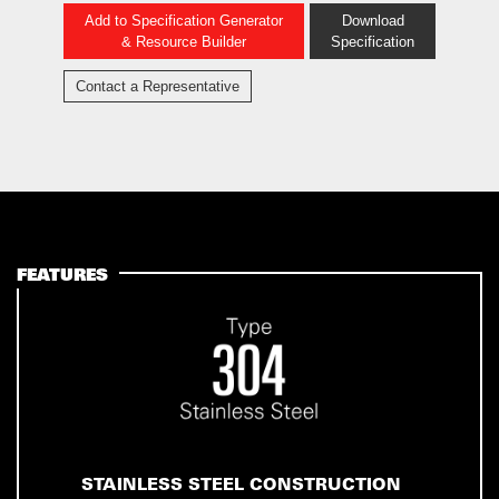
Add to Specification Generator
Download
& Resource Builder
Specification
Contact a Representative
FEATURES
STAINLESS STEEL CONSTRUCTION