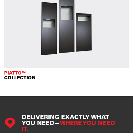
PIATTO™
COLLECTION
DELIVERING EXACTLY WHAT
YOU NEED—
WHERE YOU NEED
IT.