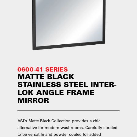
0600-41 SERIES
MATTE BLACK
STAINLESS STEEL INTER-
LOK ANGLE FRAME
MIRROR
ASI’s Matte Black Collection provides a chic
alternative for modern washrooms. Carefully curated
to be versatile and powder coated for added