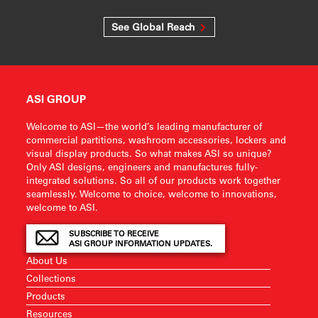
See Global Reach
ASI GROUP
Welcome to ASI—the world’s leading manufacturer of
commercial partitions, washroom accessories, lockers and
visual display products. So what makes ASI so unique?
Only ASI designs, engineers and manufactures fully-
integrated solutions. So all of our products work together
seamlessly. Welcome to choice, welcome to innovations,
welcome to ASI.
SUBSCRIBE TO RECEIVE
ASI GROUP INFORMATION UPDATES.
About Us
Collections
Products
Resources