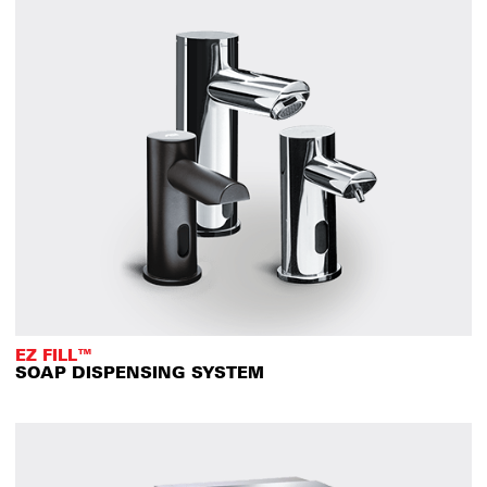
EZ FILL™
SOAP DISPENSING SYSTEM