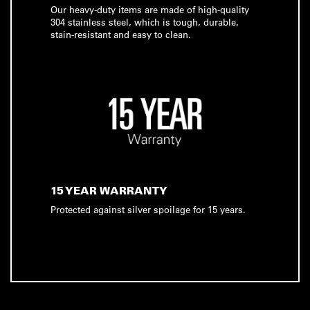
Our heavy-duty items are made of high-quality
304 stainless steel, which is tough, durable,
stain-resistant and easy to clean.
15 YEAR WARRANTY
Protected against silver spoilage for 15 years.