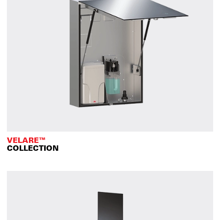
VELARE™
COLLECTION