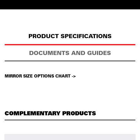
PRODUCT SPECIFICATIONS
DOCUMENTS AND GUIDES
MIRROR SIZE OPTIONS CHART ->
COMPLEMENTARY PRODUCTS