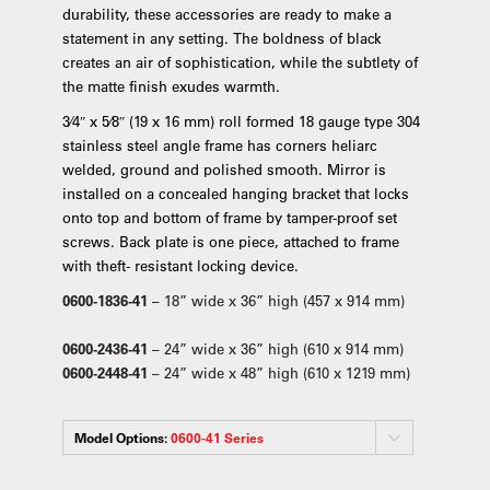
durability, these accessories are ready to make a
statement in any setting. The boldness of black
creates an air of sophistication, while the subtlety of
the matte finish exudes warmth.
3⁄4″ x 5⁄8″ (19 x 16 mm) roll formed 18 gauge type 304
stainless steel angle frame has corners heliarc
welded, ground and polished smooth. Mirror is
installed on a concealed hanging bracket that locks
onto top and bottom of frame by tamper-proof set
screws. Back plate is one piece, attached to frame
with theft- resistant locking device.
0600-1836-41
– 18” wide x 36” high (457 x 914 mm)
0600-2436-41
– 24” wide x 36” high (610 x 914 mm)
0600-2448-41
– 24” wide x 48” high (610 x 1219 mm)
Model Options:
0600-41 Series