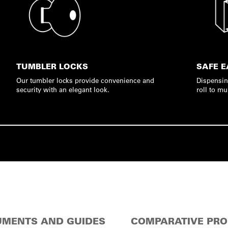
TUMBLER LOCKS
SAFE E
Our tumbler locks provide convenience and
Dispensin
security with an elegant look.
roll to mu
MENTS AND GUIDES
COMPARATIVE PR