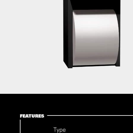
FEATURES