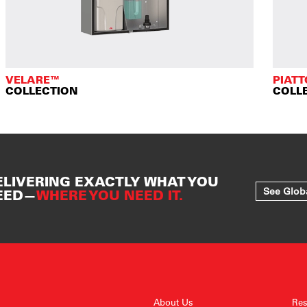
VELARE™
PIAT
COLLECTION
COLL
ELIVERING EXACTLY WHAT YOU
See Glob
EED—
WHERE YOU NEED IT.
About Us
Res