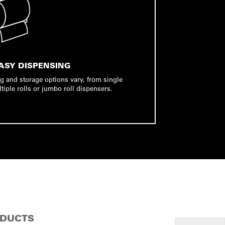
ASY DISPENSING
g and storage options vary, from single
ltiple rolls or jumbo roll dispensers.
ODUCTS