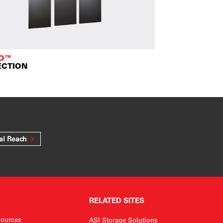
TO™
ECTION
al Reach
RELATED SITES
ources
ASI Storage Solutions