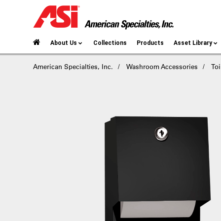
About Us
Collections
Products
Asset Library
American Specialties, Inc.
Washroom Accessories
Toi