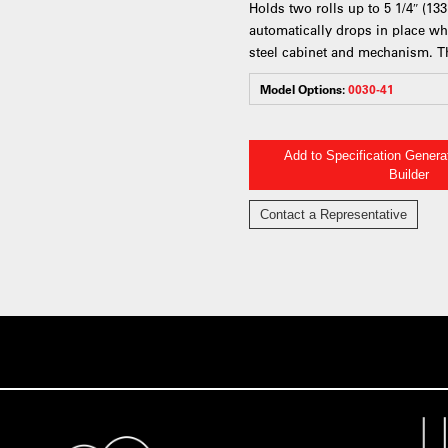
Holds two rolls up to 5 1/4″ (13
automatically drops in place wh
steel cabinet and mechanism. Th
Model Options:
0030-41
Add to Specification Gener
Builder
Contact a Representative