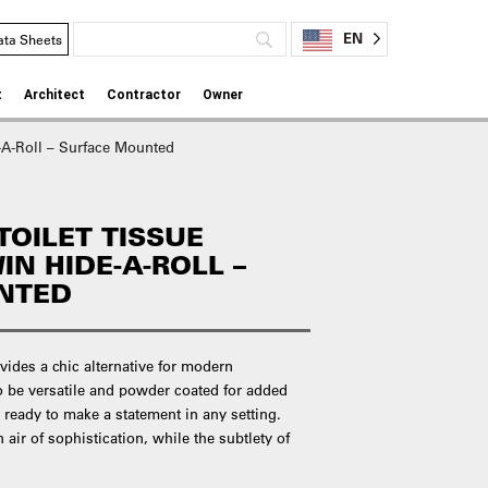
EN
ata Sheets
t
Architect
Contractor
Owner
e-A-Roll – Surface Mounted
TOILET TISSUE
IN HIDE-A-ROLL –
NTED
vides a chic alternative for modern
o be versatile and powder coated for added
e ready to make a statement in any setting.
 air of sophistication, while the subtlety of
.