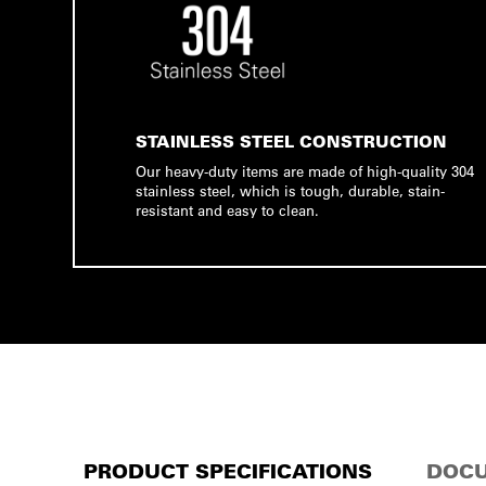
STAINLESS STEEL CONSTRUCTION
Our heavy-duty items are made of high-quality 304
stainless steel, which is tough, durable, stain-
resistant and easy to clean.
PRODUCT SPECIFICATIONS
DOCU