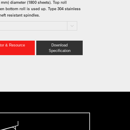
3 mm) diameter (1800 sheets). Top roll
en bottom roll is used up. Type 304 stainless
eft resistant spindles.
ator & Resource
Download
Specification