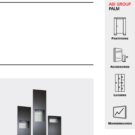
ASI G
ROUP
PALM
PARTITIONS
ACCESSORIES
LOCKERS
MARKERBOARDS