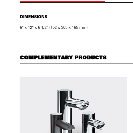
DIMENSIONS
6″ x 12″ x 6 1/2″ (152 x 305 x 165 mm)
COMPLEMENTARY PRODUCTS