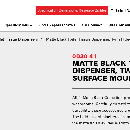
Technical D
Specification Generator & Resource Builder
Specifications
Find a Representative
ASI Connect
BIM Conten
let Tissue Dispensers
Matte Black Toilet Tissue Dispenser, Twin Hid
0030-41
MATTE BLACK 
DISPENSER, TW
SURFACE MOU
ASI’s Matte Black Collection pro
washrooms. Carefully curated t
durability, these accessories ar
The boldness of black creates an
the matte finish exudes warmth