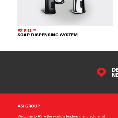
EZ FILL™
SOAP DISPENSING SYSTEM
D
N
ASI GROUP
Welcome to ASI—the world’s leading manufacturer of