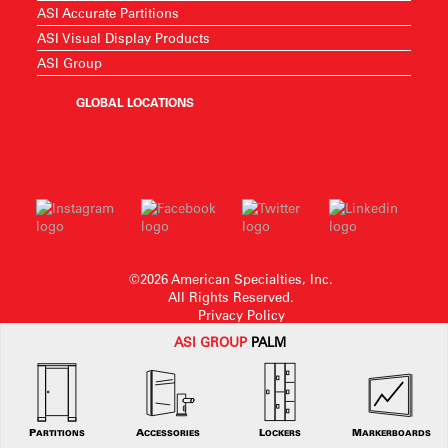
ASI Accurate Partitions
ASI Visual Display Products
ASI Group
GLOBAL LOCATIONS
©2026 American Specialties, Inc.
All Rights Reserved.
Privacy Policy
ASI G
ROUP
PALM
American Specialties, Inc. reserves the right to make design changes or to
withdraw any design without notice.
PARTITIONS
ACCESSORIES
LOCKERS
MARKERBOARDS