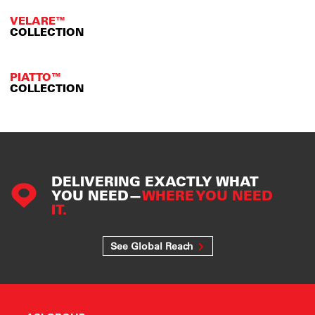
VELARE™
COLLECTION
PIATTO™
COLLECTION
DELIVERING EXACTLY WHAT
YOU NEED—
WHERE YOU NEED
IT.
See Global Reach