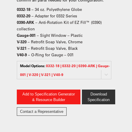
0332-18
– 34 oz. Polyethylene Globe
0332-20
– Adapter for 0332 Series
0390-ARK
– Anti-Rotation Kit of EZ Fill™ (0390)
collection
Gauge-001
– Sight Window – Plastic
V-320
– Retrofit Soap Valve, Chrome
V-321
– Retrofit Soap Valve, Black
V40-9
– O-Ring for Gauge – 001
Model Options:
0332-18 | 0332-20 | 0390-ARK | Gauge-
001 | V-320 | V-321 | V40-9
Add to Specification Generator
Download
& Resource Builder
Specification
Contact a Representative