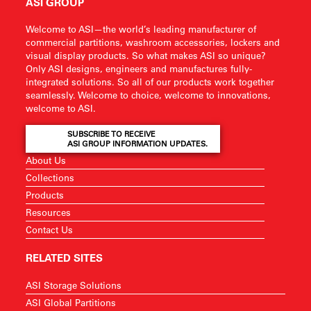
ASI GROUP
Welcome to ASI—the world’s leading manufacturer of
commercial partitions, washroom accessories, lockers and
visual display products. So what makes ASI so unique?
Only ASI designs, engineers and manufactures fully-
integrated solutions. So all of our products work together
seamlessly. Welcome to choice, welcome to innovations,
welcome to ASI.
SUBSCRIBE TO RECEIVE
ASI GROUP INFORMATION UPDATES.
About Us
Collections
Products
Resources
Contact Us
RELATED SITES
ASI Storage Solutions
ASI Global Partitions