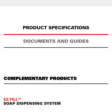
PRODUCT SPECIFICATIONS
DOCUMENTS AND GUIDES
COMPLEMENTARY PRODUCTS
EZ FILL™
SOAP DISPENSING SYSTEM