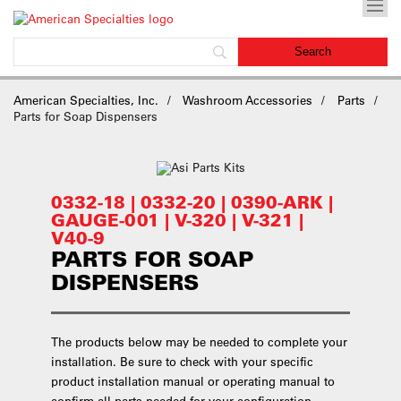
American Specialties, Inc.
Washroom Accessories
Parts
Parts for Soap Dispensers
0332-18 | 0332-20 | 0390-ARK |
GAUGE-001 | V-320 | V-321 |
V40-9
PARTS FOR SOAP
DISPENSERS
The products below may be needed to complete your
installation. Be sure to check with your specific
product installation manual or operating manual to
confirm all parts needed for your configuration.