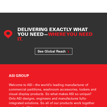
DELIVERING EXACTLY WHAT
YOU NEED—
WHERE YOU NEED
IT.
See Global Reach
ASI GROUP
Welcome to ASI—the world’s leading manufacturer of
commercial partitions, washroom accessories, lockers and
visual display products. So what makes ASI so unique?
Only ASI designs, engineers and manufactures fully-
integrated solutions. So all of our products work together