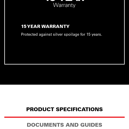
15 YEAR WARRANTY
Protected against silver spoilage for 15 years.
PRODUCT SPECIFICATIONS
DOCUMENTS AND GUIDES