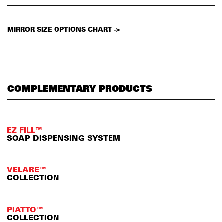
MIRROR SIZE OPTIONS CHART ->
COMPLEMENTARY PRODUCTS
EZ FILL™
SOAP DISPENSING SYSTEM
VELARE™
COLLECTION
PIATTO™
COLLECTION