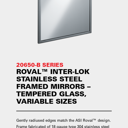
20650-B SERIES
ROVAL™ INTER-LOK
STAINLESS STEEL
FRAMED MIRRORS –
TEMPERED GLASS,
VARIABLE SIZES
Gently radiused edges match the ASI Roval™ design.
Frame fabricated of 18 gauge type 304 stainless steel