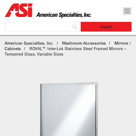
American Specialties, Inc.
Washroom Accessories
Mirrors /
Cabinets
ROVAL™ Inter-Lok Stainless Steel Framed Mirrors –
Tempered Glass, Variable Sizes