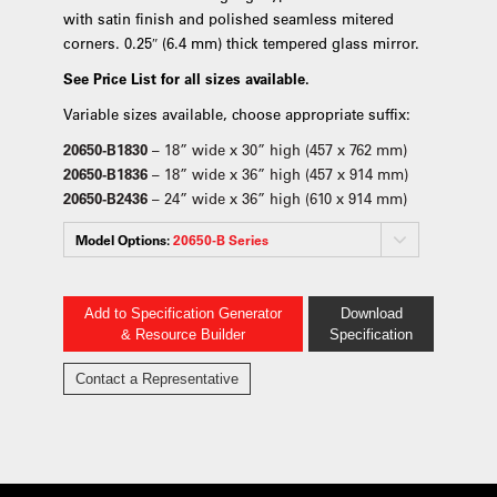
with satin finish and polished seamless mitered
corners. 0.25″ (6.4 mm) thick tempered glass mirror.
See Price List for all sizes available.
Variable sizes available, choose appropriate suffix:
20650-B1830
– 18” wide x 30” high (457 x 762 mm)
20650-B1836
– 18” wide x 36” high (457 x 914 mm)
20650-B2436
– 24” wide x 36” high (610 x 914 mm)
Model Options:
20650-B Series
Add to Specification Generator
Download
& Resource Builder
Specification
Contact a Representative