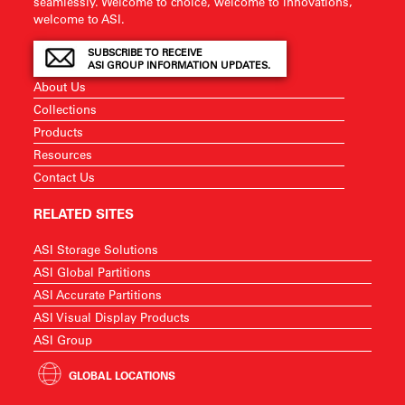
seamlessly. Welcome to choice, welcome to innovations,
welcome to ASI.
SUBSCRIBE TO RECEIVE
ASI GROUP INFORMATION UPDATES.
About Us
Collections
Products
Resources
Contact Us
RELATED SITES
ASI Storage Solutions
ASI Global Partitions
ASI Accurate Partitions
ASI Visual Display Products
ASI Group
GLOBAL LOCATIONS