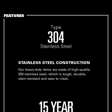
FEATURES
STAINLESS STEEL CONSTRUCTION
Our heavy-duty items are made of high-quality
304 stainless steel, which is tough, durable,
stain-resistant and easy to clean.