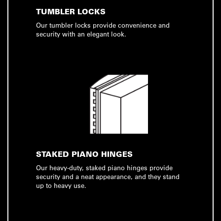
TUMBLER LOCKS
Our tumbler locks provide convenience and
security with an elegant look.
STAKED PIANO HINGES
Our heavy-duty, staked piano hinges provide
security and a neat appearance, and they stand
up to heavy use.