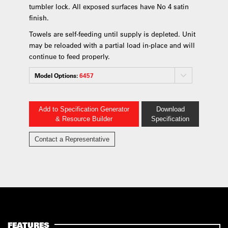
tumbler lock. All exposed surfaces have No 4 satin
finish.
Towels are self-feeding until supply is depleted. Unit
may be reloaded with a partial load in-place and will
continue to feed properly.
Model Options:
6457
Add to Specification Generator
Download
& Resource Builder
Specification
Contact a Representative
FEATURES