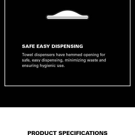
SAFE EASY DISPENSING
Towel dispensers have hemmed opening for
safe, easy dispensing, minimizing waste and
ensuring hygienic use.
PRODUCT SPECIFICATIONS