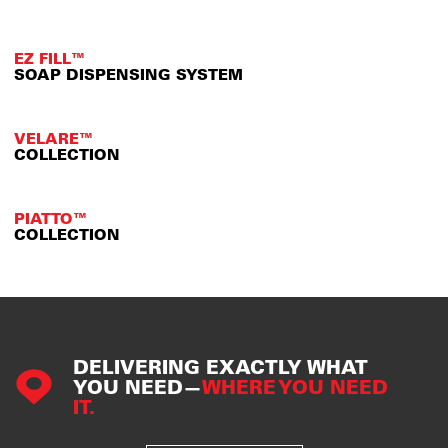
EZ FILL™
SOAP DISPENSING SYSTEM
VELARE™
COLLECTION
PIATTO™
COLLECTION
DELIVERING EXACTLY WHAT
YOU NEED—
WHERE YOU NEED
IT.