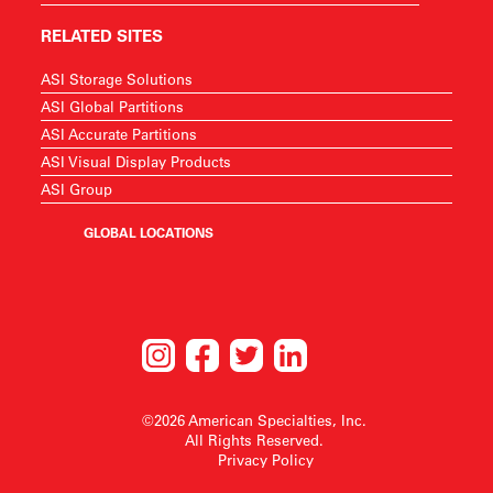
RELATED SITES
ASI Storage Solutions
ASI Global Partitions
ASI Accurate Partitions
ASI Visual Display Products
ASI Group
GLOBAL LOCATIONS
©2026 American Specialties, Inc.
All Rights Reserved.
Privacy Policy