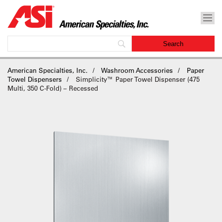
American Specialties, Inc.
Washroom Accessories
Paper
Towel Dispensers
Simplicity™ Paper Towel Dispenser (475
Multi, 350 C-Fold) – Recessed