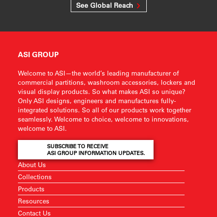
See Global Reach
ASI GROUP
Welcome to ASI—the world’s leading manufacturer of
commercial partitions, washroom accessories, lockers and
visual display products. So what makes ASI so unique?
Only ASI designs, engineers and manufactures fully-
integrated solutions. So all of our products work together
seamlessly. Welcome to choice, welcome to innovations,
welcome to ASI.
SUBSCRIBE TO RECEIVE
ASI GROUP INFORMATION UPDATES.
About Us
Collections
Products
Resources
Contact Us