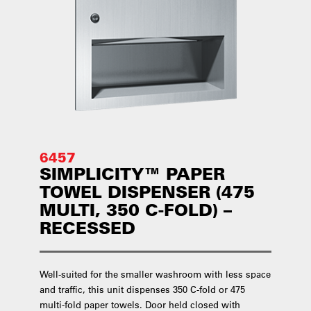
6457
SIMPLICITY™ PAPER
TOWEL DISPENSER (475
MULTI, 350 C-FOLD) –
RECESSED
Well-suited for the smaller washroom with less space
and traffic, this unit dispenses 350 C-fold or 475
multi-fold paper towels. Door held closed with