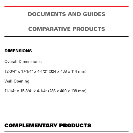
DOCUMENTS AND GUIDES
COMPARATIVE PRODUCTS
DIMENSIONS
Overall Dimensions:
12-3/4″ x 17-1/4″ x 4-1/2″ (324 x 438 x 114 mm)
Wall Opening:
11-1/4″ x 15-3/4″ x 4-1/4″ (286 x 400 x 108 mm)
COMPLEMENTARY PRODUCTS