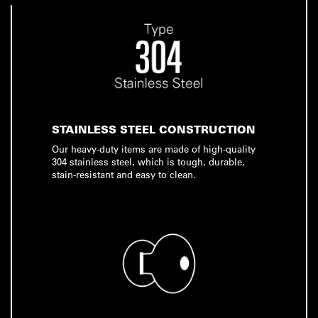
STAINLESS STEEL CONSTRUCTION
Our heavy-duty items are made of high-quality
304 stainless steel, which is tough, durable,
stain-resistant and easy to clean.