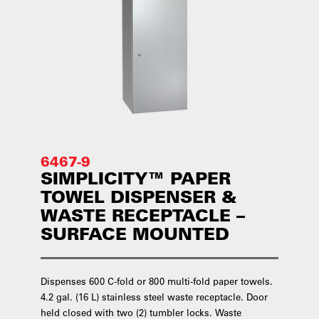
6467-9
SIMPLICITY™ PAPER
TOWEL DISPENSER &
WASTE RECEPTACLE –
SURFACE MOUNTED
Dispenses 600 C-fold or 800 multi-fold paper towels.
4.2 gal. (16 L) stainless steel waste receptacle. Door
held closed with two (2) tumbler locks. Waste