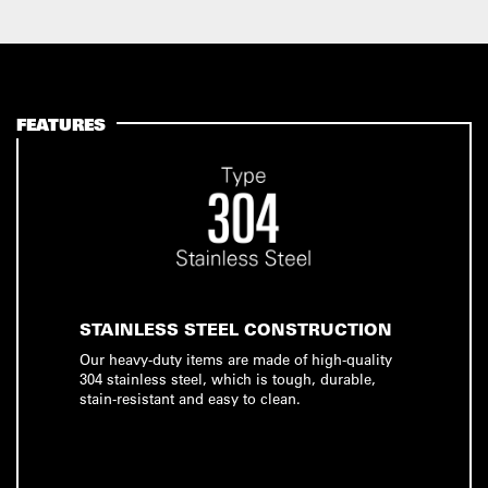
FEATURES
STAINLESS STEEL CONSTRUCTION
Our heavy-duty items are made of high-quality
304 stainless steel, which is tough, durable,
stain-resistant and easy to clean.