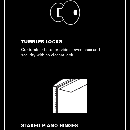
TUMBLER LOCKS
Our tumbler locks provide convenience and
security with an elegant look.
STAKED PIANO HINGES