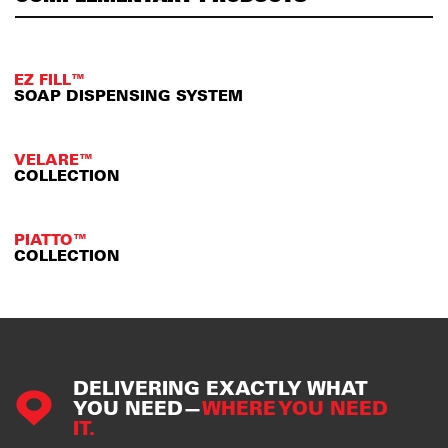
EZ FILL™
SOAP DISPENSING SYSTEM
VELARE™
COLLECTION
PIATTO™
COLLECTION
DELIVERING EXACTLY WHAT
YOU NEED—
WHERE YOU NEED
IT.