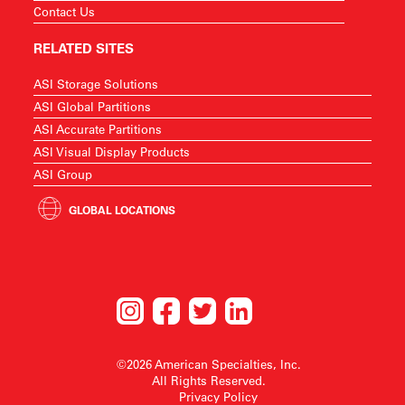
Contact Us
RELATED SITES
ASI Storage Solutions
ASI Global Partitions
ASI Accurate Partitions
ASI Visual Display Products
ASI Group
GLOBAL LOCATIONS
©2026 American Specialties, Inc.
All Rights Reserved.
Privacy Policy