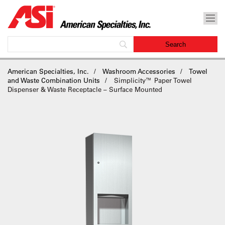
American Specialties, Inc.
Washroom Accessories
Towel
and Waste Combination Units
Simplicity™ Paper Towel
Dispenser & Waste Receptacle – Surface Mounted