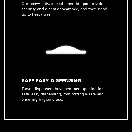
Our heavy-duty, staked piano hinges provide
security and a neat appearance, and they stand
up to heavy use.
SAFE EASY DISPENSING
Towel dispensers have hemmed opening for
safe, easy dispensing, minimizing waste and
ensuring hygienic use.