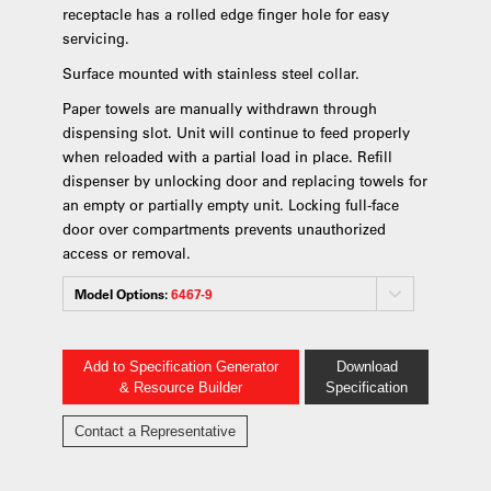
receptacle has a rolled edge finger hole for easy
servicing.
Surface mounted with stainless steel collar.
Paper towels are manually withdrawn through
dispensing slot. Unit will continue to feed properly
when reloaded with a partial load in place. Refill
dispenser by unlocking door and replacing towels for
an empty or partially empty unit. Locking full-face
door over compartments prevents unauthorized
access or removal.
Model Options:
6467-9
Add to Specification Generator
Download
& Resource Builder
Specification
Contact a Representative