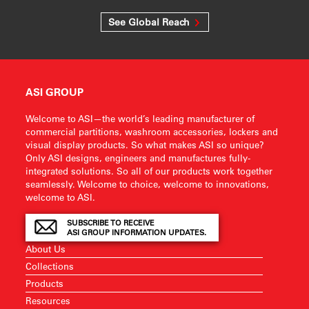
See Global Reach
ASI GROUP
Welcome to ASI—the world’s leading manufacturer of
commercial partitions, washroom accessories, lockers and
visual display products. So what makes ASI so unique?
Only ASI designs, engineers and manufactures fully-
integrated solutions. So all of our products work together
seamlessly. Welcome to choice, welcome to innovations,
welcome to ASI.
SUBSCRIBE TO RECEIVE
ASI GROUP INFORMATION UPDATES.
About Us
Collections
Products
Resources