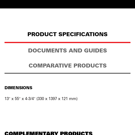
PRODUCT SPECIFICATIONS
DOCUMENTS AND GUIDES
COMPARATIVE PRODUCTS
DIMENSIONS
13″ x 55″ x 4-3/4″ (330 x 1397 x 121 mm)
COMPLEMENTARY PRODUCTS