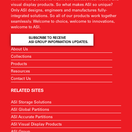
visual display products. So what makes ASI so unique?
Only ASI designs, engineers and manufactures fully-
integrated solutions. So all of our products work together
seamlessly. Welcome to choice, welcome to innovations,
welcome to ASI.
SUBSCRIBE TO RECEIVE
ASI GROUP INFORMATION UPDATES.
About Us
Collections
Products
Resources
Contact Us
RELATED SITES
ASI Storage Solutions
ASI Global Partitions
ASI Accurate Partitions
ASI Visual Display Products
ASI Group