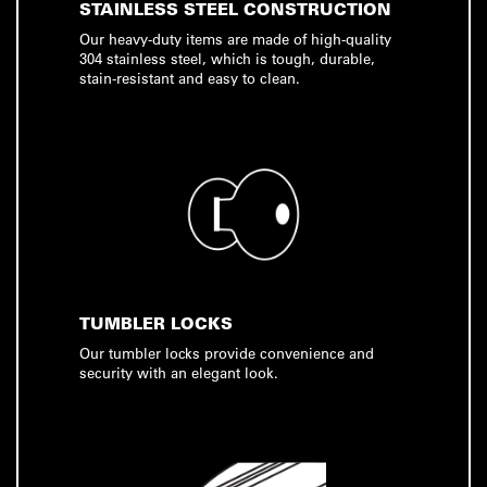
STAINLESS STEEL CONSTRUCTION
Our heavy-duty items are made of high-quality
304 stainless steel, which is tough, durable,
stain-resistant and easy to clean.
TUMBLER LOCKS
Our tumbler locks provide convenience and
security with an elegant look.