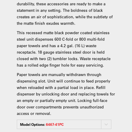
durability, these accessories are ready to make a
statement in any setting. The boldness of black
creates an air of sophistication, while the subtlety of
the matte finish exudes warmth.
This recessed matte black powder coated stainless
steel unit dispenses 600 C-fold or 800 multi-fold
paper towels and has a 4.2 gal. (16 L) waste
receptacle. 18 gauge stainless steel door is held
closed with two (2) tumbler locks. Waste receptacle
has a rolled edge finger hole for easy servicing.
Paper towels are manually withdrawn through
dispensing slot. Unit will continue to feed properly
when reloaded with a partial load in place. Refill
dispenser by unlocking door and replacing towels for
an empty or partially empty unit. Locking full-face
door over compartments prevents unauthorized
access or removal.
Model Options:
6467-41PC