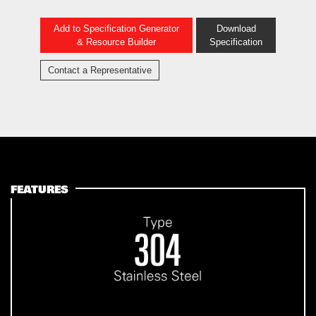
Add to Specification Generator
Download
& Resource Builder
Specification
Contact a Representative
FEATURES