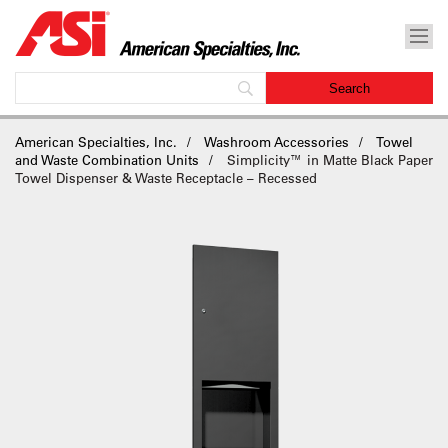
American Specialties, Inc.
Washroom Accessories
Towel
and Waste Combination Units
Simplicity™ in Matte Black Paper
Towel Dispenser & Waste Receptacle – Recessed