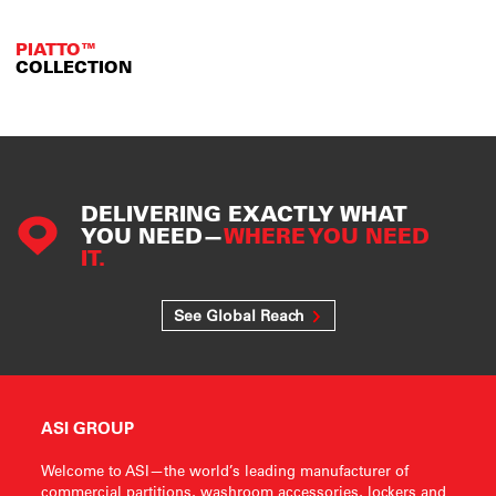
PIATTO™
COLLECTION
DELIVERING EXACTLY WHAT
YOU NEED—
WHERE YOU NEED
IT.
See Global Reach
ASI GROUP
Welcome to ASI—the world’s leading manufacturer of
commercial partitions, washroom accessories, lockers and