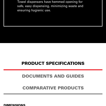
Towel dispensers have hemmed opening for
safe, easy dispensing, minimizing waste and
ensuring hygienic use.
PRODUCT SPECIFICATIONS
DOCUMENTS AND GUIDES
COMPARATIVE PRODUCTS
DIMENSIONS