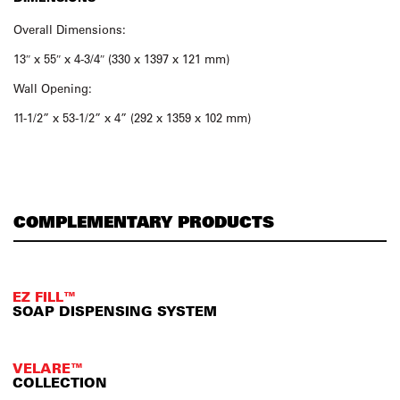
Overall Dimensions:
13″ x 55″ x 4-3/4″ (330 x 1397 x 121 mm)
Wall Opening:
11-1/2” x 53-1/2” x 4” (292 x 1359 x 102 mm)
COMPLEMENTARY PRODUCTS
EZ FILL™
SOAP DISPENSING SYSTEM
VELARE™
COLLECTION