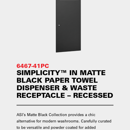
6467-41PC
SIMPLICITY™ IN MATTE
BLACK PAPER TOWEL
DISPENSER & WASTE
RECEPTACLE – RECESSED
ASI’s Matte Black Collection provides a chic
alternative for modern washrooms. Carefully curated
to be versatile and powder coated for added