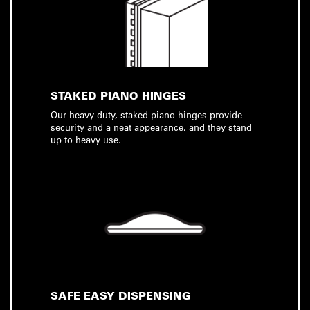
STAKED PIANO HINGES
Our heavy-duty, staked piano hinges provide
security and a neat appearance, and they stand
up to heavy use.
SAFE EASY DISPENSING