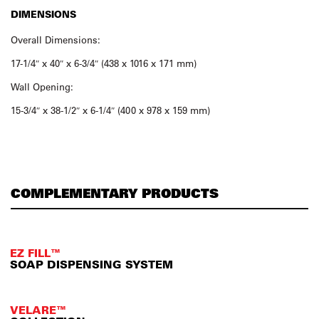
DIMENSIONS
Overall Dimensions:
17-1/4″ x 40″ x 6-3/4″ (438 x 1016 x 171 mm)
Wall Opening:
15-3/4″ x 38-1/2″ x 6-1/4″ (400 x 978 x 159 mm)
COMPLEMENTARY PRODUCTS
EZ FILL™
SOAP DISPENSING SYSTEM
VELARE™