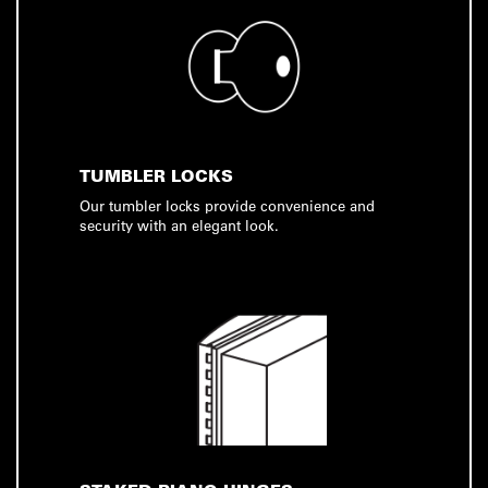
TUMBLER LOCKS
Our tumbler locks provide convenience and
security with an elegant look.