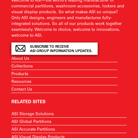
commercial partitions, washroom accessories, lockers and
visual display products. So what makes ASI so unique?
Only ASI designs, engineers and manufactures fully-
integrated solutions. So all of our products work together
seamlessly. Welcome to choice, welcome to innovations,
welcome to ASI.
SUBSCRIBE TO RECEIVE
ASI GROUP INFORMATION UPDATES.
About Us
Collections
Products
Resources
Contact Us
RELATED SITES
ASI Storage Solutions
ASI Global Partitions
ASI Accurate Partitions
ASI Visual Display Products