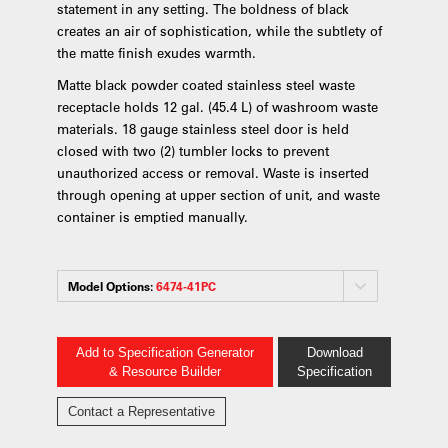
statement in any setting. The boldness of black
creates an air of sophistication, while the subtlety of
the matte finish exudes warmth.
Matte black powder coated stainless steel waste
receptacle holds 12 gal. (45.4 L) of washroom waste
materials. 18 gauge stainless steel door is held
closed with two (2) tumbler locks to prevent
unauthorized access or removal. Waste is inserted
through opening at upper section of unit, and waste
container is emptied manually.
Model Options:
6474-41PC
Add to Specification Generator
Download
& Resource Builder
Specification
Contact a Representative