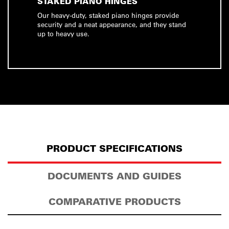
STAKED PIANO HINGES
Our heavy-duty, staked piano hinges provide
security and a neat appearance, and they stand
up to heavy use.
PRODUCT SPECIFICATIONS
DOCUMENTS AND GUIDES
COMPARATIVE PRODUCTS