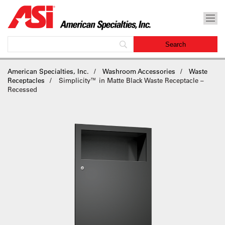
American Specialties, Inc.
Washroom Accessories
Waste
Receptacles
Simplicity™ in Matte Black Waste Receptacle –
Recessed