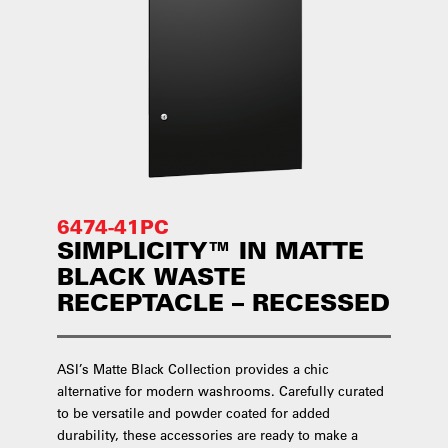
6474-41PC
SIMPLICITY™ IN MATTE
BLACK WASTE
RECEPTACLE – RECESSED
ASI’s Matte Black Collection provides a chic
alternative for modern washrooms. Carefully curated
to be versatile and powder coated for added
durability, these accessories are ready to make a