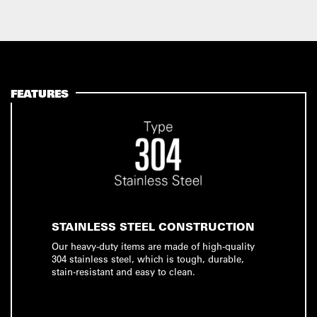
FEATURES
STAINLESS STEEL CONSTRUCTION
Our heavy-duty items are made of high-quality
304 stainless steel, which is tough, durable,
stain-resistant and easy to clean.