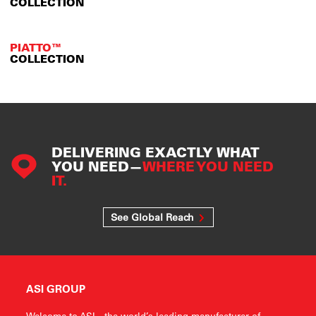
COLLECTION
PIATTO™
COLLECTION
DELIVERING EXACTLY WHAT
YOU NEED—
WHERE YOU NEED
IT.
See Global Reach
ASI GROUP
Welcome to ASI—the world’s leading manufacturer of