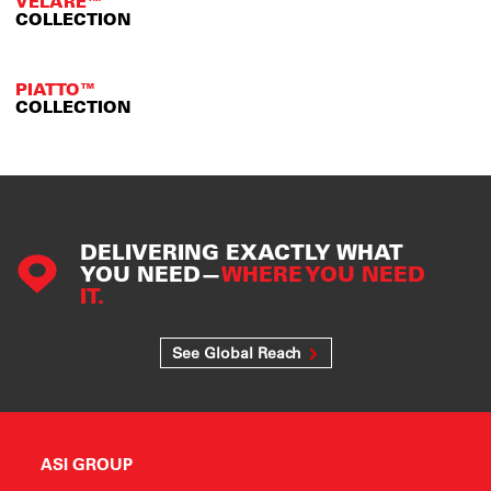
VELARE™
COLLECTION
PIATTO™
COLLECTION
DELIVERING EXACTLY WHAT
YOU NEED—
WHERE YOU NEED
IT.
See Global Reach
ASI GROUP