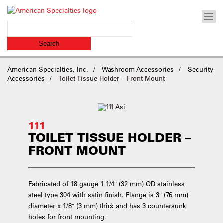
American Specialties, Inc.
Washroom Accessories
Security
Accessories
Toilet Tissue Holder – Front Mount
111
TOILET TISSUE HOLDER –
FRONT MOUNT
Fabricated of 18 gauge 1 1/4″ (32 mm) OD stainless
steel type 304 with satin finish. Flange is 3″ (76 mm)
diameter x 1/8″ (3 mm) thick and has 3 countersunk
holes for front mounting.