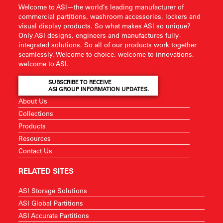
Welcome to ASI—the world’s leading manufacturer of
commercial partitions, washroom accessories, lockers and
visual display products. So what makes ASI so unique?
Only ASI designs, engineers and manufactures fully-
integrated solutions. So all of our products work together
seamlessly. Welcome to choice, welcome to innovations,
welcome to ASI.
SUBSCRIBE TO RECEIVE
ASI GROUP INFORMATION UPDATES.
About Us
Collections
Products
Resources
Contact Us
RELATED SITES
ASI Storage Solutions
ASI Global Partitions
ASI Accurate Partitions