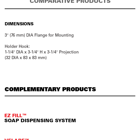
COMPARATIVE PRODUCTS
DIMENSIONS
3″ (76 mm) DIA Flange for Mounting
Holder Hook:
1-1/4″ DIA x 3-1/4″ H x 3-1/4″ Projection
(32 DIA x 83 x 83 mm)
COMPLEMENTARY PRODUCTS
EZ FILL™
SOAP DISPENSING SYSTEM