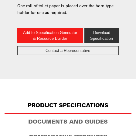
One roll of toilet paper is placed over the horn type
holder for use as required.
Add to Specification Generator
Download
& Resource Builder
Specification
Contact a Representative
PRODUCT SPECIFICATIONS
DOCUMENTS AND GUIDES