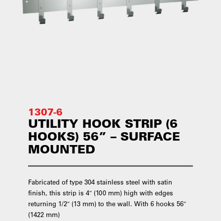
1307-6
UTILITY HOOK STRIP (6
HOOKS) 56” – SURFACE
MOUNTED
Fabricated of type 304 stainless steel with satin
finish, this strip is 4″ (100 mm) high with edges
returning 1/2″ (13 mm) to the wall. With 6 hooks 56″
(1422 mm)