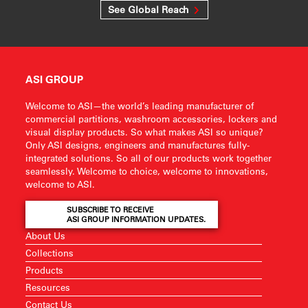
See Global Reach
ASI GROUP
Welcome to ASI—the world’s leading manufacturer of
commercial partitions, washroom accessories, lockers and
visual display products. So what makes ASI so unique?
Only ASI designs, engineers and manufactures fully-
integrated solutions. So all of our products work together
seamlessly. Welcome to choice, welcome to innovations,
welcome to ASI.
SUBSCRIBE TO RECEIVE
ASI GROUP INFORMATION UPDATES.
About Us
Collections
Products
Resources
Contact Us