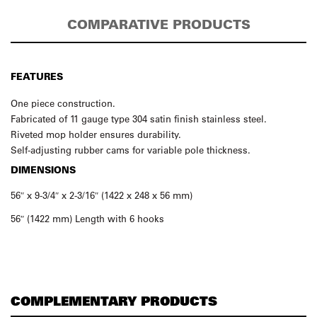
COMPARATIVE PRODUCTS
FEATURES
One piece construction.
Fabricated of 11 gauge type 304 satin finish stainless steel.
Riveted mop holder ensures durability.
Self-adjusting rubber cams for variable pole thickness.
DIMENSIONS
56″ x 9-3/4″ x 2-3/16″ (1422 x 248 x 56 mm)
56″ (1422 mm) Length with 6 hooks
COMPLEMENTARY PRODUCTS