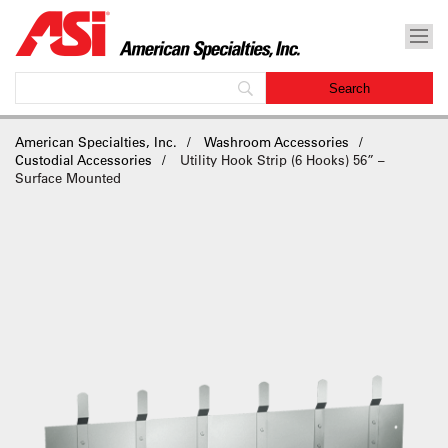
American Specialties, Inc.
Washroom Accessories
Custodial Accessories
Utility Hook Strip (6 Hooks) 56” –
Surface Mounted