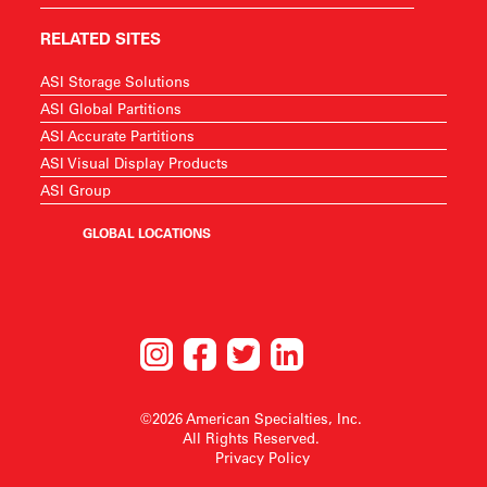
RELATED SITES
ASI Storage Solutions
ASI Global Partitions
ASI Accurate Partitions
ASI Visual Display Products
ASI Group
GLOBAL LOCATIONS
©2026 American Specialties, Inc.
All Rights Reserved.
Privacy Policy