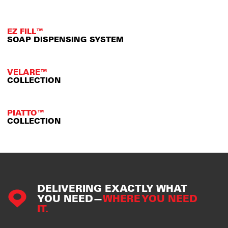
EZ FILL™
SOAP DISPENSING SYSTEM
VELARE™
COLLECTION
PIATTO™
COLLECTION
DELIVERING EXACTLY WHAT
YOU NEED—
WHERE YOU NEED
IT.