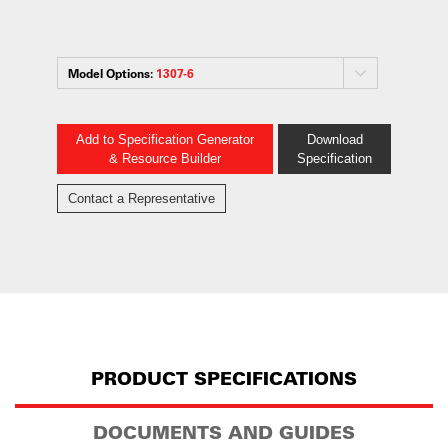
Model Options:
1307-6
Add to Specification Generator
Download
& Resource Builder
Specification
Contact a Representative
PRODUCT SPECIFICATIONS
DOCUMENTS AND GUIDES