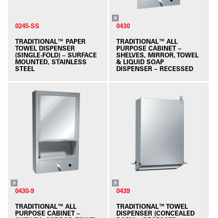
0245-SS
0430
TRADITIONAL™ PAPER
TRADITIONAL™ ALL
TOWEL DISPENSER
PURPOSE CABINET –
(SINGLE-FOLD) – SURFACE
SHELVES, MIRROR, TOWEL
MOUNTED, STAINLESS
& LIQUID SOAP
STEEL
DISPENSER – RECESSED
0430-9
0439
TRADITIONAL™ ALL
TRADITIONAL™ TOWEL
PURPOSE CABINET –
DISPENSER (CONCEALED