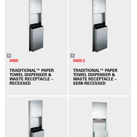
0469
0469-2
TRADITIONAL™ PAPER
TRADITIONAL™ PAPER
TOWEL DISPENSER &
TOWEL DISPENSER &
WASTE RECEPTACLE –
WASTE RECEPTACLE –
RECESSED
SEMI-RECESSED