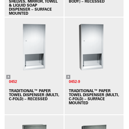
SHELVES, MIRROR, TOWEL
BODY) – RECESSED
& LIQUID SOAP
DISPENSER – SURFACE
MOUNTED
0452
0452-9
TRADITIONAL™ PAPER
TRADITIONAL™ PAPER
TOWEL DISPENSER (MULTI,
TOWEL DISPENSER (MULTI,
C-FOLD) – RECESSED
C-FOLD) – SURFACE
MOUNTED