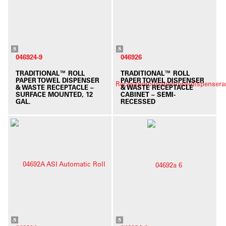
046924-9
046926
TRADITIONAL™ ROLL
TRADITIONAL™ ROLL
PAPER TOWEL DISPENSER
PAPER TOWEL DISPENSER
& WASTE RECEPTACLE –
& WASTE RECEPTACLE
SURFACE MOUNTED, 12
CABINET – SEMI-
GAL.
RECESSED