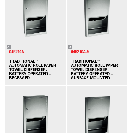
045210A
045210A-9
TRADITIONAL™
TRADITIONAL™
AUTOMATIC ROLL PAPER
AUTOMATIC ROLL PAPER
TOWEL DISPENSER,
TOWEL DISPENSER,
BATTERY OPERATED –
BATTERY OPERATED –
RECESSED
SURFACE MOUNTED