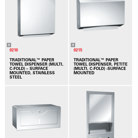
0210
0215
TRADITIONAL™ PAPER
TRADITIONAL™ PAPER
TOWEL DISPENSER (MULTI,
TOWEL DISPENSER, PETITE
C-FOLD) – SURFACE
(MULTI, C-FOLD) -SURFACE
MOUNTED, STAINLESS
MOUNTED
STEEL