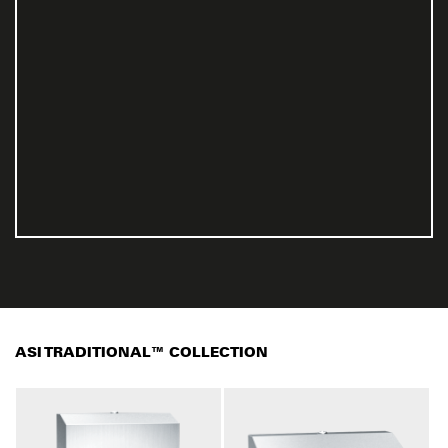
ASI TRADITIONAL™ COLLECTION