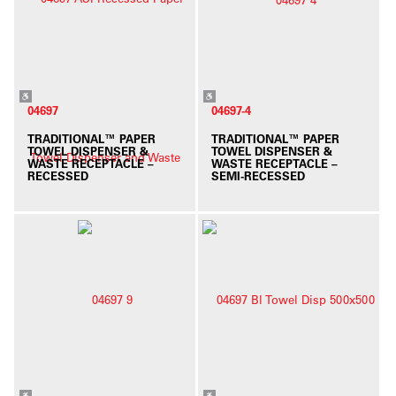
04697
04697-4
TRADITIONAL™ PAPER
TRADITIONAL™ PAPER
TOWEL DISPENSER &
TOWEL DISPENSER &
WASTE RECEPTACLE –
WASTE RECEPTACLE –
RECESSED
SEMI-RECESSED