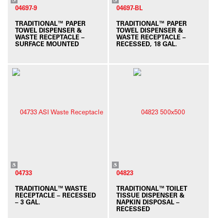
04697-9
04697-BL
TRADITIONAL™ PAPER
TRADITIONAL™ PAPER
TOWEL DISPENSER &
TOWEL DISPENSER &
WASTE RECEPTACLE –
WASTE RECEPTACLE –
SURFACE MOUNTED
RECESSED, 18 GAL.
04733
04823
TRADITIONAL™ WASTE
TRADITIONAL™ TOILET
RECEPTACLE – RECESSED
TISSUE DISPENSER &
– 3 GAL.
NAPKIN DISPOSAL –
RECESSED