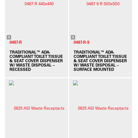
0487-R
0487-R-9
TRADITIONAL™ ADA-
TRADITIONAL™ ADA-
COMPLIANT TOILET TISSUE
COMPLIANT TOILET TISSUE
& SEAT COVER DISPENSER
& SEAT COVER DISPENSER
W/ WASTE DISPOSAL –
W/ WASTE DISPOSAL –
RECESSED
SURFACE MOUNTED