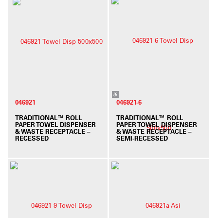
046921
046921-6
TRADITIONAL™ ROLL
TRADITIONAL™ ROLL
PAPER TOWEL DISPENSER
PAPER TOWEL DISPENSER
& WASTE RECEPTACLE –
& WASTE RECEPTACLE –
RECESSED
SEMI-RECESSED