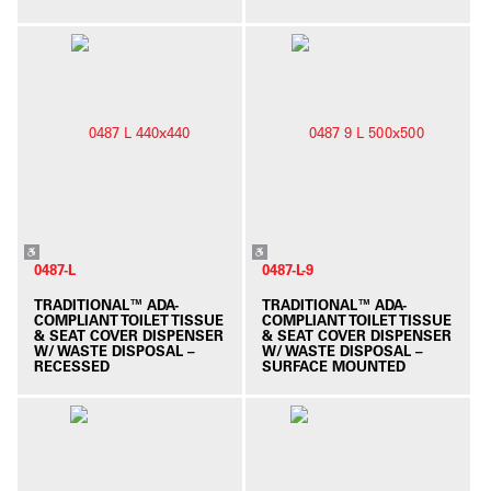
0487-L
0487-L-9
TRADITIONAL™ ADA-
TRADITIONAL™ ADA-
COMPLIANT TOILET TISSUE
COMPLIANT TOILET TISSUE
& SEAT COVER DISPENSER
& SEAT COVER DISPENSER
W/ WASTE DISPOSAL –
W/ WASTE DISPOSAL –
RECESSED
SURFACE MOUNTED