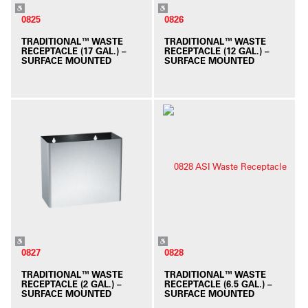
0825
0826
TRADITIONAL™ WASTE
TRADITIONAL™ WASTE
RECEPTACLE (17 GAL.) –
RECEPTACLE (12 GAL.) –
SURFACE MOUNTED
SURFACE MOUNTED
0827
0828
TRADITIONAL™ WASTE
TRADITIONAL™ WASTE
RECEPTACLE (2 GAL.) –
RECEPTACLE (6.5 GAL.) –
SURFACE MOUNTED
SURFACE MOUNTED