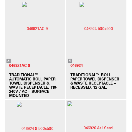
046921AC-9
046924
TRADITIONAL™
TRADITIONAL™ ROLL
AUTOMATIC ROLL PAPER
PAPER TOWEL DISPENSER
TOWEL DISPENSER &
& WASTE RECEPTACLE –
WASTE RECEPTACLE, 110-
RECESSED, 12 GAL.
240V / AC – SURFACE
MOUNTED