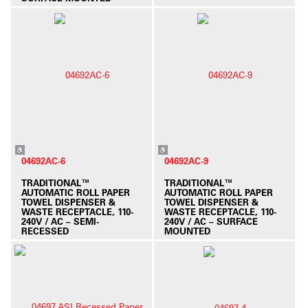
04692AC-6
04692AC-9
TRADITIONAL™
TRADITIONAL™
AUTOMATIC ROLL PAPER
AUTOMATIC ROLL PAPER
TOWEL DISPENSER &
TOWEL DISPENSER &
WASTE RECEPTACLE, 110-
WASTE RECEPTACLE, 110-
240V / AC – SEMI-
240V / AC – SURFACE
RECESSED
MOUNTED