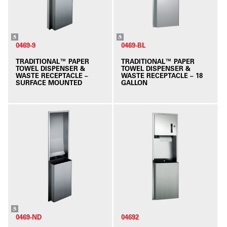
0469-9
0469-BL
TRADITIONAL™ PAPER
TRADITIONAL™ PAPER
TOWEL DISPENSER &
TOWEL DISPENSER &
WASTE RECEPTACLE –
WASTE RECEPTACLE – 18
SURFACE MOUNTED
GALLON
0469-ND
04692