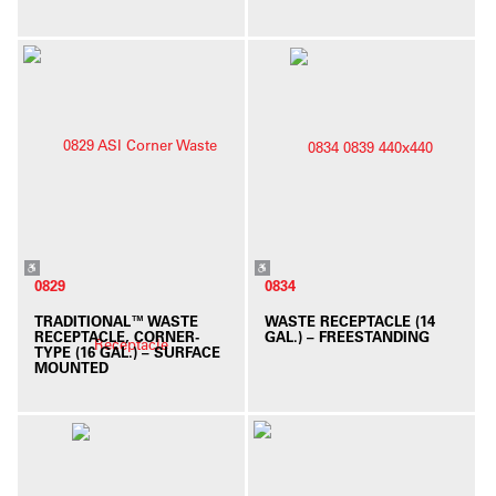
0829
0834
TRADITIONAL™ WASTE
WASTE RECEPTACLE (14
RECEPTACLE, CORNER-
GAL.) – FREESTANDING
TYPE (16 GAL.) – SURFACE
MOUNTED