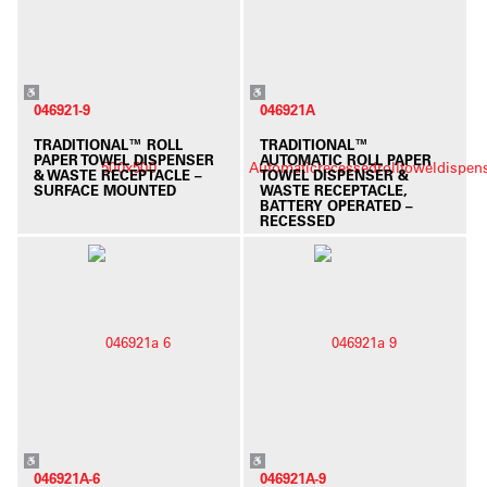
046921-9
046921A
TRADITIONAL™ ROLL
TRADITIONAL™
PAPER TOWEL DISPENSER
AUTOMATIC ROLL PAPER
& WASTE RECEPTACLE –
TOWEL DISPENSER &
SURFACE MOUNTED
WASTE RECEPTACLE,
BATTERY OPERATED –
RECESSED
046921A-6
046921A-9