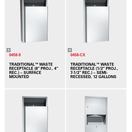
0458-9
0458-CX
TRADITIONAL™ WASTE
TRADITIONAL™ WASTE
RECEPTACLE (8” PROJ., 4”
RECEPTACLE (1/2” PROJ.,
REC.) – SURFACE
7-1/2” REC.) – SEMI-
MOUNTED
RECESSED, 12 GALLONS