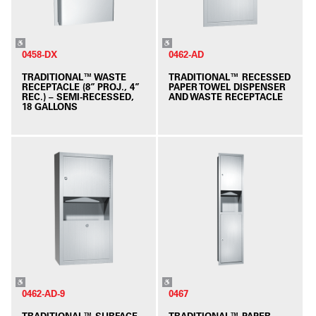
0458-DX
0462-AD
TRADITIONAL™ WASTE
TRADITIONAL™ RECESSED
RECEPTACLE (8” PROJ., 4”
PAPER TOWEL DISPENSER
REC.) – SEMI-RECESSED,
AND WASTE RECEPTACLE
18 GALLONS
0462-AD-9
0467
TRADITIONAL™ SURFACE
TRADITIONAL™ PAPER