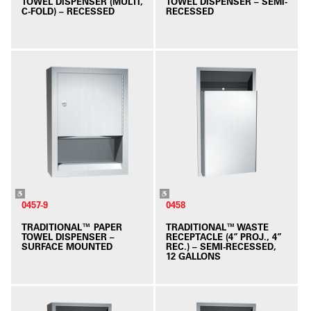
TOWEL DISPENSER (MULTI,
TOWEL DISPENSER – SEMI-
C-FOLD) – RECESSED
RECESSED
0457-9
0458
TRADITIONAL™ PAPER
TRADITIONAL™ WASTE
TOWEL DISPENSER –
RECEPTACLE (4” PROJ., 4”
SURFACE MOUNTED
REC.) – SEMI-RECESSED,
12 GALLONS