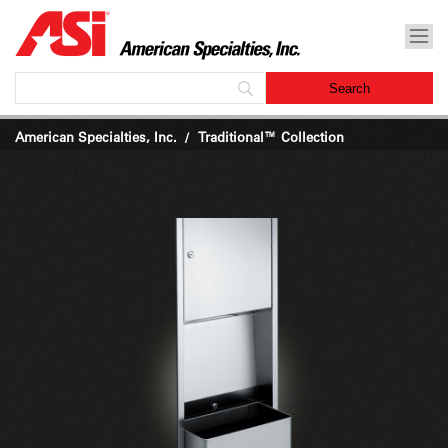
American Specialties, Inc.
Traditional™ Collection