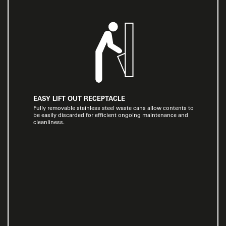
EASY LIFT OUT RECEPTACLE
Fully removable stainless steel waste cans allow contents to
be easily discarded for efficient ongoing maintenance and
cleanliness.