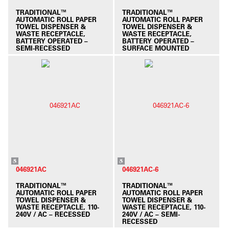
TRADITIONAL™
TRADITIONAL™
AUTOMATIC ROLL PAPER
AUTOMATIC ROLL PAPER
TOWEL DISPENSER &
TOWEL DISPENSER &
WASTE RECEPTACLE,
WASTE RECEPTACLE,
BATTERY OPERATED –
BATTERY OPERATED –
SEMI-RECESSED
SURFACE MOUNTED
046921AC
046921AC-6
TRADITIONAL™
TRADITIONAL™
AUTOMATIC ROLL PAPER
AUTOMATIC ROLL PAPER
TOWEL DISPENSER &
TOWEL DISPENSER &
WASTE RECEPTACLE, 110-
WASTE RECEPTACLE, 110-
240V / AC – RECESSED
240V / AC – SEMI-
RECESSED