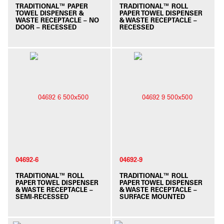
TRADITIONAL™ PAPER
TRADITIONAL™ ROLL
TOWEL DISPENSER &
PAPER TOWEL DISPENSER
WASTE RECEPTACLE – NO
& WASTE RECEPTACLE –
DOOR – RECESSED
RECESSED
04692-6
04692-9
TRADITIONAL™ ROLL
TRADITIONAL™ ROLL
PAPER TOWEL DISPENSER
PAPER TOWEL DISPENSER
& WASTE RECEPTACLE –
& WASTE RECEPTACLE –
SEMI-RECESSED
SURFACE MOUNTED