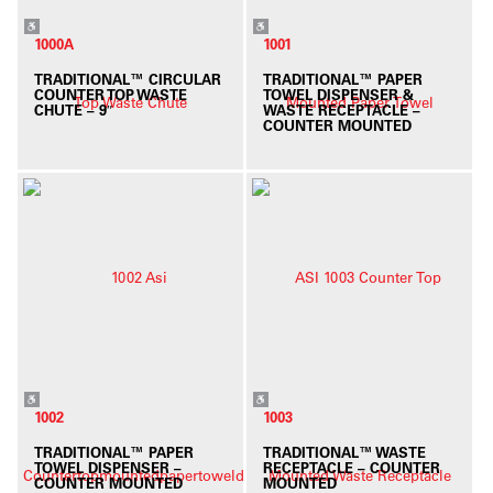
1000A
1001
TRADITIONAL™ CIRCULAR
TRADITIONAL™ PAPER
COUNTER TOP WASTE
TOWEL DISPENSER &
CHUTE – 9″
WASTE RECEPTACLE –
COUNTER MOUNTED
1002
1003
TRADITIONAL™ PAPER
TRADITIONAL™ WASTE
TOWEL DISPENSER –
RECEPTACLE – COUNTER
COUNTER MOUNTED
MOUNTED