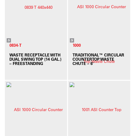
0834-T
1000
WASTE RECEPTACLE WITH
TRADITIONAL™ CIRCULAR
DUAL SWING TOP (14 GAL.)
COUNTERTOP WASTE
– FREESTANDING
CHUTE – 6″