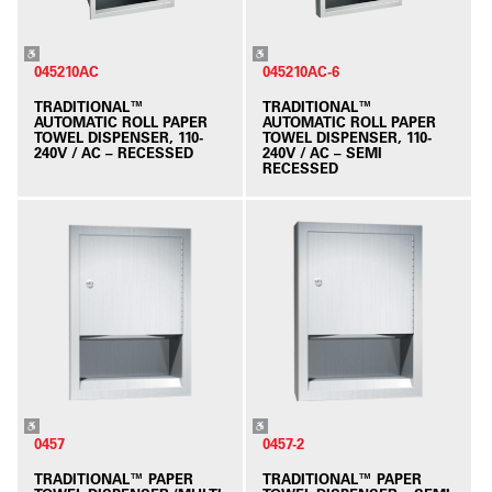
045210AC
045210AC-6
TRADITIONAL™
TRADITIONAL™
AUTOMATIC ROLL PAPER
AUTOMATIC ROLL PAPER
TOWEL DISPENSER, 110-
TOWEL DISPENSER, 110-
240V / AC – RECESSED
240V / AC – SEMI
RECESSED
0457
0457-2
TRADITIONAL™ PAPER
TRADITIONAL™ PAPER