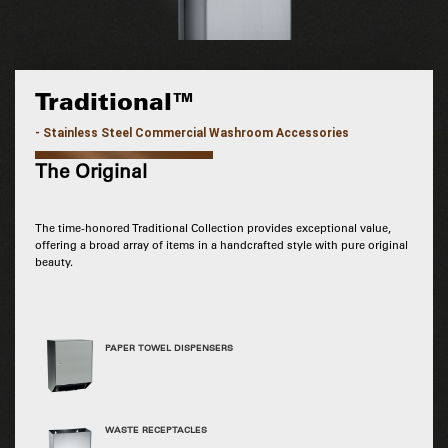
Traditional™
- Stainless Steel Commercial Washroom Accessories
The Original
The time-honored Traditional Collection provides exceptional value,
offering a broad array of items in a handcrafted style with pure original
beauty.
PAPER TOWEL DISPENSERS
WASTE RECEPTACLES