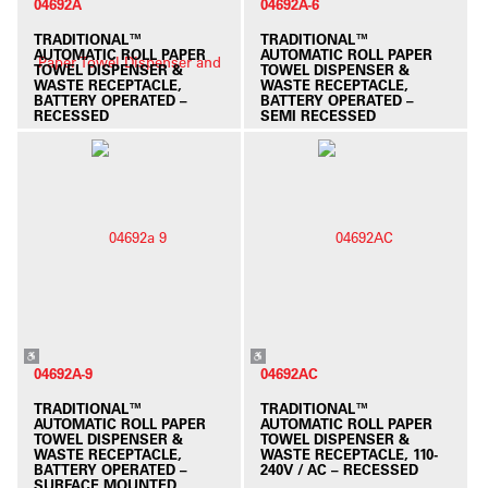
04692A
04692A-6
TRADITIONAL™
TRADITIONAL™
AUTOMATIC ROLL PAPER
AUTOMATIC ROLL PAPER
TOWEL DISPENSER &
TOWEL DISPENSER &
WASTE RECEPTACLE,
WASTE RECEPTACLE,
BATTERY OPERATED –
BATTERY OPERATED –
RECESSED
SEMI RECESSED
04692A-9
04692AC
TRADITIONAL™
TRADITIONAL™
AUTOMATIC ROLL PAPER
AUTOMATIC ROLL PAPER
TOWEL DISPENSER &
TOWEL DISPENSER &
WASTE RECEPTACLE,
WASTE RECEPTACLE, 110-
BATTERY OPERATED –
240V / AC – RECESSED
SURFACE MOUNTED