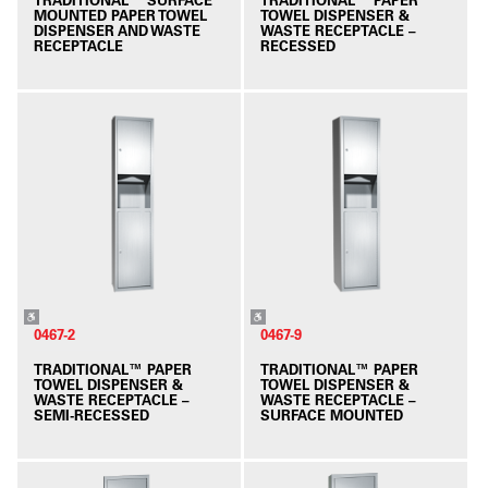
MOUNTED PAPER TOWEL
TOWEL DISPENSER &
DISPENSER AND WASTE
WASTE RECEPTACLE –
RECEPTACLE
RECESSED
0467-2
0467-9
TRADITIONAL™ PAPER
TRADITIONAL™ PAPER
TOWEL DISPENSER &
TOWEL DISPENSER &
WASTE RECEPTACLE –
WASTE RECEPTACLE –
SEMI-RECESSED
SURFACE MOUNTED