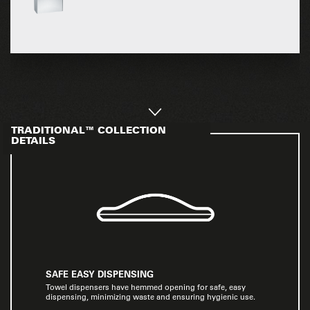
TRADITIONAL™ COLLECTION
DETAILS
SAFE EASY DISPENSING
Towel dispensers have hemmed opening for safe, easy
dispensing, minimizing waste and ensuring hygienic use.