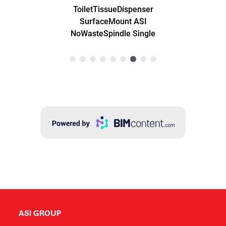
ASI GROUP