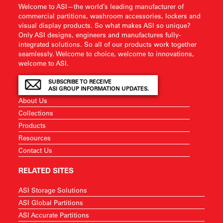
Welcome to ASI—the world’s leading manufacturer of
commercial partitions, washroom accessories, lockers and
visual display products. So what makes ASI so unique?
Only ASI designs, engineers and manufactures fully-
integrated solutions. So all of our products work together
seamlessly. Welcome to choice, welcome to innovations,
welcome to ASI.
SUBSCRIBE TO RECEIVE
ASI GROUP INFORMATION UPDATES.
About Us
Collections
Products
Resources
Contact Us
RELATED SITES
ASI Storage Solutions
ASI Global Partitions
ASI Accurate Partitions