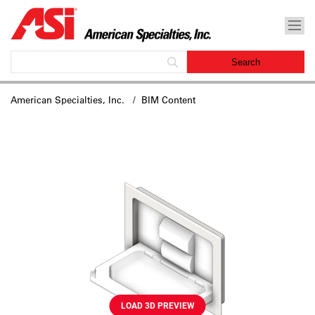
American Specialties, Inc.
/ BIM Content