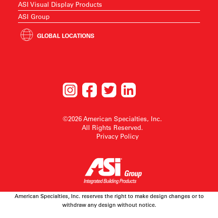
ASI Visual Display Products
ASI Group
GLOBAL LOCATIONS
©2026 American Specialties, Inc.
All Rights Reserved.
Privacy Policy
American Specialties, Inc. reserves the right to make design changes or to
withdraw any design without notice.