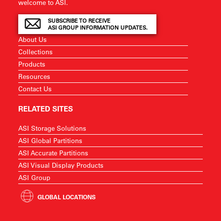
welcome to ASI.
SUBSCRIBE TO RECEIVE
ASI GROUP INFORMATION UPDATES.
About Us
Collections
Products
Resources
Contact Us
RELATED SITES
ASI Storage Solutions
ASI Global Partitions
ASI Accurate Partitions
ASI Visual Display Products
ASI Group
GLOBAL LOCATIONS