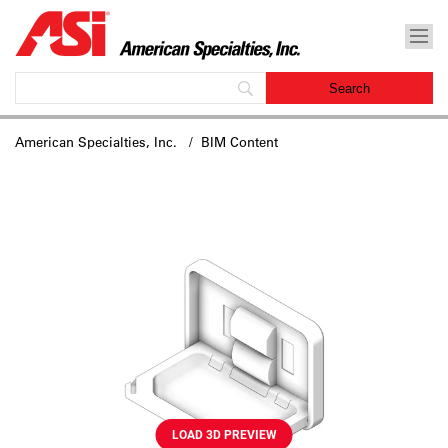
American Specialties, Inc.
/ BIM Content