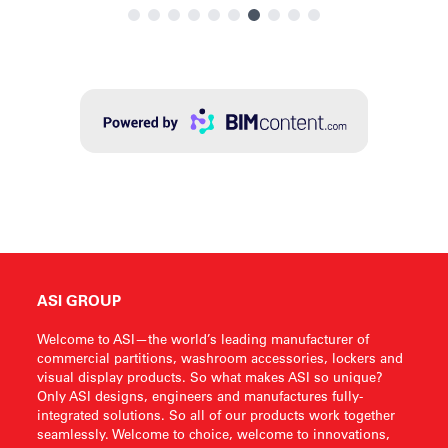
ASI GROUP
Welcome to ASI—the world’s leading manufacturer of
commercial partitions, washroom accessories, lockers and
visual display products. So what makes ASI so unique?
Only ASI designs, engineers and manufactures fully-
integrated solutions. So all of our products work together
seamlessly. Welcome to choice, welcome to innovations,