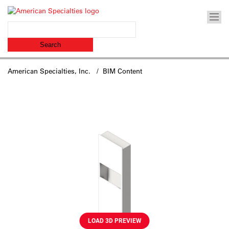
American Specialties, Inc.
/ BIM Content