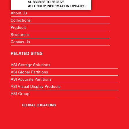
SUBSCRIBE TO RECEIVE
ASI GROUP INFORMATION UPDATES.
About Us
Collections
Products
Resources
Contact Us
RELATED SITES
ASI Storage Solutions
ASI Global Partitions
ASI Accurate Partitions
ASI Visual Display Products
ASI Group
GLOBAL LOCATIONS