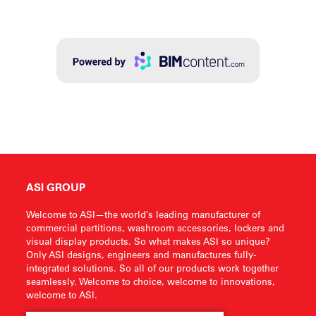
ASI GROUP
Welcome to ASI—the world’s leading manufacturer of
commercial partitions, washroom accessories, lockers and
visual display products. So what makes ASI so unique?
Only ASI designs, engineers and manufactures fully-
integrated solutions. So all of our products work together
seamlessly. Welcome to choice, welcome to innovations,
welcome to ASI.