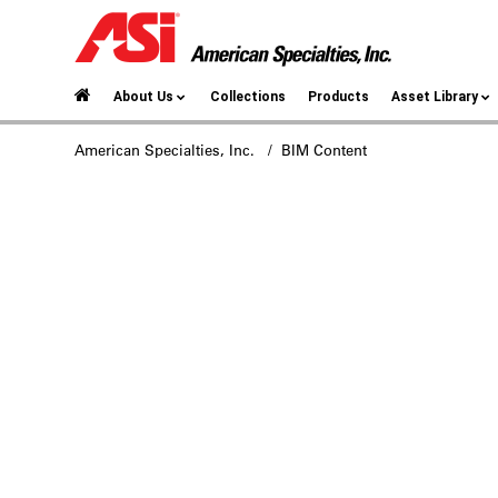
About Us
Collections
Products
Asset Library
American Specialties, Inc.
/ BIM Content