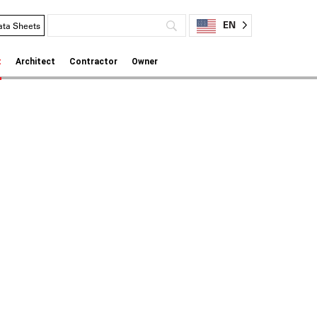
EN
ata Sheets
t
Architect
Contractor
Owner