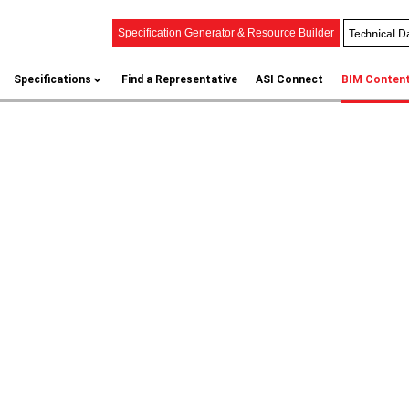
Technical D
Specification Generator & Resource Builder
Specifications
Find a Representative
ASI Connect
BIM Conten