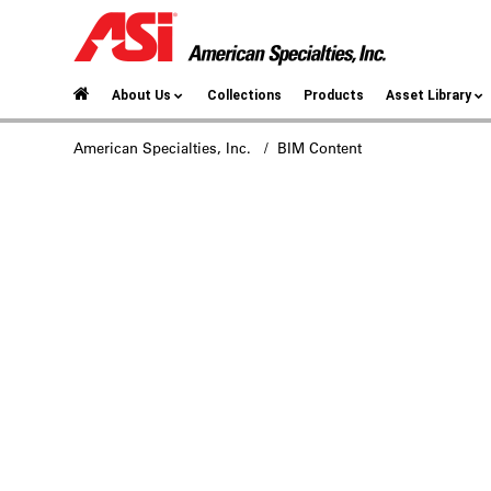
About Us
Collections
Products
Asset Library
American Specialties, Inc.
/ BIM Content