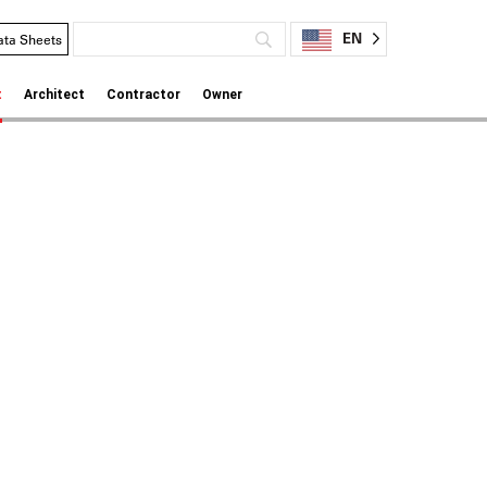
EN
ata Sheets
t
Architect
Contractor
Owner