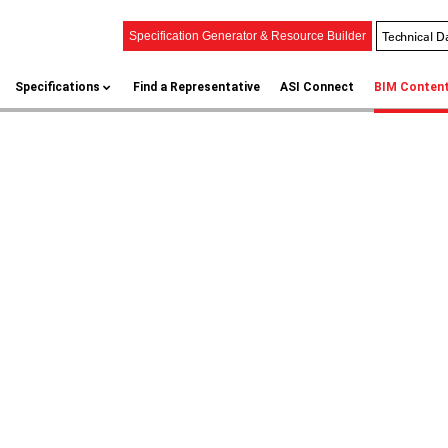
Technical D
Specification Generator & Resource Builder
Specifications
Find a Representative
ASI Connect
BIM Conten