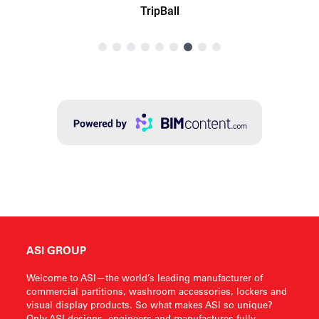
ASI GROUP
Welcome to ASI—the world’s leading manufacturer of
commercial partitions, washroom accessories, lockers and
visual display products. So what makes ASI so unique?
Only ASI designs, engineers and manufactures fully-