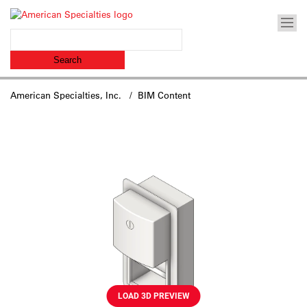
American Specialties, Inc.
/ BIM Content