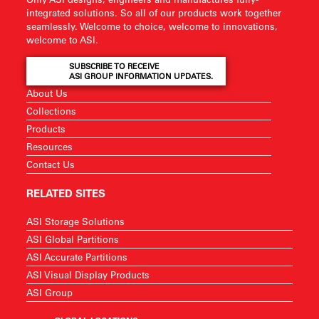
integrated solutions. So all of our products work together
seamlessly. Welcome to choice, welcome to innovations,
welcome to ASI.
SUBSCRIBE TO RECEIVE
ASI GROUP INFORMATION UPDATES.
About Us
Collections
Products
Resources
Contact Us
RELATED SITES
ASI Storage Solutions
ASI Global Partitions
ASI Accurate Partitions
ASI Visual Display Products
ASI Group