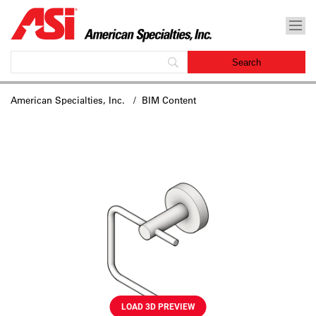
American Specialties, Inc.
/ BIM Content