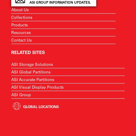
ASI GROUP INFORMATION UPDATES.
About Us
Collections
Products
Resources
Contact Us
RELATED SITES
ASI Storage Solutions
ASI Global Partitions
ASI Accurate Partitions
ASI Visual Display Products
ASI Group
GLOBAL LOCATIONS