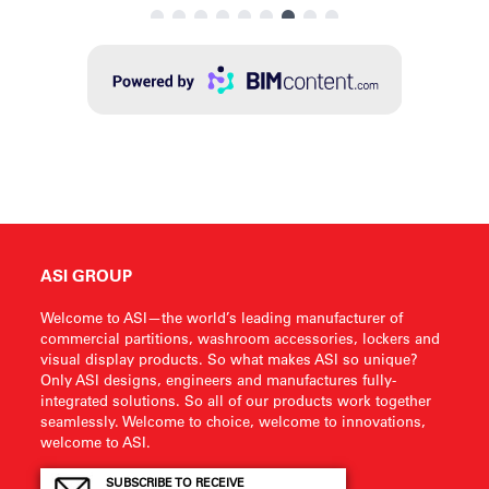
ASI GROUP
Welcome to ASI—the world’s leading manufacturer of
commercial partitions, washroom accessories, lockers and
visual display products. So what makes ASI so unique?
Only ASI designs, engineers and manufactures fully-
integrated solutions. So all of our products work together
seamlessly. Welcome to choice, welcome to innovations,
welcome to ASI.
SUBSCRIBE TO RECEIVE