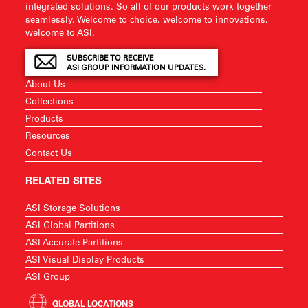
integrated solutions. So all of our products work together
seamlessly. Welcome to choice, welcome to innovations,
welcome to ASI.
SUBSCRIBE TO RECEIVE
ASI GROUP INFORMATION UPDATES.
About Us
Collections
Products
Resources
Contact Us
RELATED SITES
ASI Storage Solutions
ASI Global Partitions
ASI Accurate Partitions
ASI Visual Display Products
ASI Group
GLOBAL LOCATIONS