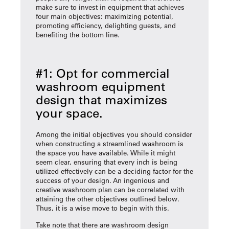
make sure to invest in equipment that achieves
four main objectives: maximizing potential,
promoting efficiency, delighting guests, and
benefiting the bottom line.
#1: Opt for commercial
washroom equipment
design that maximizes
your space.
Among the initial objectives you should consider
when constructing a streamlined washroom is
the space you have available. While it might
seem clear, ensuring that every inch is being
utilized effectively can be a deciding factor for the
success of your design. An ingenious and
creative washroom plan can be correlated with
attaining the other objectives outlined below.
Thus, it is a wise move to begin with this.
Take note that there are washroom design