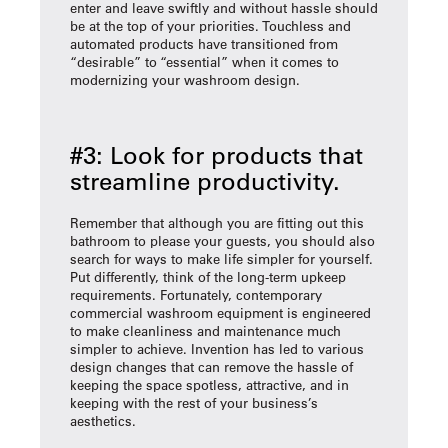
enter and leave swiftly and without hassle should
be at the top of your priorities. Touchless and
automated products have transitioned from
“desirable” to “essential” when it comes to
modernizing your washroom design.
#3: Look for products that
streamline productivity.
Remember that although you are fitting out this
bathroom to please your guests, you should also
search for ways to make life simpler for yourself.
Put differently, think of the long-term upkeep
requirements. Fortunately, contemporary
commercial washroom equipment is engineered
to make cleanliness and maintenance much
simpler to achieve. Invention has led to various
design changes that can remove the hassle of
keeping the space spotless, attractive, and in
keeping with the rest of your business’s
aesthetics.