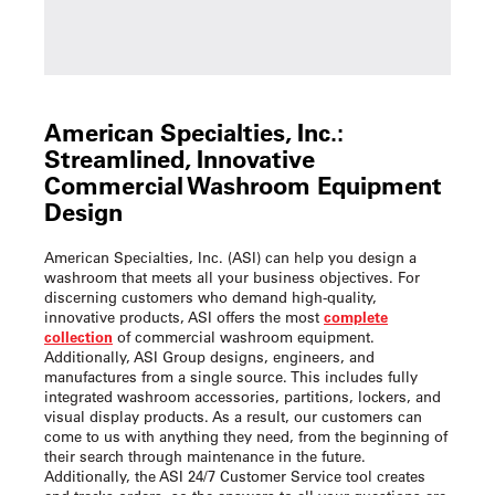
American Specialties, Inc.:
Streamlined, Innovative
Commercial Washroom Equipment
Design
American Specialties, Inc. (ASI) can help you design a
washroom that meets all your business objectives. For
discerning customers who demand high-quality,
innovative products, ASI offers the most
complete
collection
of commercial washroom equipment.
Additionally, ASI Group designs, engineers, and
manufactures from a single source. This includes fully
integrated washroom accessories, partitions, lockers, and
visual display products. As a result, our customers can
come to us with anything they need, from the beginning of
their search through maintenance in the future.
Additionally, the ASI 24/7 Customer Service tool creates