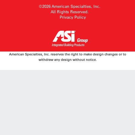
©2026 American Specialties, Inc.
All Rights Reserved.
Privacy Policy
American Specialties, Inc. reserves the right to make design changes or to
withdraw any design without notice.