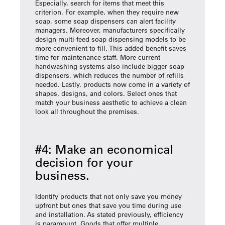
Especially, search for items that meet this
criterion. For example, when they require new
soap, some soap dispensers can alert facility
managers. Moreover, manufacturers specifically
design multi-feed soap dispensing models to be
more convenient to fill. This added benefit saves
time for maintenance staff. More current
handwashing systems also include bigger soap
dispensers, which reduces the number of refills
needed. Lastly, products now come in a variety of
shapes, designs, and colors. Select ones that
match your business aesthetic to achieve a clean
look all throughout the premises.
#4: Make an economical
decision for your
business.
Identify products that not only save you money
upfront but ones that save you time during use
and installation. As stated previously, efficiency
is paramount. Goods that offer multiple