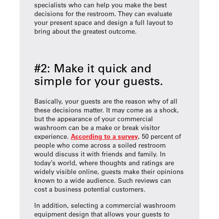
specialists who can help you make the best
decisions for the restroom. They can evaluate
your present space and design a full layout to
bring about the greatest outcome.
#2: Make it quick and
simple for your guests.
Basically, your guests are the reason why of all
these decisions matter. It may come as a shock,
but the appearance of your commercial
washroom can be a make or break visitor
experience.
According to a survey
, 50 percent of
people who come across a soiled restroom
would discuss it with friends and family. In
today’s world, where thoughts and ratings are
widely visible online, guests make their opinions
known to a wide audience. Such reviews can
cost a business potential customers.
In addition, selecting a commercial washroom
equipment design that allows your guests to