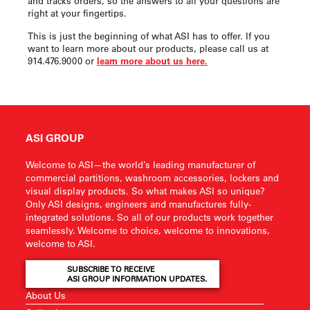
and tracks orders, so the answers to all your questions are
right at your fingertips.
This is just the beginning of what ASI has to offer. If you
want to learn more about our products, please call us at
914.476.9000 or
learn more about us here.
ASI GROUP
Welcome to ASI—the world’s leading manufacturer of
commercial partitions, washroom accessories, lockers and
visual display products. So what makes ASI so unique?
Only ASI designs, engineers and manufactures fully-
integrated solutions. So all of our products work together
seamlessly. Welcome to choice, welcome to innovations,
welcome to ASI.
SUBSCRIBE TO RECEIVE
ASI GROUP INFORMATION UPDATES.
About Us