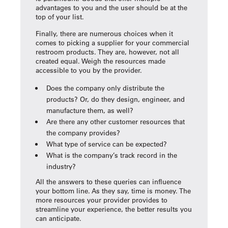
advantages to you and the user should be at the
top of your list.
Finally, there are numerous choices when it
comes to picking a supplier for your commercial
restroom products. They are, however, not all
created equal. Weigh the resources made
accessible to you by the provider.
Does the company only distribute the
products? Or, do they design, engineer, and
manufacture them, as well?
Are there any other customer resources that
the company provides?
What type of service can be expected?
What is the company’s track record in the
industry?
All the answers to these queries can influence
your bottom line. As they say, time is money. The
more resources your provider provides to
streamline your experience, the better results you
can anticipate.