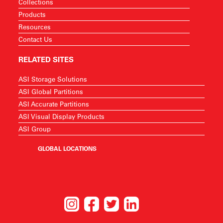
Collections
Products
Resources
Contact Us
RELATED SITES
ASI Storage Solutions
ASI Global Partitions
ASI Accurate Partitions
ASI Visual Display Products
ASI Group
GLOBAL LOCATIONS