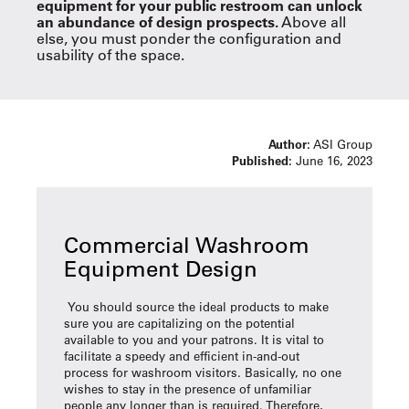
equipment for your public restroom can unlock
an abundance of design prospects.
Above all
else, you must ponder the configuration and
usability of the space.
Author:
ASI Group
Published:
June 16, 2023
Commercial Washroom
Equipment Design
You should source the ideal products to make
sure you are capitalizing on the potential
available to you and your patrons. It is vital to
facilitate a speedy and efficient in-and-out
process for washroom visitors. Basically, no one
wishes to stay in the presence of unfamiliar
people any longer than is required. Therefore,