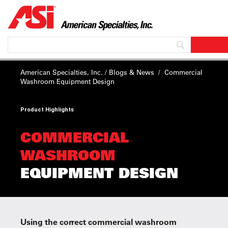
American Specialties, Inc.
/
Blogs & News
/
Commercial
Washroom
Equipment Design
Product Highlights
COMMERCIAL
WASHROOM
EQUIPMENT DESIGN
Using the correct commercial washroom