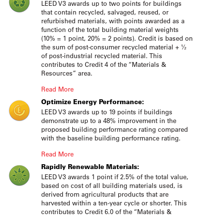
LEED V3 awards up to two points for buildings
that contain recycled, salvaged, reused, or
refurbished materials, with points awarded as a
function of the total building material weights
(10% = 1 point, 20% = 2 points). Credit is based on
the sum of post-consumer recycled material + ½
of post-industrial recycled material. This
contributes to Credit 4 of the “Materials &
Resources” area.
Read More
Optimize Energy Performance:
LEED V3 awards up to 19 points if buildings
demonstrate up to a 48% improvement in the
proposed building performance rating compared
with the baseline building performance rating.
Read More
Rapidly Renewable Materials:
LEED V3 awards 1 point if 2.5% of the total value,
based on cost of all building materials used, is
derived from agricultural products that are
harvested within a ten-year cycle or shorter. This
contributes to Credit 6.0 of the “Materials &