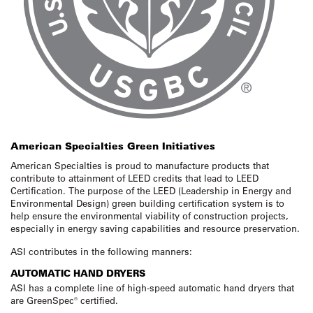
American Specialties Green Initiatives
American Specialties is proud to manufacture products that
contribute to attainment of LEED credits that lead to LEED
Certification. The purpose of the LEED (Leadership in Energy and
Environmental Design) green building certification system is to
help ensure the environmental viability of construction projects,
especially in energy saving capabilities and resource preservation.
ASI contributes in the following manners:
AUTOMATIC HAND DRYERS
ASI has a complete line of high-speed automatic hand dryers that
are GreenSpec® certified.