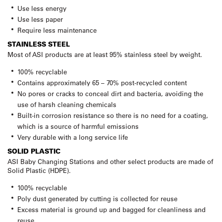
Use less energy
Use less paper
Require less maintenance
STAINLESS STEEL
Most of ASI products are at least 95% stainless steel by weight.
100% recyclable
Contains approximately 65 – 70% post-recycled content
No pores or cracks to conceal dirt and bacteria, avoiding the
use of harsh cleaning chemicals
Built-in corrosion resistance so there is no need for a coating,
which is a source of harmful emissions
Very durable with a long service life
SOLID PLASTIC
ASI Baby Changing Stations and other select products are made of
Solid Plastic (HDPE).
100% recyclable
Poly dust generated by cutting is collected for reuse
Excess material is ground up and bagged for cleanliness and
reuse