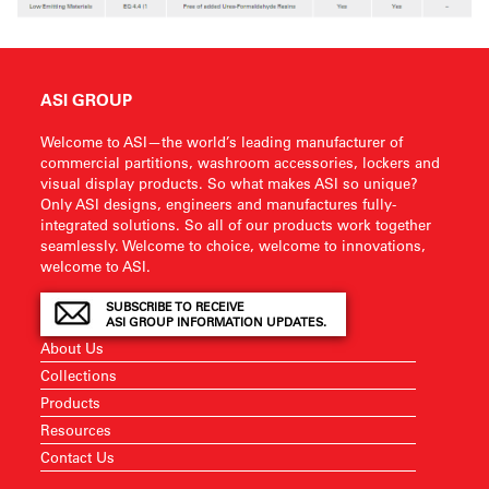
ASI GROUP
Welcome to ASI—the world’s leading manufacturer of
commercial partitions, washroom accessories, lockers and
visual display products. So what makes ASI so unique?
Only ASI designs, engineers and manufactures fully-
integrated solutions. So all of our products work together
seamlessly. Welcome to choice, welcome to innovations,
welcome to ASI.
SUBSCRIBE TO RECEIVE
ASI GROUP INFORMATION UPDATES.
About Us
Collections
Products
Resources
Contact Us