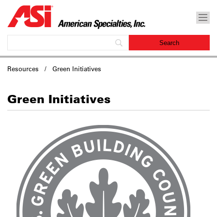
Resources / Green Initiatives
Green Initiatives