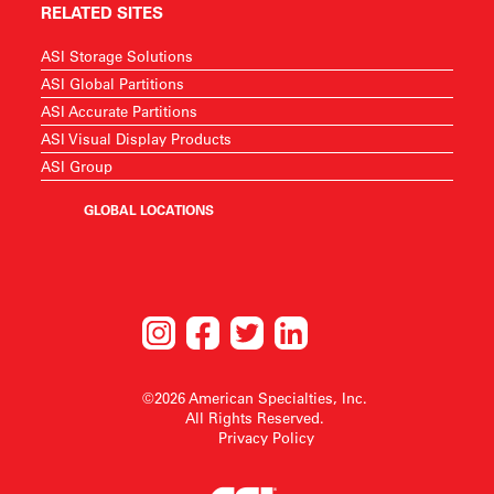
RELATED SITES
ASI Storage Solutions
ASI Global Partitions
ASI Accurate Partitions
ASI Visual Display Products
ASI Group
GLOBAL LOCATIONS
©2026 American Specialties, Inc.
All Rights Reserved.
Privacy Policy