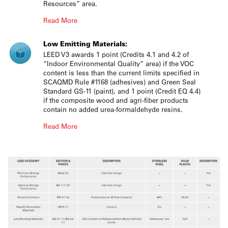
Resources” area.
Read More
Low Emitting Materials:
LEED V3 awards 1 point (Credits 4.1 and 4.2 of
“Indoor Environmental Quality” area) if the VOC
content is less than the current limits specified in
SCAQMD Rule #1168 (adhesives) and Green Seal
Standard GS-11 (paint), and 1 point (Credit EQ 4.4)
if the composite wood and agri-fiber products
contain no added urea-formaldehyde resins.
Read More