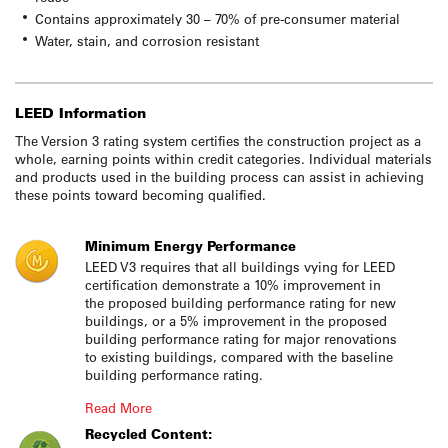
Contains approximately 30 – 70% of pre-consumer material
Water, stain, and corrosion resistant
LEED Information
The Version 3 rating system certifies the construction project as a
whole, earning points within credit categories. Individual materials
and products used in the building process can assist in achieving
these points toward becoming qualified.
Minimum Energy Performance
LEED V3 requires that all buildings vying for LEED
certification demonstrate a 10% improvement in
the proposed building performance rating for new
buildings, or a 5% improvement in the proposed
building performance rating for major renovations
to existing buildings, compared with the baseline
building performance rating.
Read More
Recycled Content: