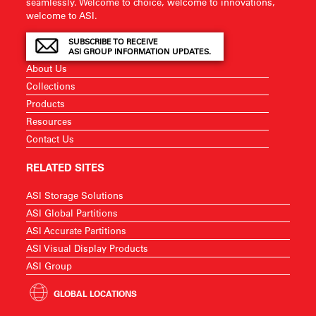
seamlessly. Welcome to choice, welcome to innovations,
welcome to ASI.
SUBSCRIBE TO RECEIVE
ASI GROUP INFORMATION UPDATES.
About Us
Collections
Products
Resources
Contact Us
RELATED SITES
ASI Storage Solutions
ASI Global Partitions
ASI Accurate Partitions
ASI Visual Display Products
ASI Group
GLOBAL LOCATIONS