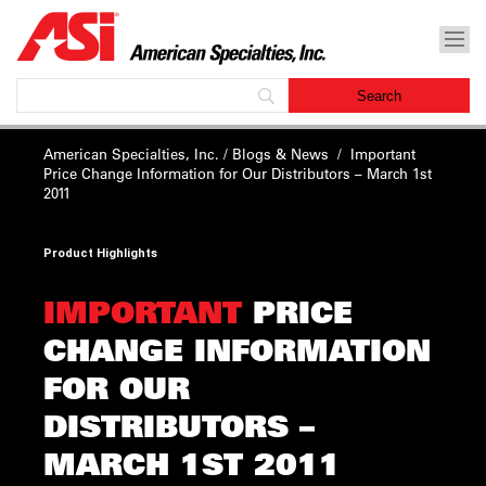
American Specialties, Inc.
/
Blogs & News
/
Important
Price Change Information for Our Distributors – March 1st
2011
Product Highlights
IMPORTANT
PRICE
CHANGE INFORMATION
FOR OUR
DISTRIBUTORS –
MARCH 1ST 2011