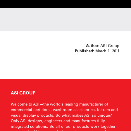
Author:
ASI Group
Published:
March 1, 2011
ASI GROUP
Welcome to ASI—the world’s leading manufacturer of
commercial partitions, washroom accessories, lockers and
visual display products. So what makes ASI so unique?
Only ASI designs, engineers and manufactures fully-
integrated solutions. So all of our products work together