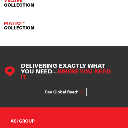
VELARE™
COLLECTION
PIATTO™
COLLECTION
DELIVERING EXACTLY WHAT
YOU NEED—
WHERE YOU NEED
IT.
See Global Reach
ASI GROUP