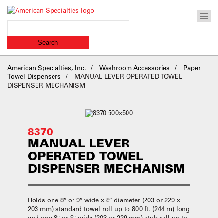
American Specialties, Inc.
Washroom Accessories
Paper
Towel Dispensers
MANUAL LEVER OPERATED TOWEL
DISPENSER MECHANISM
8370
MANUAL LEVER
OPERATED TOWEL
DISPENSER MECHANISM
Holds one 8″ or 9″ wide x 8″ diameter (203 or 229 x
203 mm) standard towel roll up to 800 ft. (244 m) long
and one 8″ or 9″ wide (203 or 229 mm) stub roll up to