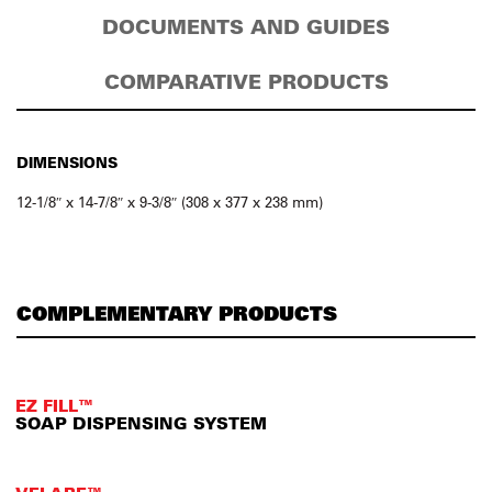
DOCUMENTS AND GUIDES
COMPARATIVE PRODUCTS
DIMENSIONS
12-1/8″ x 14-7/8″ x 9-3/8″ (308 x 377 x 238 mm)
COMPLEMENTARY PRODUCTS
EZ FILL™
SOAP DISPENSING SYSTEM