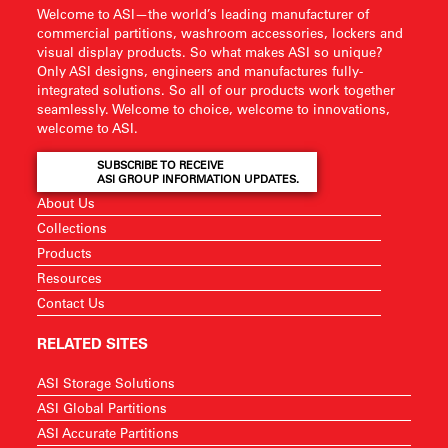
Welcome to ASI—the world’s leading manufacturer of
commercial partitions, washroom accessories, lockers and
visual display products. So what makes ASI so unique?
Only ASI designs, engineers and manufactures fully-
integrated solutions. So all of our products work together
seamlessly. Welcome to choice, welcome to innovations,
welcome to ASI.
SUBSCRIBE TO RECEIVE
ASI GROUP INFORMATION UPDATES.
About Us
Collections
Products
Resources
Contact Us
RELATED SITES
ASI Storage Solutions
ASI Global Partitions
ASI Accurate Partitions