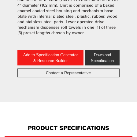
4″ diameter (102 mm). Unit is comprised of a baked
enamel coated steel housing and mechanism base
plate with internal plated steel, plastic, rubber, wood
and stainless steel parts. Lever operated drive
mechanism dispenses roll towels in one (1) of three
(3) preset lengths chosen by owner.
Add to Specification Generator
Download
& Resource Builder
Specification
Contact a Representative
PRODUCT SPECIFICATIONS