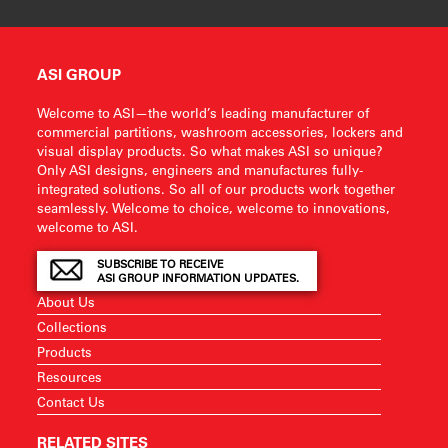
ASI GROUP
Welcome to ASI—the world’s leading manufacturer of
commercial partitions, washroom accessories, lockers and
visual display products. So what makes ASI so unique?
Only ASI designs, engineers and manufactures fully-
integrated solutions. So all of our products work together
seamlessly. Welcome to choice, welcome to innovations,
welcome to ASI.
SUBSCRIBE TO RECEIVE
ASI GROUP INFORMATION UPDATES.
About Us
Collections
Products
Resources
Contact Us
RELATED SITES