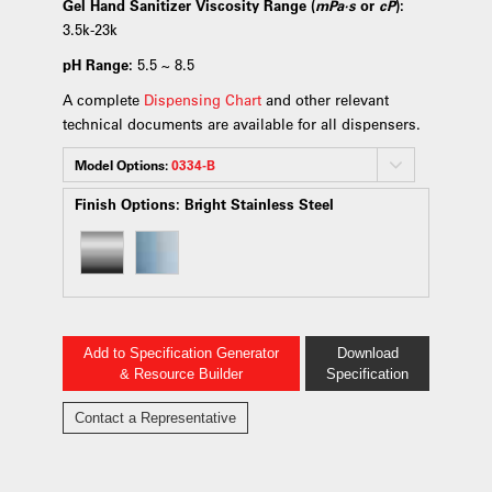
Gel Hand Sanitizer Viscosity Range (
mPa·s
or
cP
):
3.5k-23k
pH Range:
5.5 ~ 8.5
A complete
Dispensing Chart
and other relevant
technical documents are available for all dispensers.
Model Options:
0334-B
Finish Options:
Bright Stainless Steel
Add to Specification Generator
Download
& Resource Builder
Specification
Contact a Representative