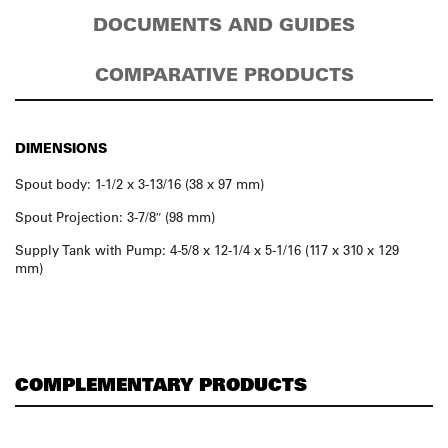
DOCUMENTS AND GUIDES
COMPARATIVE PRODUCTS
DIMENSIONS
Spout body: 1-1/2 x 3-13/16 (38 x 97 mm)
Spout Projection: 3-7/8″ (98 mm)
Supply Tank with Pump: 4-5/8 x 12-1/4 x 5-1/16 (117 x 310 x 129
mm)
COMPLEMENTARY PRODUCTS