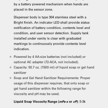
by a battery powered mechanism when hands are
placed in the sensor zone.
Dispenser body is type 304 stainless steel with a
Bright finish. An indicator LED shall provide status
notification of battery condition, contents level and
condition, and user sensor detection. Supply tank
installed under vanity is clear with graduated
markings to continuously provide contents level
indication.
Powered by 4 AA-size batteries (not included) or
optional AC adapter (72-ACA, not included).
Capacity: 50.7 oz. (1500 ml) of liquid soap or gel hand
sanitizer
Soap and Gel Hand Sanitizer Requirements: Proper
usage of this dispenser requires, that only soap or
gel hand sanitizer within the following range for
viscosity and pH may be used.
Liquid Soap Viscosity Range (
mPa·s
or
cP
):
5-3k