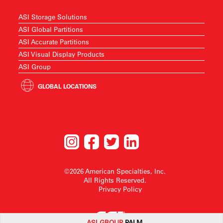
ASI Storage Solutions
ASI Global Partitions
ASI Accurate Partitions
ASI Visual Display Products
ASI Group
GLOBAL LOCATIONS
©2026 American Specialties, Inc.
All Rights Reserved.
Privacy Policy
ASI G
ROUP
PALM