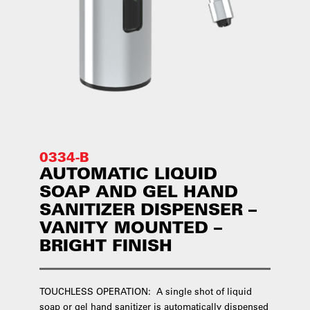
0334-B
AUTOMATIC LIQUID
SOAP AND GEL HAND
SANITIZER DISPENSER –
VANITY MOUNTED –
BRIGHT FINISH
TOUCHLESS OPERATION: A single shot of liquid
soap or gel hand sanitizer is automatically dispensed