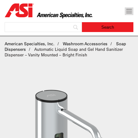
American Specialties, Inc.
Washroom Accessories
Soap
Dispensers
Automatic Liquid Soap and Gel Hand Sanitizer
Dispenser – Vanity Mounted – Bright Finish