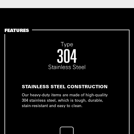
FEATURES
STAINLESS STEEL CONSTRUCTION
Our heavy-duty items are made of high-quality
304 stainless steel, which is tough, durable,
stain-resistant and easy to clean.