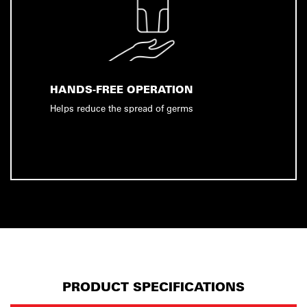
HANDS-FREE OPERATION
Helps reduce the spread of germs
PRODUCT SPECIFICATIONS