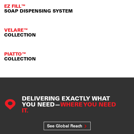
EZ FILL™
SOAP DISPENSING SYSTEM
VELARE™
COLLECTION
PIATTO™
COLLECTION
DELIVERING EXACTLY WHAT
YOU NEED—
WHERE YOU NEED
IT.
See Global Reach