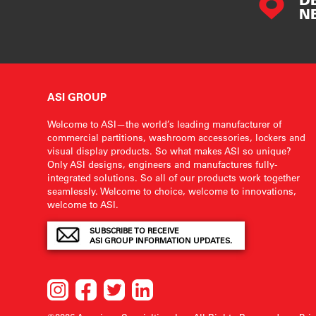
N
ASI GROUP
Welcome to ASI—the world’s leading manufacturer of
commercial partitions, washroom accessories, lockers and
visual display products. So what makes ASI so unique?
Only ASI designs, engineers and manufactures fully-
integrated solutions. So all of our products work together
seamlessly. Welcome to choice, welcome to innovations,
welcome to ASI.
SUBSCRIBE TO RECEIVE
ASI GROUP INFORMATION UPDATES.