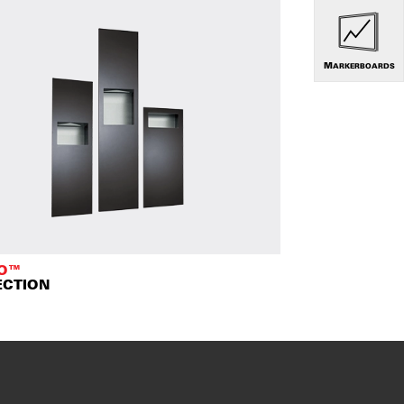
MARKERBOARDS
TO™
ECTION