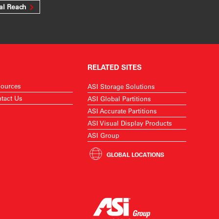
al Reach
RELATED SITES
ources
ASI Storage Solutions
tact Us
ASI Global Partitions
ASI Accurate Partitions
ASI Visual Display Products
ASI Group
GLOBAL LOCATIONS