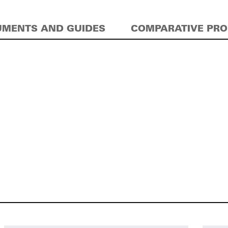
MENTS AND GUIDES
COMPARATIVE PR