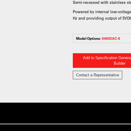
Semi-recessed with stainless ste
Powered by internal low-voltage
Hz and providing output of 5V
Model Options:
04692AC-6
Add to Specification Gener
Builder
Contact a Representative