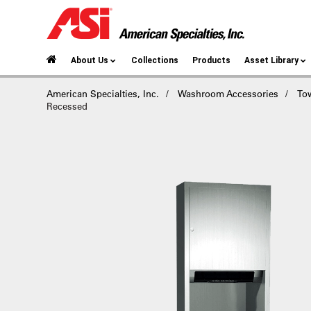
About Us
Collections
Products
Asset Library
American Specialties, Inc.
Washroom Accessories
To
Recessed