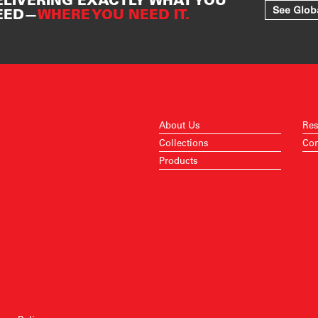
See Glob
EED—
WHERE YOU NEED IT.
About Us
Res
Collections
Con
Products