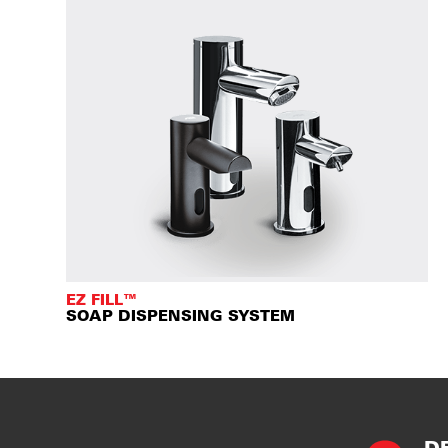
EZ FILL™
SOAP DISPENSING SYSTEM
D