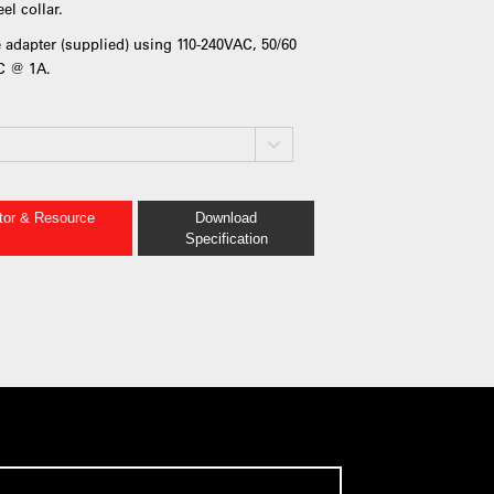
el collar.
 adapter (supplied) using 110-240VAC, 50/60
DC @ 1A.
ator & Resource
Download
Specification