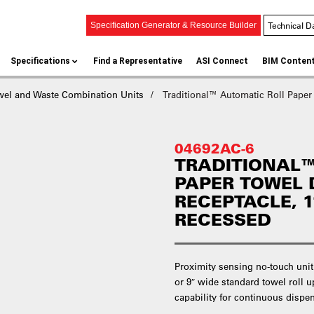
Technical D
Specification Generator & Resource Builder
Specifications
Find a Representative
ASI Connect
BIM Conten
wel and Waste Combination Units
Traditional™ Automatic Roll Paper
04692AC-6
TRADITIONAL™
PAPER TOWEL 
RECEPTACLE, 11
RECESSED
Proximity sensing no-touch unit
or 9″ wide standard towel roll u
capability for continuous dispens