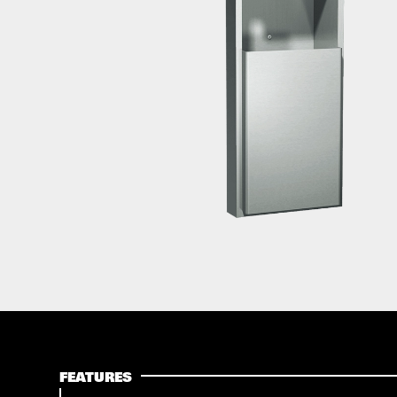
FEATURES