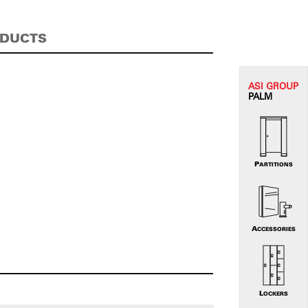
ODUCTS
ASI G
ROUP
PALM
PARTITIONS
ACCESSORIES
LOCKERS