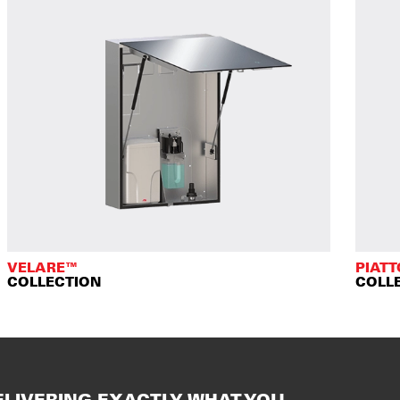
VELARE™
PIAT
COLLECTION
COLL
ELIVERING EXACTLY WHAT YOU