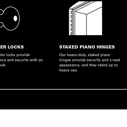
ER LOCKS
STAKED PIANO HINGES
ler locks provide
Our heavy-duty, staked piano
nce and security with an
hinges provide security and a neat
ook.
appearance, and they stand up to
heavy use.