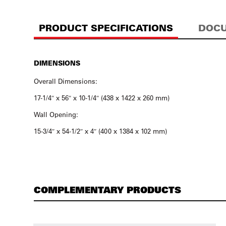
PRODUCT SPECIFICATIONS
DOCU
DIMENSIONS
Overall Dimensions:
17-1/4″ x 56″ x 10-1/4″ (438 x 1422 x 260 mm)
Wall Opening:
15-3/4″ x 54-1/2″ x 4″ (400 x 1384 x 102 mm)
COMPLEMENTARY PRODUCTS