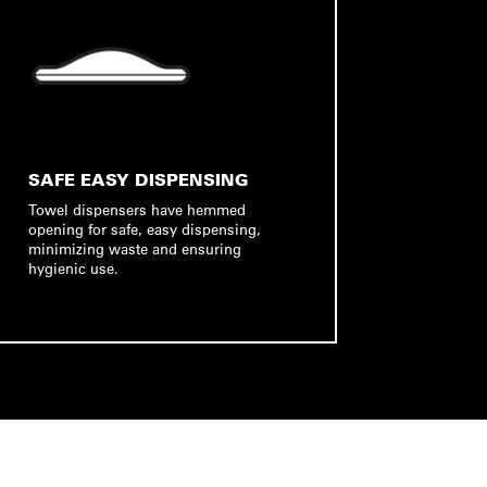
SAFE EASY DISPENSING
Towel dispensers have hemmed
opening for safe, easy dispensing,
minimizing waste and ensuring
hygienic use.