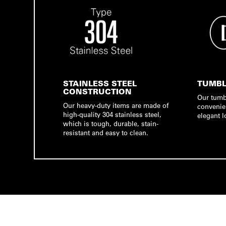
STAINLESS STEEL
TUMBL
CONSTRUCTION
Our tumb
Our heavy-duty items are made of
convenie
high-quality 304 stainless steel,
elegant l
which is tough, durable, stain-
resistant and easy to clean.