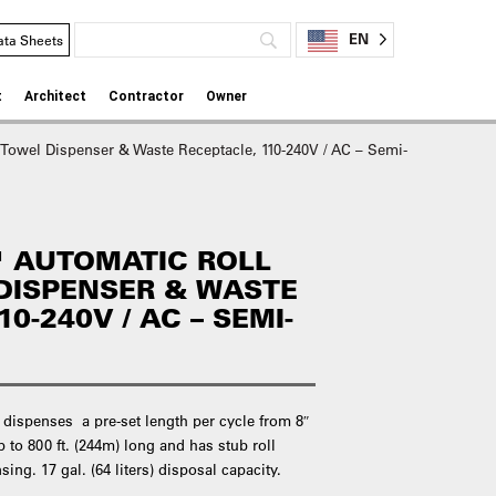
EN
ata Sheets
t
Architect
Contractor
Owner
 Towel Dispenser & Waste Receptacle, 110-240V / AC – Semi-
 AUTOMATIC ROLL
DISPENSER & WASTE
0-240V / AC – SEMI-
 dispenses a pre-set length per cycle from 8″
p to 800 ft. (244m) long and has stub roll
ing. 17 gal. (64 liters) disposal capacity.