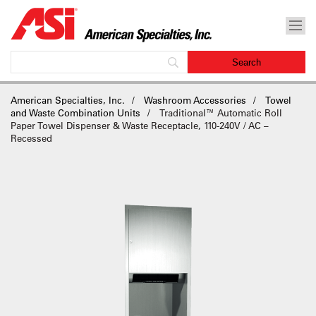
American Specialties, Inc.
Washroom Accessories
Towel
and Waste Combination Units
Traditional™ Automatic Roll
Paper Towel Dispenser & Waste Receptacle, 110-240V / AC –
Recessed