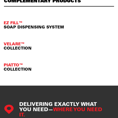
COMPLEMENTARY PRODUCTS
EZ FILL™
SOAP DISPENSING SYSTEM
VELARE™
COLLECTION
PIATTO™
COLLECTION
DELIVERING EXACTLY WHAT
YOU NEED—
WHERE YOU NEED
IT.