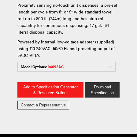
Proximity sensing no-touch unit dispenses a pre-set
length per cycle from 8″ or 9″ wide standard towel
roll up to 800 ft. (244m) long and has stub roll
capability for continuous dispensing. 17 gal. (64
liters) disposal capacity.
Powered by internal low-voltage adapter (supplied)
using 110-240VAC, 50/60 Hz and providing output of
5VDC @ 1A.
Model Options:
04692AC
Add to Specification Generator
Download
& Resource Builder
Specification
Contact a Representative