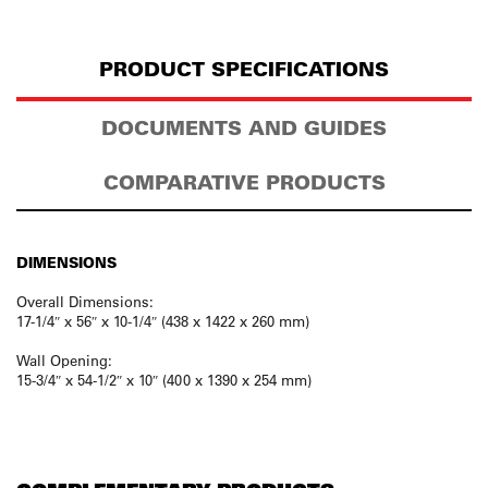
PRODUCT SPECIFICATIONS
DOCUMENTS AND GUIDES
COMPARATIVE PRODUCTS
DIMENSIONS
Overall Dimensions:
17-1/4″ x 56″ x 10-1/4″ (438 x 1422 x 260 mm)
Wall Opening:
15-3/4″ x 54-1/2″ x 10″ (400 x 1390 x 254 mm)