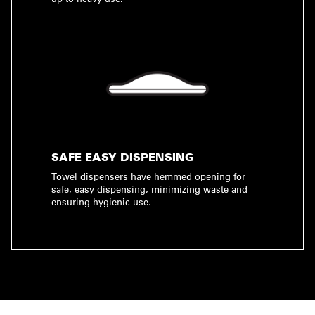
SAFE EASY DISPENSING
Towel dispensers have hemmed opening for
safe, easy dispensing, minimizing waste and
ensuring hygienic use.