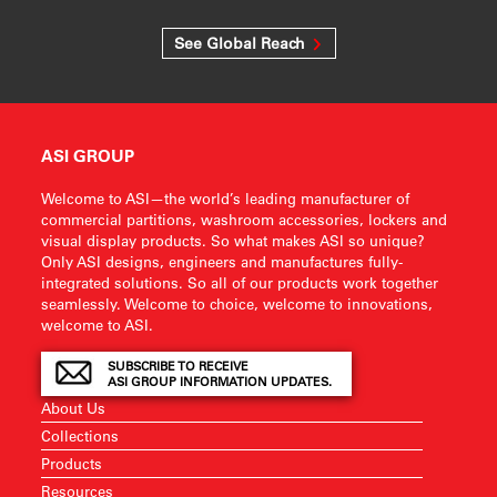
See Global Reach
ASI GROUP
Welcome to ASI—the world’s leading manufacturer of
commercial partitions, washroom accessories, lockers and
visual display products. So what makes ASI so unique?
Only ASI designs, engineers and manufactures fully-
integrated solutions. So all of our products work together
seamlessly. Welcome to choice, welcome to innovations,
welcome to ASI.
SUBSCRIBE TO RECEIVE
ASI GROUP INFORMATION UPDATES.
About Us
Collections
Products
Resources