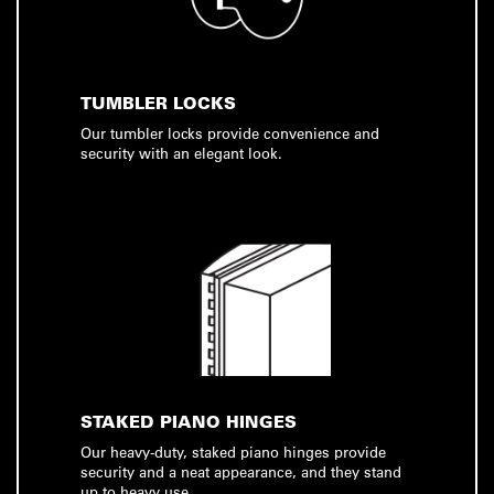
TUMBLER LOCKS
Our tumbler locks provide convenience and
security with an elegant look.
STAKED PIANO HINGES
Our heavy-duty, staked piano hinges provide
security and a neat appearance, and they stand
up to heavy use.