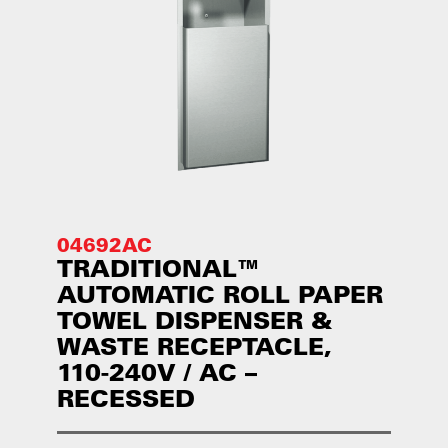
04692AC
TRADITIONAL™
AUTOMATIC ROLL PAPER
TOWEL DISPENSER &
WASTE RECEPTACLE,
110-240V / AC –
RECESSED