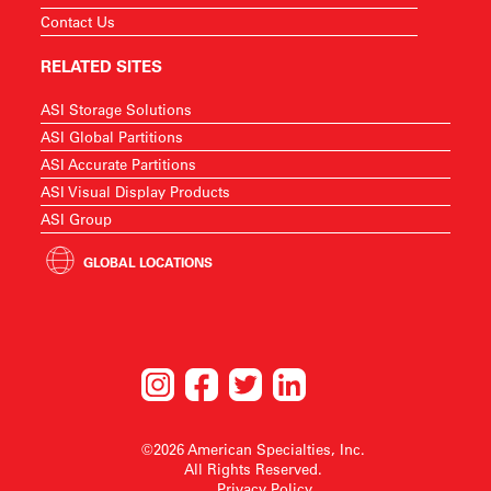
Contact Us
RELATED SITES
ASI Storage Solutions
ASI Global Partitions
ASI Accurate Partitions
ASI Visual Display Products
ASI Group
GLOBAL LOCATIONS
©2026 American Specialties, Inc.
All Rights Reserved.
Privacy Policy