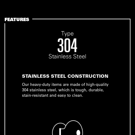
FEATURES
STAINLESS STEEL CONSTRUCTION
Our heavy-duty items are made of high-quality
304 stainless steel, which is tough, durable,
stain-resistant and easy to clean.