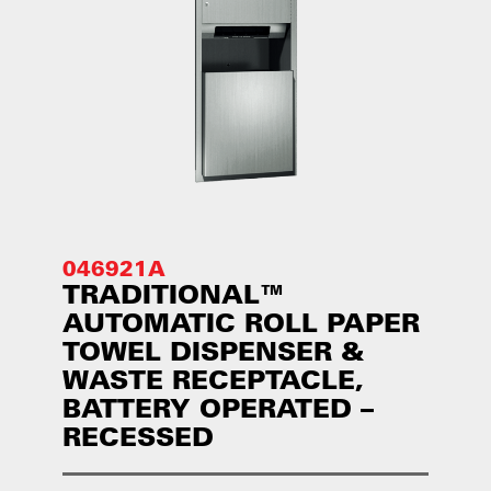
046921A
TRADITIONAL™
AUTOMATIC ROLL PAPER
TOWEL DISPENSER &
WASTE RECEPTACLE,
BATTERY OPERATED –
RECESSED