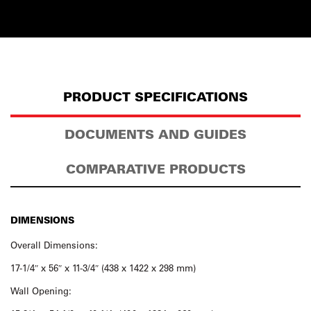
PRODUCT SPECIFICATIONS
DOCUMENTS AND GUIDES
COMPARATIVE PRODUCTS
DIMENSIONS
Overall Dimensions:
17-1/4″ x 56″ x 11-3/4″ (438 x 1422 x 298 mm)
Wall Opening: