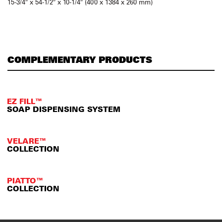
15-3/4″ x 54-1/2″ x 10-1/4″ (400 x 1384 x 260 mm)
COMPLEMENTARY PRODUCTS
EZ FILL™
SOAP DISPENSING SYSTEM
VELARE™
COLLECTION
PIATTO™
COLLECTION