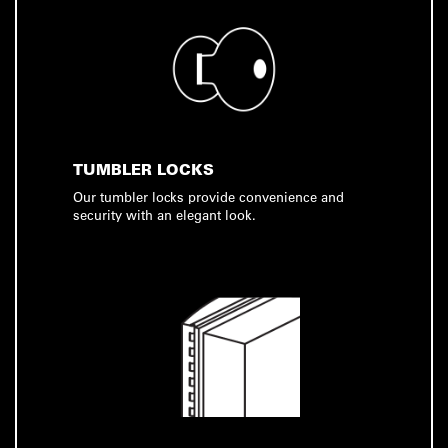
TUMBLER LOCKS
Our tumbler locks provide convenience and
security with an elegant look.