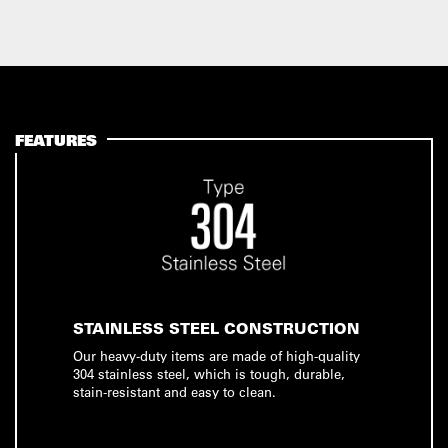
FEATURES
STAINLESS STEEL CONSTRUCTION
Our heavy-duty items are made of high-quality
304 stainless steel, which is tough, durable,
stain-resistant and easy to clean.