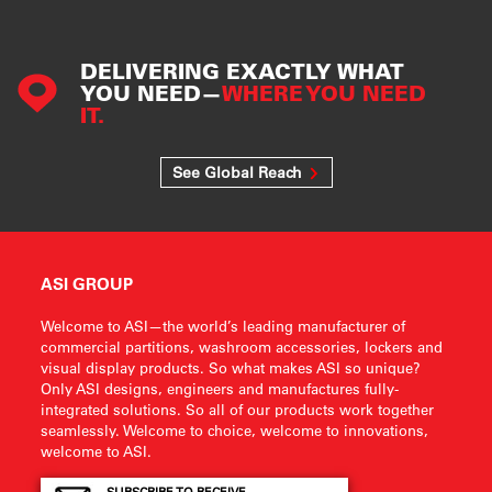
DELIVERING EXACTLY WHAT
YOU NEED—
WHERE YOU NEED
IT.
See Global Reach
ASI GROUP
Welcome to ASI—the world’s leading manufacturer of
commercial partitions, washroom accessories, lockers and
visual display products. So what makes ASI so unique?
Only ASI designs, engineers and manufactures fully-
integrated solutions. So all of our products work together
seamlessly. Welcome to choice, welcome to innovations,
welcome to ASI.