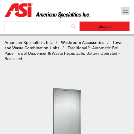
American Specialties, Inc.
Washroom Accessories
Towel
and Waste Combination Units
Traditional™ Automatic Roll
Paper Towel Dispenser & Waste Receptacle, Battery Operated –
Recessed