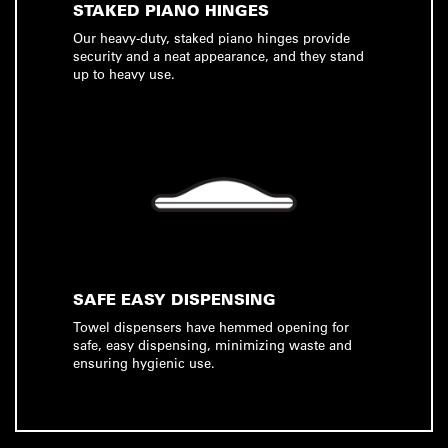
STAKED PIANO HINGES
Our heavy-duty, staked piano hinges provide
security and a neat appearance, and they stand
up to heavy use.
SAFE EASY DISPENSING
Towel dispensers have hemmed opening for
safe, easy dispensing, minimizing waste and
ensuring hygienic use.