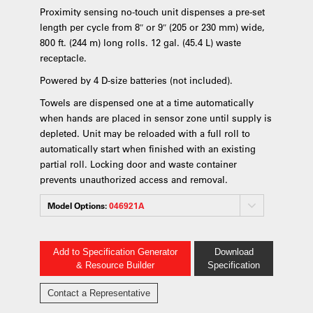
Proximity sensing no-touch unit dispenses a pre-set
length per cycle from 8″ or 9″ (205 or 230 mm) wide,
800 ft. (244 m) long rolls. 12 gal. (45.4 L) waste
receptacle.
Powered by 4 D-size batteries (not included).
Towels are dispensed one at a time automatically
when hands are placed in sensor zone until supply is
depleted. Unit may be reloaded with a full roll to
automatically start when finished with an existing
partial roll. Locking door and waste container
prevents unauthorized access and removal.
Model Options:
046921A
Add to Specification Generator
Download
& Resource Builder
Specification
Contact a Representative