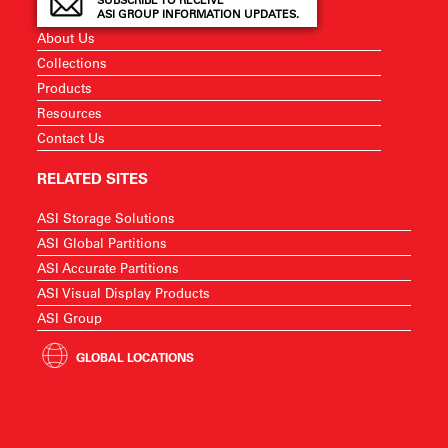
SUBSCRIBE TO RECEIVE
ASI GROUP INFORMATION UPDATES.
About Us
Collections
Products
Resources
Contact Us
RELATED SITES
ASI Storage Solutions
ASI Global Partitions
ASI Accurate Partitions
ASI Visual Display Products
ASI Group
GLOBAL LOCATIONS