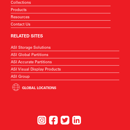
Collections
Products
Resources
Contact Us
RELATED SITES
ASI Storage Solutions
ASI Global Partitions
ASI Accurate Partitions
ASI Visual Display Products
ASI Group
GLOBAL LOCATIONS