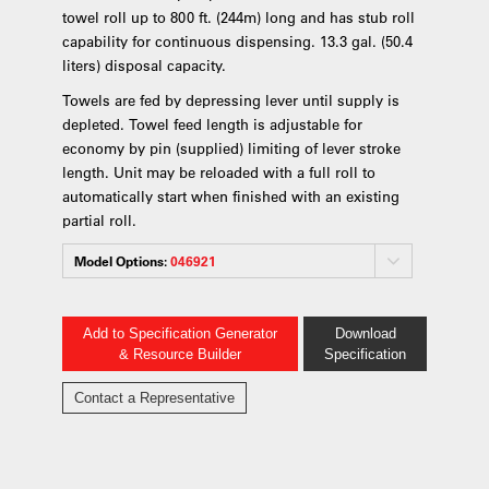
towel roll up to 800 ft. (244m) long and has stub roll
capability for continuous dispensing. 13.3 gal. (50.4
liters) disposal capacity.
Towels are fed by depressing lever until supply is
depleted. Towel feed length is adjustable for
economy by pin (supplied) limiting of lever stroke
length. Unit may be reloaded with a full roll to
automatically start when finished with an existing
partial roll.
Model Options:
046921
Add to Specification Generator
Download
& Resource Builder
Specification
Contact a Representative