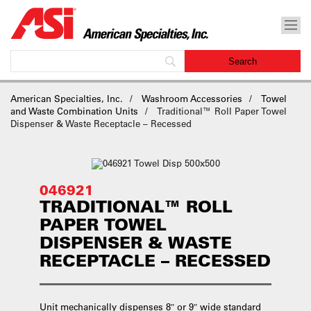
American Specialties, Inc.
Washroom Accessories
Towel
and Waste Combination Units
Traditional™ Roll Paper Towel
Dispenser & Waste Receptacle – Recessed
046921
TRADITIONAL™ ROLL
PAPER TOWEL
DISPENSER & WASTE
RECEPTACLE – RECESSED
Unit mechanically dispenses 8″ or 9″ wide standard