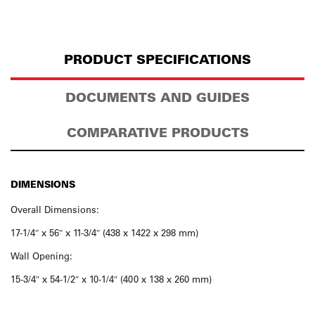
PRODUCT SPECIFICATIONS
DOCUMENTS AND GUIDES
COMPARATIVE PRODUCTS
DIMENSIONS
Overall Dimensions:
17-1/4″ x 56″ x 11-3/4″ (438 x 1422 x 298 mm)
Wall Opening:
15-3/4″ x 54-1/2″ x 10-1/4″ (400 x 138 x 260 mm)