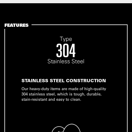
FEATURES
STAINLESS STEEL CONSTRUCTION
Our heavy-duty items are made of high-quality
304 stainless steel, which is tough, durable,
stain-resistant and easy to clean.