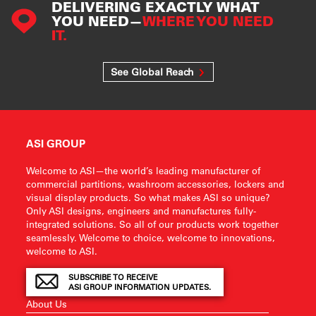
DELIVERING EXACTLY WHAT
YOU NEED—
WHERE YOU NEED
IT.
See Global Reach
ASI GROUP
Welcome to ASI—the world’s leading manufacturer of
commercial partitions, washroom accessories, lockers and
visual display products. So what makes ASI so unique?
Only ASI designs, engineers and manufactures fully-
integrated solutions. So all of our products work together
seamlessly. Welcome to choice, welcome to innovations,
welcome to ASI.
SUBSCRIBE TO RECEIVE
ASI GROUP INFORMATION UPDATES.
About Us