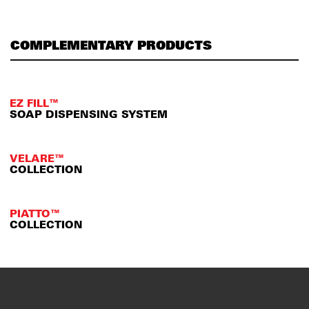
COMPLEMENTARY PRODUCTS
EZ FILL™
SOAP DISPENSING SYSTEM
VELARE™
COLLECTION
PIATTO™
COLLECTION