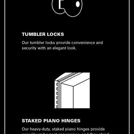
TUMBLER LOCKS
Our tumbler locks provide convenience and
security with an elegant look.
STAKED PIANO HINGES
Our heavy-duty, staked piano hinges provide