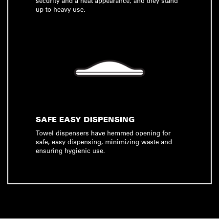
security and a neat appearance, and they stand
up to heavy use.
SAFE EASY DISPENSING
Towel dispensers have hemmed opening for
safe, easy dispensing, minimizing waste and
ensuring hygienic use.